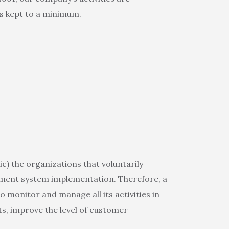
s kept to a minimum.
ic) the organizations that voluntarily
ement system implementation. Therefore, a
monitor and manage all its activities in
ts, improve the level of customer