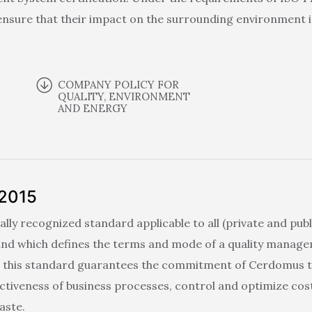
nsure that their impact on the surrounding environment i
COMPANY POLICY FOR
QUALITY, ENVIRONMENT
AND ENERGY
:2015
ally recognized standard applicable to all (private and publ
 and which defines the terms and mode of a quality manag
o this standard guarantees the commitment of Cerdomus to 
ectiveness of business processes, control and optimize cos
aste.