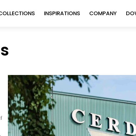
COLLECTIONS
INSPIRATIONS
COMPANY
DO
ns
f