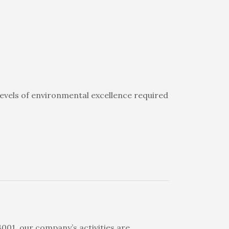
evels of environmental excellence required
01, our company’s activities are