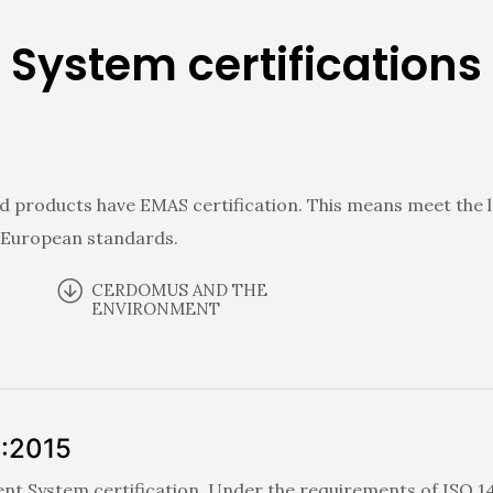
System certifications
d products have EMAS certification. This means meet the l
 European standards.
CERDOMUS AND THE
ENVIRONMENT
1:2015
 System certification. Under the requirements of ISO 140