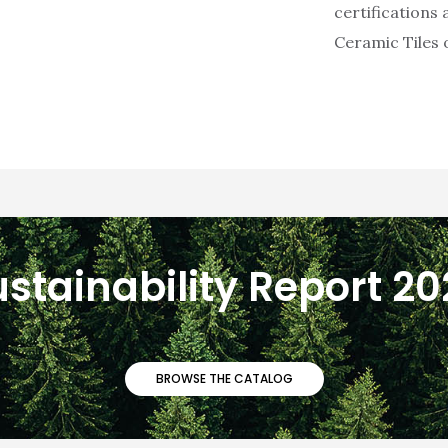
certifications
Ceramic Tiles o
stainability Report 2
BROWSE THE CATALOG