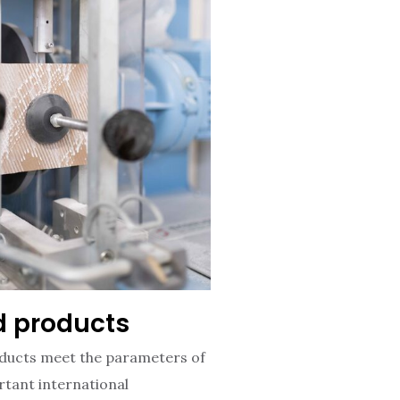
ed products
ucts meet the parameters of
tant international