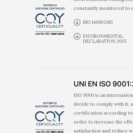
constantly monitored to e
ISO 14001:2015
ENVIRONMENTAL
DECLARATION 2025
UNI EN ISO 9001
ISO 9001 is an internation
decide to comply with it,
certification according t
order to increase the eff
satisfaction and reduce w