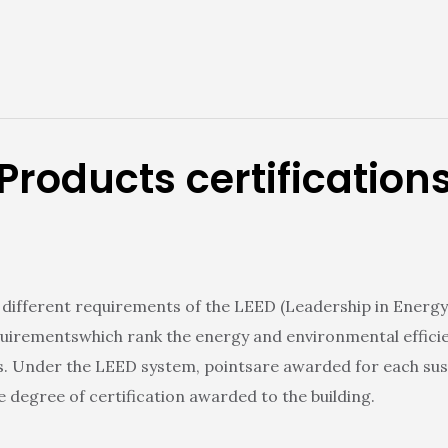
Products certification
ifferent requirements of the LEED (Leadership in Energy
quirementswhich rank the energy and environmental efficiency
s. Under the LEED system, pointsare awarded for each sust
 degree of certification awarded to the building.