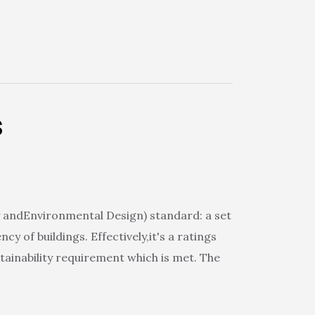
s
 andEnvironmental Design) standard: a set
 of buildings. Effectively,it's a ratings
ainability requirement which is met. The