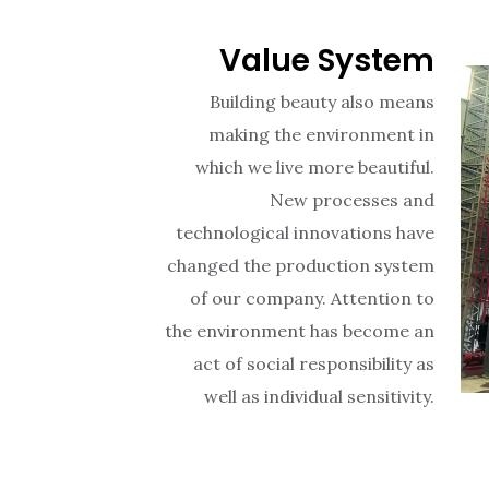
Value System
Building beauty also means
making the environment in
which we live more beautiful.
New processes and
technological innovations have
changed the production system
of our company. Attention to
the environment has become an
act of social responsibility as
well as individual sensitivity.