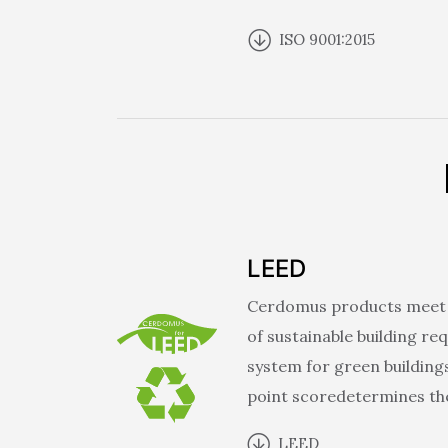
ISO 9001:2015
LEED
Cerdomus products meet d
of sustainable building re
system for green building
point scoredetermines the
LEED