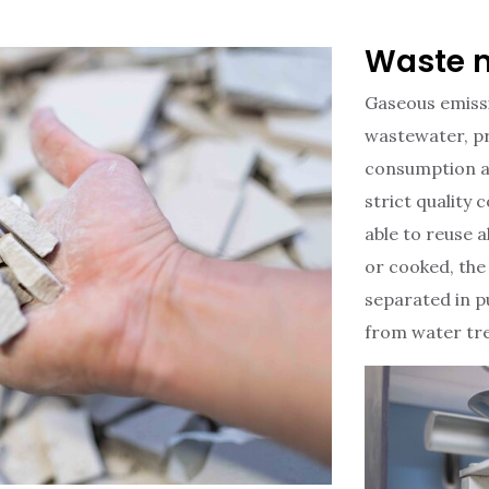
Waste 
Gaseous emiss
wastewater, pr
consumption a
strict quality
able to reuse a
or cooked, the
separated in p
from water tr