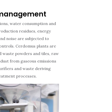
management
ions, water consumption and
oduction residues, energy
nd noise are subjected to
 controls. Cerdomus plants are
ll waste powders and tiles, raw
 dust from gaseous emissions
urifiers and waste deriving
eatment processes.