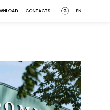
WNLOAD
CONTACTS
EN