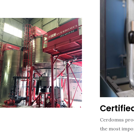
Certifi
Cerdomus prod
the most impor