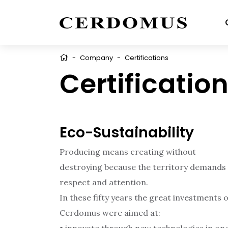
-
Company
-
Certifications
Certificatio
Eco-Sustainability
Producing means creating without
destroying because the territory demands
respect and attention.
In these fifty years the great investments o
Cerdomus were aimed at: