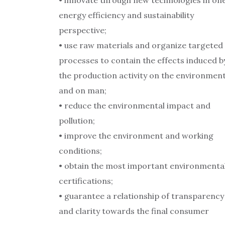
• innovate through new technologies in on
energy efficiency and sustainability
perspective;
• use raw materials and organize targeted
processes to contain the effects induced b
the production activity on the environmen
and on man;
• reduce the environmental impact and
pollution;
• improve the environment and working
conditions;
• obtain the most important environmenta
certifications;
• guarantee a relationship of transparency
and clarity towards the final consumer