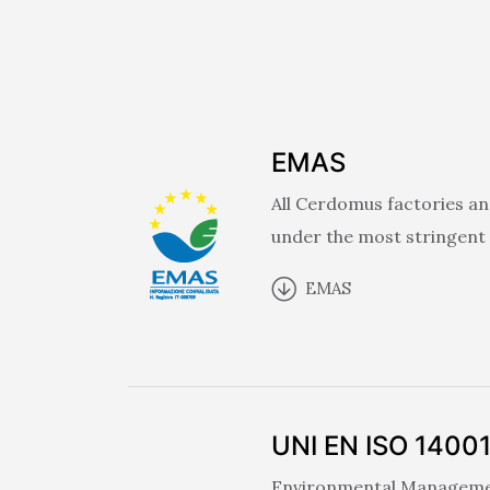
EMAS
All Cerdomus factories an
under the most stringent
EMAS
UNI EN ISO 1400
Environmental Management