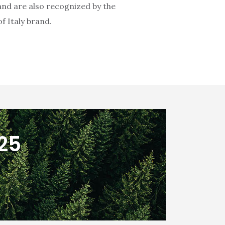
 and are also recognized by the
f Italy brand.
025