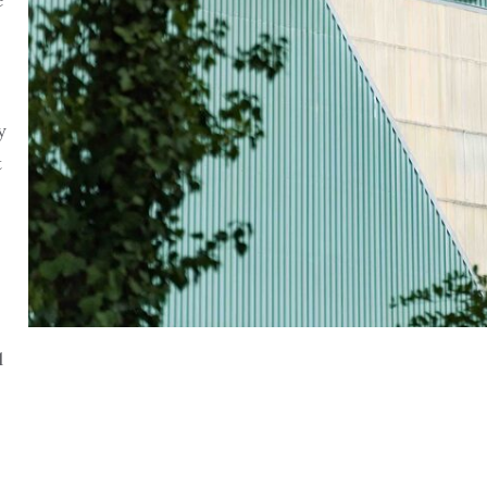
e
y
t
l