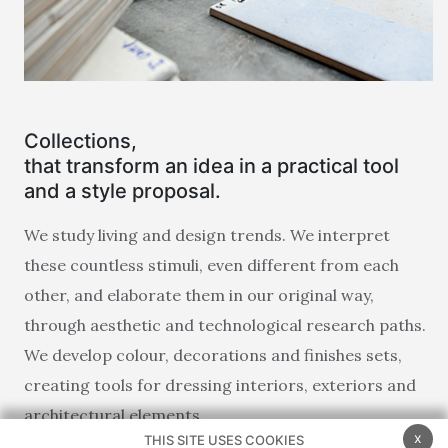
Collections,
that transform an idea in a practical tool
and a style proposal.
We study living and design trends. We interpret
these countless stimuli, even different from each
other, and elaborate them in our original way,
through aesthetic and technological research paths.
We develop colour, decorations and finishes sets,
creating tools for dressing interiors, exteriors and
architectural elements.
x
THIS SITE USES COOKIES