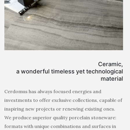
Ceramic,
a wonderful timeless yet technological
material
Cerdomus has always focused energies and
investments to offer exclusive collections, capable of
inspiring new projects or renewing existing ones.
We produce superior quality porcelain stoneware:
formats with unique combinations and surfaces in