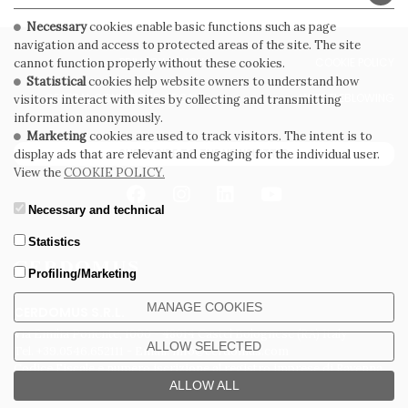
Necessary
cookies enable basic functions such as page
navigation and access to protected areas of the site. The site
PRIVACY POLICY
COOKIE POLICY
cannot function properly without these cookies.
Statistical
cookies help website owners to understand how
GENERAL CONDITIONS OF SALE
WHISTLEBLOWING
visitors interact with sites by collecting and transmitting
information anonymously.
Marketing
cookies are used to track visitors. The intent is to
SUBSCRIBE TO THE NEWSLETTER
display ads that are relevant and engaging for the individual user.
View the
COOKIE POLICY.
Necessary and technical
Statistics
Profiling/Marketing
MANAGE COOKIES
CERDOMUS S.R.L.
Via Emilia Ponente, 1000 - 48014 Castel Bolognese (RA) Italy
ALLOW SELECTED
Tel. +39.0546.652111 - Email: info@cerdomus.com
Codice Fiscale e numero iscrizione al registro imprese di Ravenna
02620780391 - REA RA 217992 - Capitale Sociale Euro 20.000.000 i.v.
ALLOW ALL