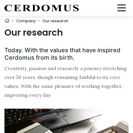
-
Company
-
Our research
Our research
Today. With the values that have inspired
Cerdomus from its birth.
Creativity, passion and research: a journey stretching
over 50 years, though remaining faithful to its core
values. With the same pleasure of working together,
improving every day