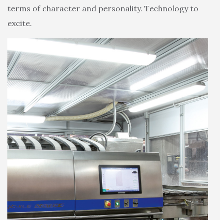
terms of character and personality. Technology to
excite.