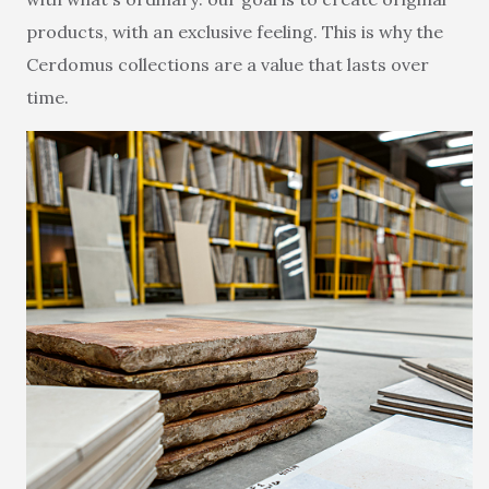
products, with an exclusive feeling. This is why the
Cerdomus collections are a value that lasts over
time.