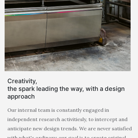
Creativity,
the spark leading the way, with a design
approach
Our internal team is constantly engaged in
independent research activitiesly, to intercept and
anticipate new design trends. We are never satisfied
with what's ordinary: our goal is to create original