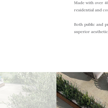
Made with over 40
residential and c
Both public and p
superior aestheti