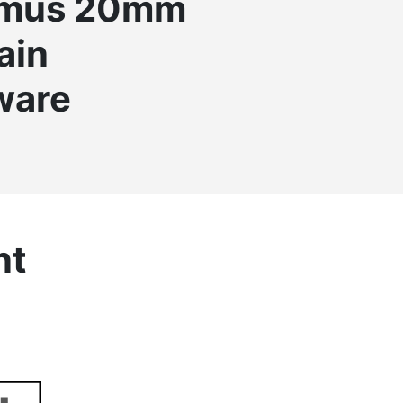
omus 20mm
ain
ware
nt