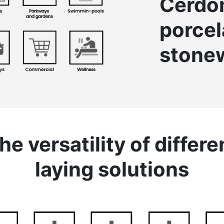
Cerd
porcel
stone
he versatility of differe
laying solutions