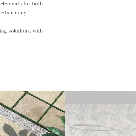
 elements for both
ete harmony.
ng solutions, with