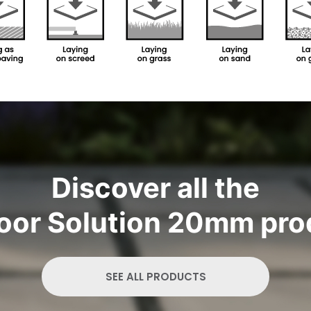
Discover all the
oor Solution 20mm pro
SEE ALL PRODUCTS