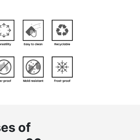
es of