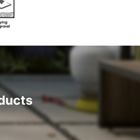
ducts