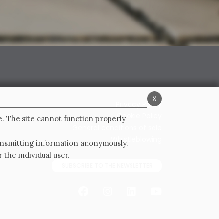
x
Privacy Policy
Cookie Policy
e. The site cannot function properly
General conditions of sale
Whistleblowing
ransmitting information anonymously.
 the individual user.
SUBSCRIBE TO THE NEWSLETTER