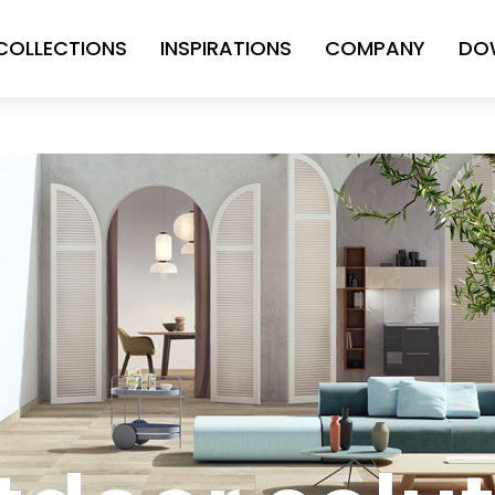
COLLECTIONS
INSPIRATIONS
COMPANY
DO