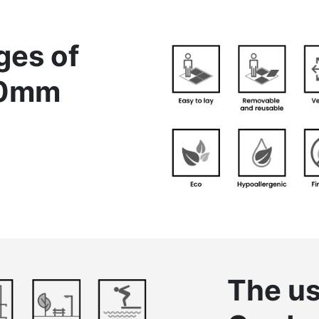
ges of
20mm
The us