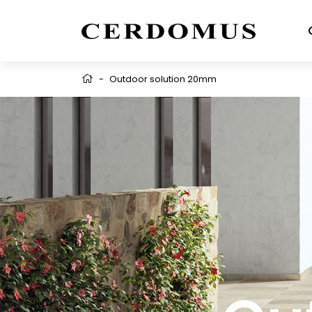
-
Outdoor solution 20mm