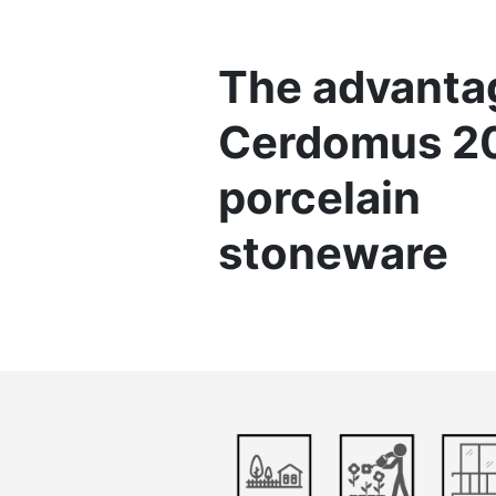
The advanta
Cerdomus 
porcelain
stoneware