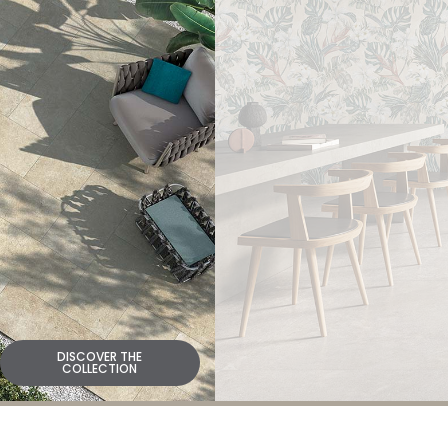
DISCOVER THE
COLLECTION