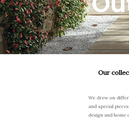
Ou
Our collec
We drew on differe
and special piece
design and home d