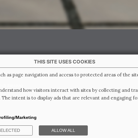
THIS SITE USES COOKIES
 Italy
ch as page navigation and access to protected areas of the sit
e di Ravenna
derstand how visitors interact with sites by collecting and t
0.000.000 i.v.
. The intent is to display ads that are relevant and engaging for
rofiling/Marketing
SELECTED
ALLOW ALL