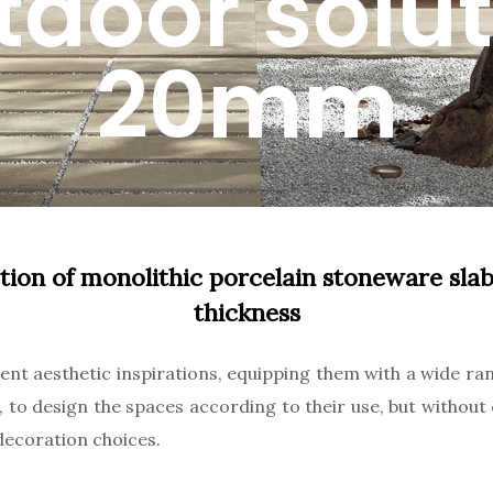
tdoor solut
20mm
tion of monolithic porcelain stoneware sl
thickness
nt aesthetic inspirations, equipping them with a wide ran
s, to design the spaces according to their use, but withou
ecoration choices.