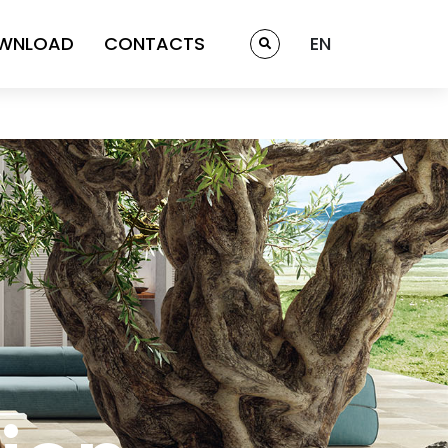
WNLOAD
CONTACTS
EN