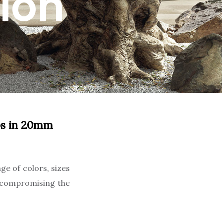
ion
abs in 20mm
ge of colors, sizes
t compromising the