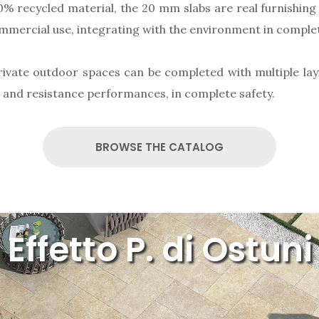
% recycled material, the 20 mm slabs are real furnishing
ommercial use, integrating with the environment in compl
rivate outdoor spaces can be completed with multiple layi
c and resistance performances, in complete safety.
BROWSE THE CATALOG
Effetto P. di Ostuni