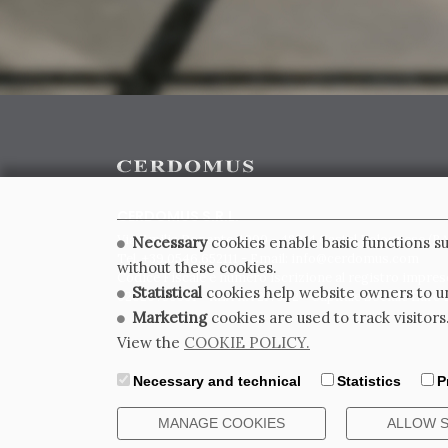
CERDOMUS S.R.L.
Via Emilia Ponente, 1000 - 48014 Castel Bolognese (RA)
Necessary
cookies enable basic functions su
Tel. +39.0546.652111 - Email: info@cerdomus.com
without these cookies.
Codice Fiscale e numero iscrizione al registro impres
Statistical
cookies help website owners to un
02620780391 - REA RA 217992 - Capitale Sociale Euro 2
Marketing
cookies are used to track visitors
View the
COOKIE POLICY.
Necessary and technical
Statistics
P
MANAGE COOKIES
ALLOW 