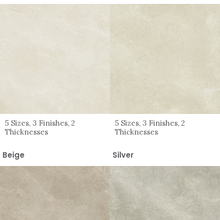
5 Sizes, 3 Finishes, 2
5 Sizes, 3 Finishes, 2
Thicknesses
Thicknesses
Beige
Silver