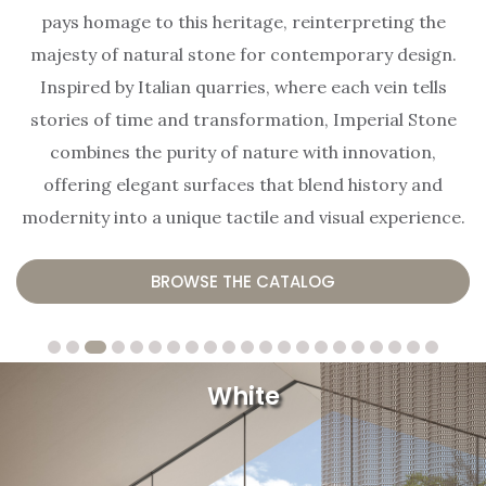
pays homage to this heritage, reinterpreting the
majesty of natural stone for contemporary design.
Inspired by Italian quarries, where each vein tells
stories of time and transformation, Imperial Stone
combines the purity of nature with innovation,
offering elegant surfaces that blend history and
modernity into a unique tactile and visual experience.
BROWSE THE CATALOG
White