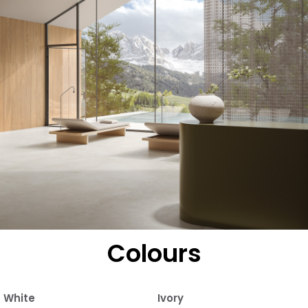
Colours
White
Ivory