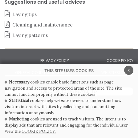
Suggestions and useful advices
Laying tips
Cleaning and maintenance
Laying patterns
PRIVACY POLICY
COOKIE POLICY
x
THIS SITE USES COOKIES
GENERAL CONDITIONS OF SALE
WHISTLEBLOWING
Necessary
cookies enable basic functions such as page
navigation and access to protected areas of the site. The site
SUBSCRIBE TO THE NEWSLETTER
cannot function properly without these cookies.
Statistical
cookies help website owners to understand how
visitors interact with sites by collecting and transmitting
information anonymously.
Marketing
cookies are used to track visitors. The intent is to
display ads that are relevant and engaging for the individual user.
View the
COOKIE POLICY.