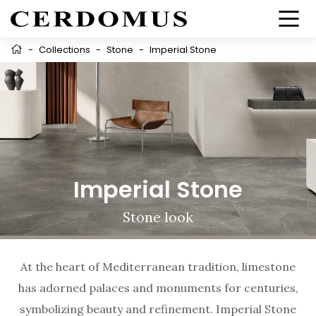
-
Collections
-
Stone
-
Imperial Stone
Imperial Stone
Stone look
At the heart of Mediterranean tradition, limestone
has adorned palaces and monuments for centuries,
symbolizing beauty and refinement. Imperial Stone