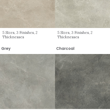
5 Sizes, 3 Finishes, 2
5 Sizes, 3 Finishes, 2
Thicknesses
Thicknesses
Grey
Charcoal