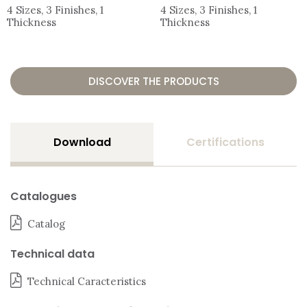
4 Sizes, 3 Finishes, 1
4 Sizes, 3 Finishes, 1
Thickness
Thickness
DISCOVER THE PRODUCTS
Download
Certifications
Catalogues
Catalog
Technical data
Technical Caracteristics