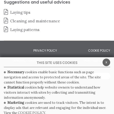
Suggestions and useful advices
Laying tips
Cleaning and maintenance
Laying patterns
PRIVACY POLICY
COOKIE POLICY
GENERAL CONDITIONS OF SALE
WHISTLEBLOWING
x
THIS SITE USES COOKIES
Necessary
cookies enable basic functions such as page
SUBSCRIBE TO THE NEWSLETTER
navigation and access to protected areas of the site. The site
cannot function properly without these cookies.
Statistical
cookies help website owners to understand how
visitors interact with sites by collecting and transmitting
information anonymously.
Marketing
cookies are used to track visitors. The intent is to
display ads that are relevant and engaging for the individual user.
View the
COOKIE POLICY.