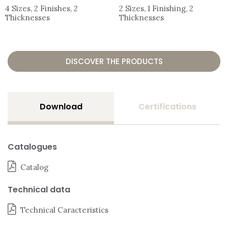
4 Sizes, 2 Finishes, 2
2 Sizes, 1 Finishing, 2
Thicknesses
Thicknesses
DISCOVER THE PRODUCTS
Download
Certifications
Catalogues
Catalog
Technical data
Technical Caracteristics