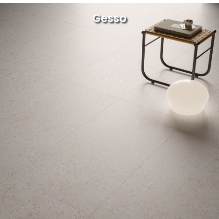
Gesso