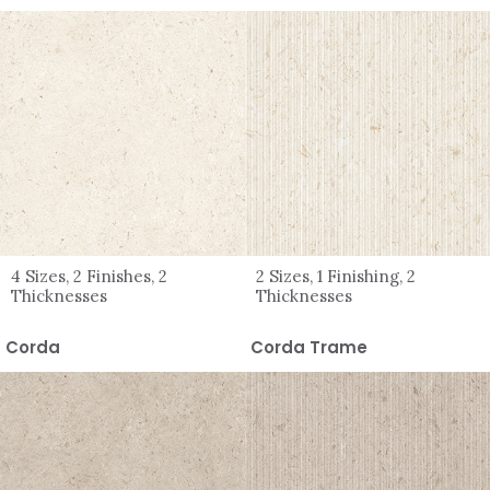
4 Sizes, 2 Finishes, 2
2 Sizes, 1 Finishing, 2
Thicknesses
Thicknesses
Corda
Corda Trame