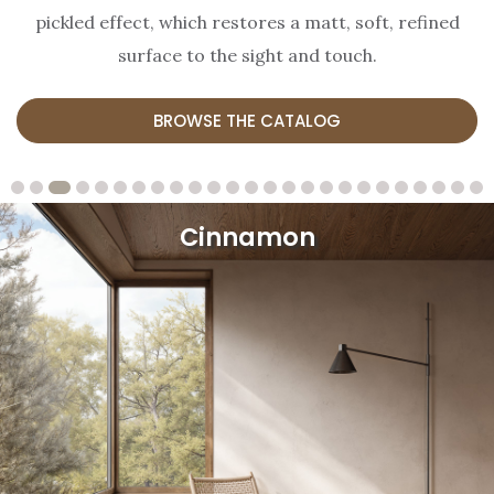
pickled effect, which restores a matt, soft, refined
surface to the sight and touch.
BROWSE THE CATALOG
Cinnamon