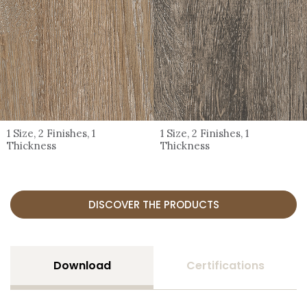
1 Size, 2 Finishes, 1
1 Size, 2 Finishes, 1
Thickness
Thickness
DISCOVER THE PRODUCTS
Download
Certifications