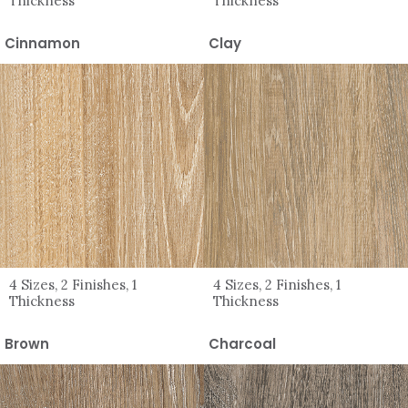
Thickness
Thickness
Cinnamon
Clay
4 Sizes, 2 Finishes, 1
4 Sizes, 2 Finishes, 1
Thickness
Thickness
Brown
Charcoal