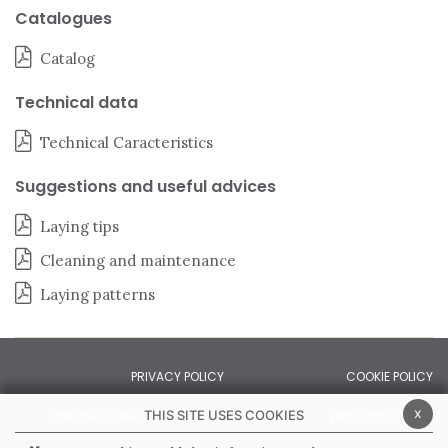
Catalogues
Catalog
Technical data
Technical Caracteristics
Suggestions and useful advices
Laying tips
Cleaning and maintenance
Laying patterns
PRIVACY POLICY
COOKIE POLICY
x
THIS SITE USES COOKIES
GENERAL CONDITIONS OF SALE
WHISTLEBLOWING