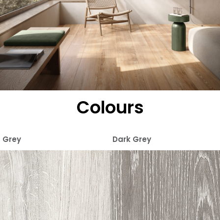
Colours
Grey
Dark Grey