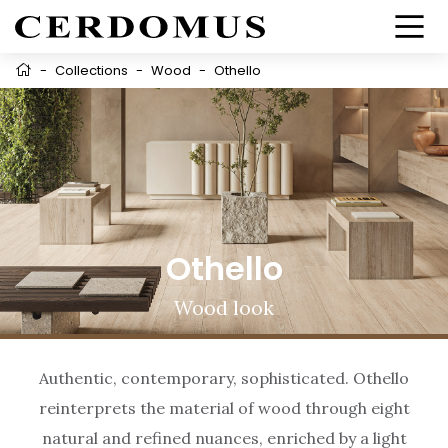
-
Collections
-
Wood
-
Othello
Othello
Wood look
Authentic, contemporary, sophisticated. Othello
reinterprets the material of wood through eight
natural and refined nuances, enriched by a light