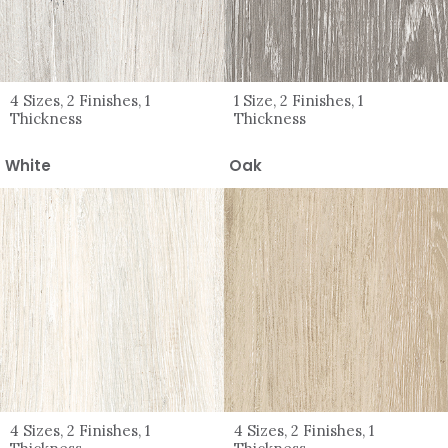
4 Sizes, 2 Finishes, 1
1 Size, 2 Finishes, 1
Thickness
Thickness
White
Oak
4 Sizes, 2 Finishes, 1
4 Sizes, 2 Finishes, 1