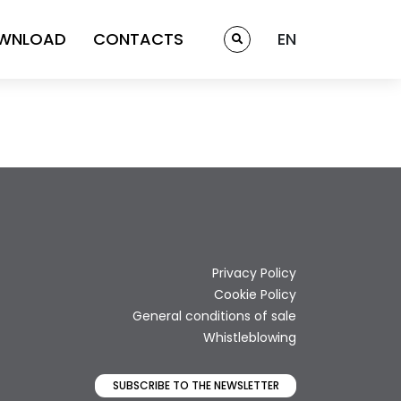
WNLOAD
CONTACTS
EN
Privacy Policy
Cookie Policy
General conditions of sale
Whistleblowing
SUBSCRIBE TO THE NEWSLETTER