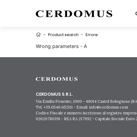
-
Product search
-
Errore
Wrong parameters - A
CERDOMUS S.R.L.
Via Emilia Ponente, 1000 - 48014 Castel Bolognese (RA)
Tel. +39.0546.652111 - Email: info@cerdomus.com
Codice Fiscale e numero iscrizione al registro impres
02620780391 - REA RA 217992 - Capitale Sociale Euro 2