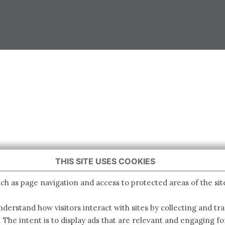
THIS SITE USES COOKIES
ch as page navigation and access to protected areas of the sit
derstand how visitors interact with sites by collecting and t
. The intent is to display ads that are relevant and engaging for