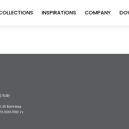
COLLECTIONS
INSPIRATIONS
COMPANY
DO
 Italy
e di Ravenna
0.000.000 i.v.