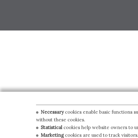
Necessary
cookies enable basic functions su
without these cookies.
Statistical
cookies help website owners to un
Marketing
cookies are used to track visitors