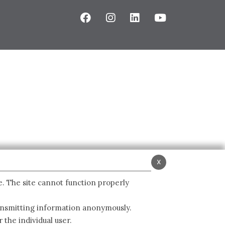
x
e. The site cannot function properly
ransmitting information anonymously.
 the individual user.