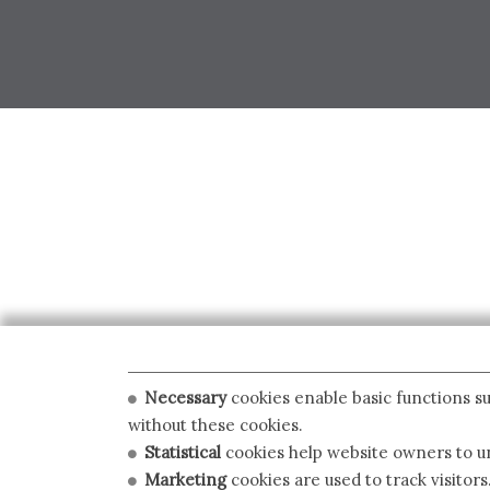
Necessary
cookies enable basic functions su
without these cookies.
Statistical
cookies help website owners to un
Marketing
cookies are used to track visitors