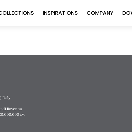
COLLECTIONS
INSPIRATIONS
COMPANY
DO
 Italy
e di Ravenna
0.000.000 i.v.