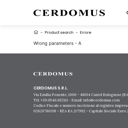
-
Product search
-
Errore
Wrong parameters - A
CERDOMUS S.R.L.
Via Emilia Ponente, 1000 - 48014 Castel Bolognese (RA)
Tel. +39.0546.652111 - Email: info@cerdomus.com
Codice Fiscale e numero iscrizione al registro impres
02620780391 - REA RA 217992 - Capitale Sociale Euro 2