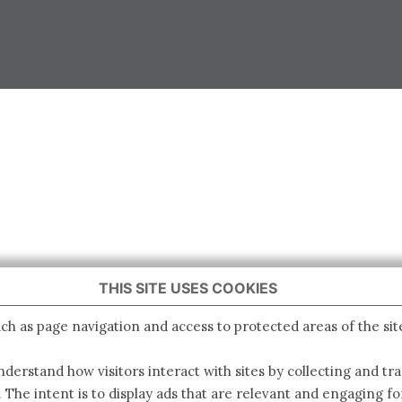
THIS SITE USES COOKIES
ch as page navigation and access to protected areas of the sit
derstand how visitors interact with sites by collecting and t
. The intent is to display ads that are relevant and engaging for