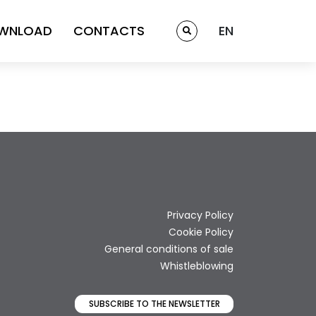
WNLOAD
CONTACTS
EN
Privacy Policy
Cookie Policy
General conditions of sale
Whistleblowing
SUBSCRIBE TO THE NEWSLETTER