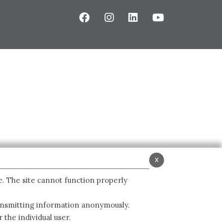
x
e. The site cannot function properly
ransmitting information anonymously.
 the individual user.