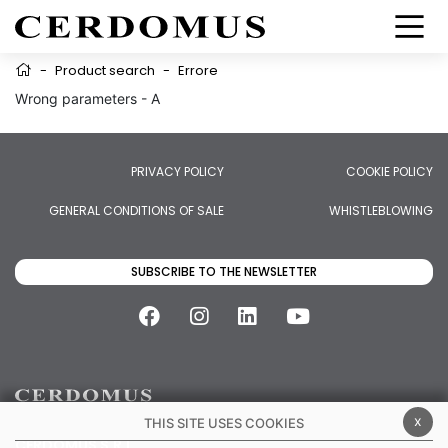
-
Product search
-
Errore
Wrong parameters - A
PRIVACY POLICY
COOKIE POLICY
GENERAL CONDITIONS OF SALE
WHISTLEBLOWING
SUBSCRIBE TO THE NEWSLETTER
x
THIS SITE USES COOKIES
CERDOMUS S.R.L.