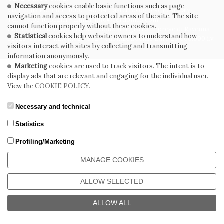
Necessary
cookies enable basic functions such as page
Via Emilia Ponente, 1000 - 48014 Castel Bolognese (RA) Italy
navigation and access to protected areas of the site. The site
Tel. +39.0546.652111 - Email: info@cerdomus.com
cannot function properly without these cookies.
Codice Fiscale e numero iscrizione al registro imprese di Ravenna
Statistical
cookies help website owners to understand how
02620780391 - REA RA 217992 - Capitale Sociale Euro 20.000.000 i.v.
visitors interact with sites by collecting and transmitting
information anonymously.
Marketing
cookies are used to track visitors. The intent is to
display ads that are relevant and engaging for the individual user.
View the
COOKIE POLICY.
Necessary and technical
Statistics
Profiling/Marketing
MANAGE COOKIES
ALLOW SELECTED
ALLOW ALL