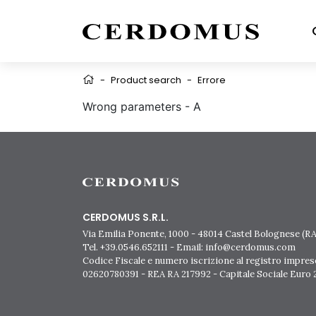
-
Product search
-
Errore
Wrong parameters - A
CERDOMUS S.R.L.
Via Emilia Ponente, 1000 - 48014 Castel Bolognese (RA)
Tel. +39.0546.652111 - Email: info@cerdomus.com
Codice Fiscale e numero iscrizione al registro impres
02620780391 - REA RA 217992 - Capitale Sociale Euro 2