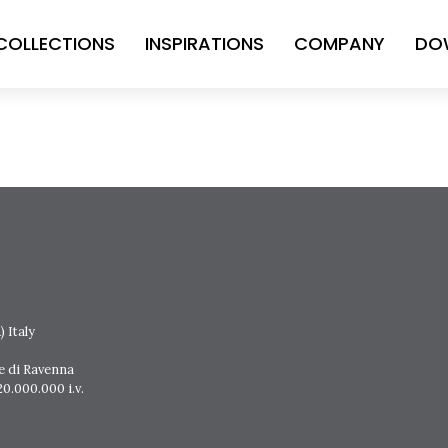
COLLECTIONS
INSPIRATIONS
COMPANY
DO
 Italy
e di Ravenna
0.000.000 i.v.