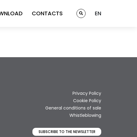
WNLOAD
CONTACTS
EN
Privacy Policy
Cookie Policy
General conditions of sale
Whistleblowing
SUBSCRIBE TO THE NEWSLETTER