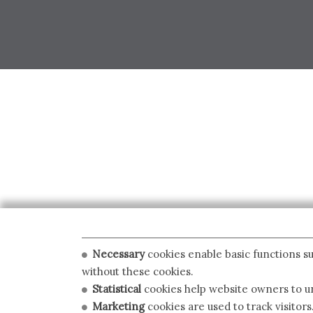
Necessary
cookies enable basic functions su
without these cookies.
Statistical
cookies help website owners to un
Marketing
cookies are used to track visitors