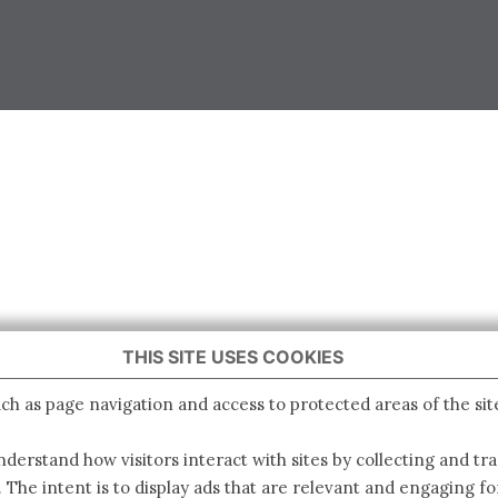
THIS SITE USES COOKIES
ch as page navigation and access to protected areas of the sit
derstand how visitors interact with sites by collecting and t
. The intent is to display ads that are relevant and engaging for