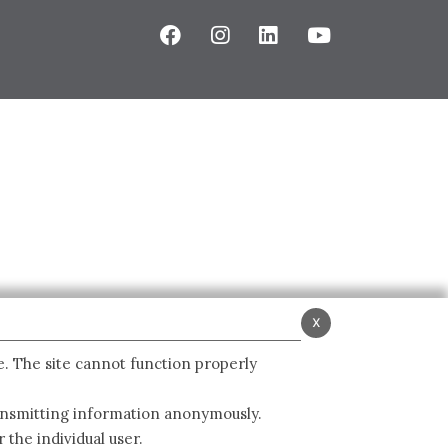
x
e. The site cannot function properly
ransmitting information anonymously.
 the individual user.