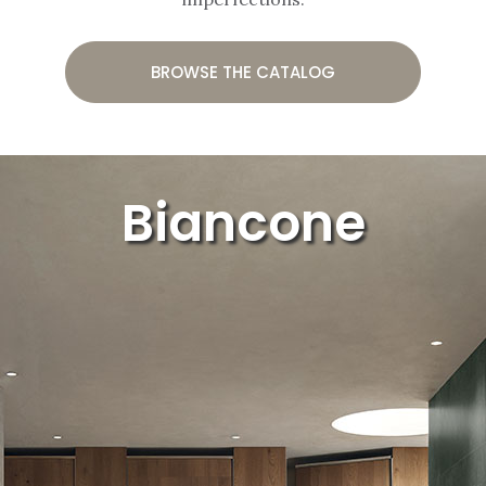
BROWSE THE CATALOG
Biancone