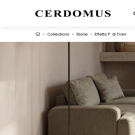
-
Collections
-
Stone
-
Effetto P. di Trani