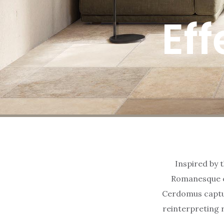
Eff
Inspired by t
Romanesque ca
Cerdomus captur
reinterpreting 