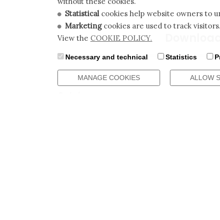
without these cookies.
Statistical
cookies help website owners to un
Marketing
cookies are used to track visitors
Downloa
View the
COOKIE POLICY.
Necessary and technical
Statistics
P
MANAGE COOKIES
ALLOW 
Catalogues
Catalog