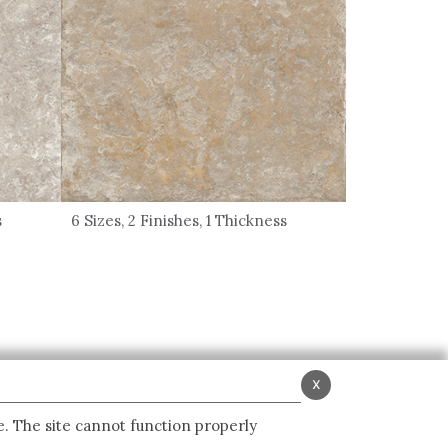
s
6 Sizes, 2 Finishes, 1 Thickness
x
e. The site cannot function properly