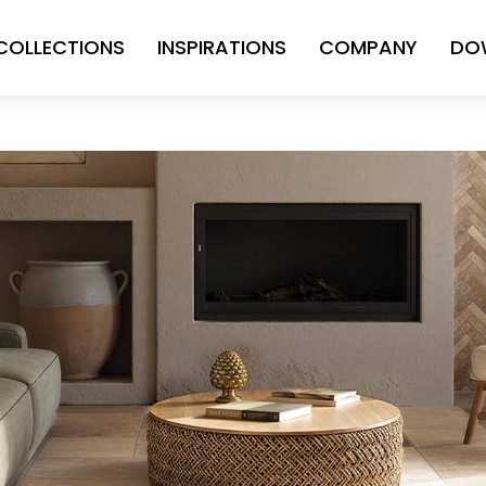
COLLECTIONS
INSPIRATIONS
COMPANY
DO