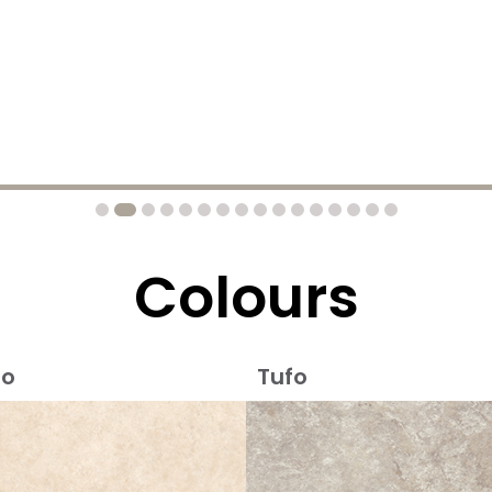
Colours
io
Tufo