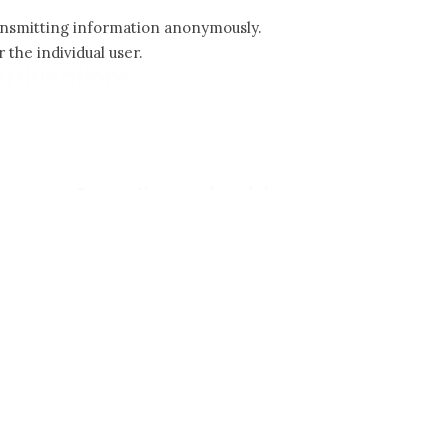
ransmitting information anonymously.
 the individual user.
rtifications
Suggestions and useful
advices
Laying tips
Cleaning and maintenance
Laying patterns