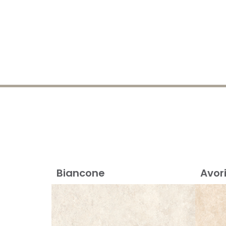
Biancone
Avor