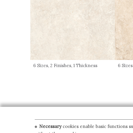
6 Sizes, 2 Finishes, 1 Thickness
6 Sizes
Necessary
cookies enable basic functions su