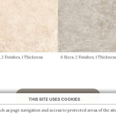
, 2 Finishes, 1 Thickness
6 Sizes, 2 Finishes, 1 Thicknes
DISCOVER THE PRODUCTS
THIS SITE USES COOKIES
ch as page navigation and access to protected areas of the sit