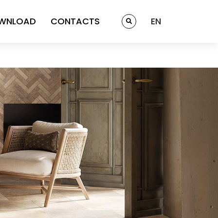
WNLOAD
CONTACTS
EN