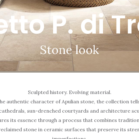
etto P. di T
Stone look
Sculpted history. Evolving material.
he authentic character of Apulian stone, the collection tell
thedrals, sun-drenched courtyards and architecture scu
es its essence through a process that combines tradition
reclaimed stone in ceramic surfaces that preserve its stre
imperfections.