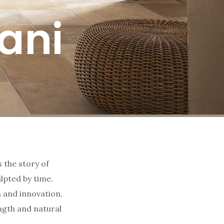
rani
s the story of
lpted by time.
 and innovation,
ngth and natural