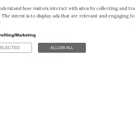
derstand how visitors interact with sites by collecting and t
. The intent is to display ads that are relevant and engaging for
d
Ce
rofiling/Marketing
SELECTED
ALLOW ALL
Technical data
Technical Caracteristics