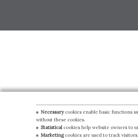
Necessary
cookies enable basic functions su
without these cookies.
Statistical
cookies help website owners to un
Marketing
cookies are used to track visitors