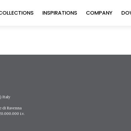
COLLECTIONS
INSPIRATIONS
COMPANY
DO
 Italy
e di Ravenna
0.000.000 i.v.