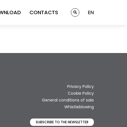
WNLOAD
CONTACTS
EN
Privacy Policy
Cookie Policy
General conditions of sale
Whistleblowing
SUBSCRIBE TO THE NEWSLETTER