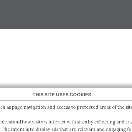
THIS SITE USES COOKIES
ch as page navigation and access to protected areas of the sit
derstand how visitors interact with sites by collecting and t
. The intent is to display ads that are relevant and engaging for