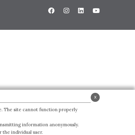
x
e. The site cannot function properly
ransmitting information anonymously.
 the individual user.