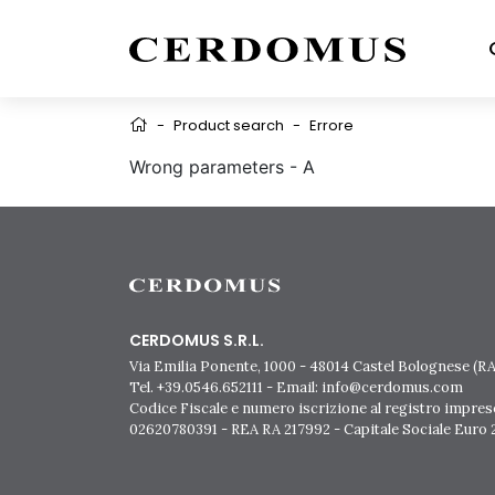
-
Product search
-
Errore
Wrong parameters - A
CERDOMUS S.R.L.
Via Emilia Ponente, 1000 - 48014 Castel Bolognese (RA)
Tel. +39.0546.652111 - Email: info@cerdomus.com
Codice Fiscale e numero iscrizione al registro impres
02620780391 - REA RA 217992 - Capitale Sociale Euro 2