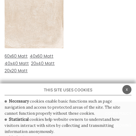
60x60 Matt
40x60 Matt
40x40 Matt
20x40 Matt
20x20 Matt
x
THIS SITE USES COOKIES
Necessary
cookies enable basic functions such as page
navigation and access to protected areas of the site. The site
PRIVACY POLICY
COOKIE POLICY
cannot function properly without these cookies.
Statistical
cookies help website owners to understand how
GENERAL CONDITIONS OF SALE
WHISTLEBLOWING
visitors interact with sites by collecting and transmitting
information anonymously.