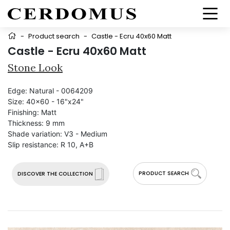
-
Product search
-
Castle - Ecru 40x60 Matt
Castle - Ecru 40x60 Matt
Stone Look
Edge:
Natural - 0064209
Size:
40x60 - 16"x24"
Finishing:
Matt
Thickness:
9 mm
Shade variation:
V3 - Medium
Slip resistance:
R 10, A+B
PRODUCT SEARCH
DISCOVER THE COLLECTION