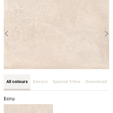
All colours
Decors
Special Trims
Download
Ecru