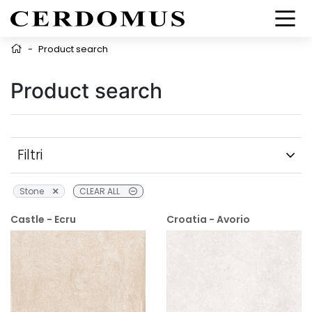
-
Product search
Product search
Filtri
Stone
CLEAR ALL
Castle - Ecru
Croatia - Avorio