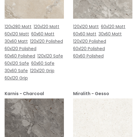
120x280 Matt
120x120 Matt
120x120 Matt
60x120 Matt
60x120 Matt
60x60 Matt
60x60 Matt
30x60 Matt
30x60 Matt
120x120 Polished
120x120 Polished
60x120 Polished
60x120 Polished
60x60 Polished
120x120 Safe
60x60 Polished
60x120 Safe
60x60 Safe
30x60 Safe
120x120 Grip
60x120 Grip
Karnis - Charcoal
Miralith - Gesso