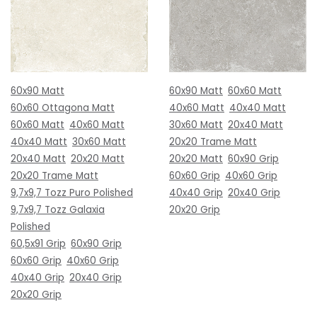
60x90 Matt
60x90 Matt
60x60 Matt
60x60 Ottagona Matt
40x60 Matt
40x40 Matt
60x60 Matt
40x60 Matt
30x60 Matt
20x40 Matt
40x40 Matt
30x60 Matt
20x20 Trame Matt
20x40 Matt
20x20 Matt
20x20 Matt
60x90 Grip
20x20 Trame Matt
60x60 Grip
40x60 Grip
9,7x9,7 Tozz Puro Polished
40x40 Grip
20x40 Grip
9,7x9,7 Tozz Galaxia
20x20 Grip
Polished
60,5x91 Grip
60x90 Grip
60x60 Grip
40x60 Grip
40x40 Grip
20x40 Grip
20x20 Grip