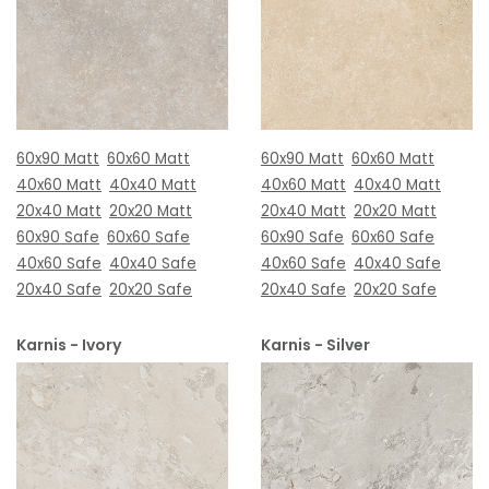
60x90 Matt
60x60 Matt
60x90 Matt
60x60 Matt
40x60 Matt
40x40 Matt
40x60 Matt
40x40 Matt
20x40 Matt
20x20 Matt
20x40 Matt
20x20 Matt
60x90 Safe
60x60 Safe
60x90 Safe
60x60 Safe
40x60 Safe
40x40 Safe
40x60 Safe
40x40 Safe
20x40 Safe
20x20 Safe
20x40 Safe
20x20 Safe
Karnis - Ivory
Karnis - Silver