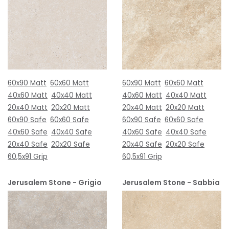
60x90 Matt
60x60 Matt
60x90 Matt
60x60 Matt
40x60 Matt
40x40 Matt
40x60 Matt
40x40 Matt
20x40 Matt
20x20 Matt
20x40 Matt
20x20 Matt
60x90 Safe
60x60 Safe
60x90 Safe
60x60 Safe
40x60 Safe
40x40 Safe
40x60 Safe
40x40 Safe
20x40 Safe
20x20 Safe
20x40 Safe
20x20 Safe
60,5x91 Grip
60,5x91 Grip
Jerusalem Stone - Grigio
Jerusalem Stone - Sabbia