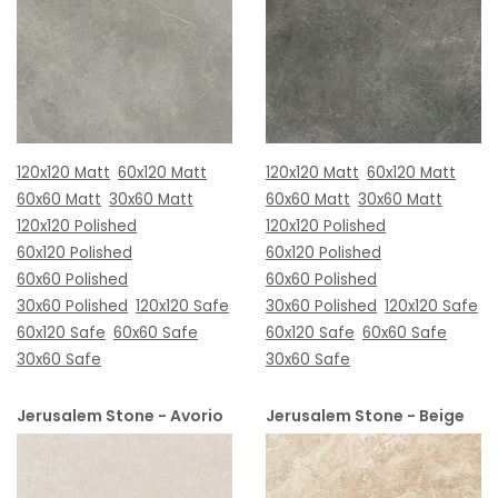
120x120 Matt
60x120 Matt
120x120 Matt
60x120 Matt
60x60 Matt
30x60 Matt
60x60 Matt
30x60 Matt
120x120 Polished
120x120 Polished
60x120 Polished
60x120 Polished
60x60 Polished
60x60 Polished
30x60 Polished
120x120 Safe
30x60 Polished
120x120 Safe
60x120 Safe
60x60 Safe
60x120 Safe
60x60 Safe
30x60 Safe
30x60 Safe
Jerusalem Stone - Avorio
Jerusalem Stone - Beige