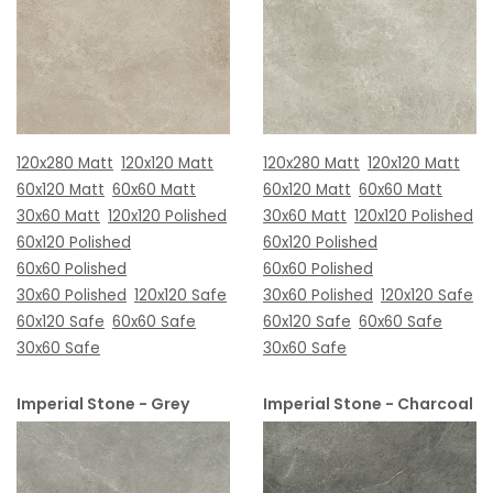
120x280 Matt
120x120 Matt
120x280 Matt
120x120 Matt
60x120 Matt
60x60 Matt
60x120 Matt
60x60 Matt
30x60 Matt
120x120 Polished
30x60 Matt
120x120 Polished
60x120 Polished
60x120 Polished
60x60 Polished
60x60 Polished
30x60 Polished
120x120 Safe
30x60 Polished
120x120 Safe
60x120 Safe
60x60 Safe
60x120 Safe
60x60 Safe
30x60 Safe
30x60 Safe
Imperial Stone - Grey
Imperial Stone - Charcoal