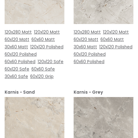
120x280 Matt
120x120 Matt
120x280 Matt
120x120 Matt
60x120 Matt
60x60 Matt
60x120 Matt
60x60 Matt
30x60 Matt
120x120 Polished
30x60 Matt
120x120 Polished
60x120 Polished
60x120 Polished
60x60 Polished
120x120 Safe
60x60 Polished
60x120 Safe
60x60 Safe
30x60 Safe
60x120 Grip
Karnis - Sand
Karnis - Grey