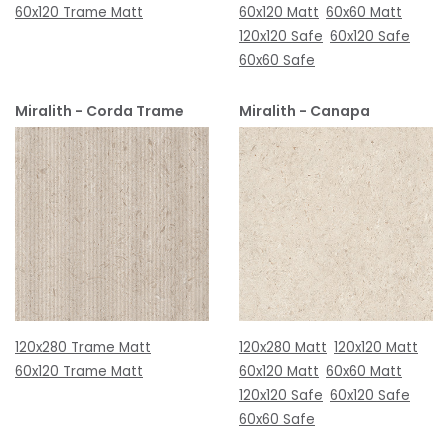
60x120 Trame Matt
60x120 Matt
60x60 Matt
120x120 Safe
60x120 Safe
60x60 Safe
Miralith - Corda Trame
Miralith - Canapa
120x280 Trame Matt
120x280 Matt
120x120 Matt
60x120 Trame Matt
60x120 Matt
60x60 Matt
120x120 Safe
60x120 Safe
60x60 Safe