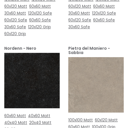
60x120 Matt
60x60 Matt
60x120 Matt
60x60 Matt
30x60 Matt
120x120 Safe
30x60 Matt
120x120 Safe
60x120 Safe
60x60 Safe
60x120 Safe
60x60 Safe
30x60 Safe
120x120 Grip
30x60 Safe
60x120 Grip
Nordenn - Nero
Pietra del Maniero -
Sabbia
60x60 Matt
40x60 Matt
100x100 Matt
60x120 Matt
40x40 Matt
20x40 Matt
60x60 Matt
100x100 Grip