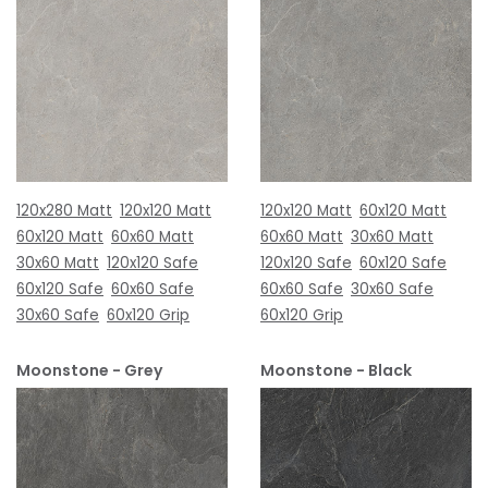
120x280 Matt
120x120 Matt
120x120 Matt
60x120 Matt
60x120 Matt
60x60 Matt
60x60 Matt
30x60 Matt
30x60 Matt
120x120 Safe
120x120 Safe
60x120 Safe
60x120 Safe
60x60 Safe
60x60 Safe
30x60 Safe
30x60 Safe
60x120 Grip
60x120 Grip
Moonstone - Grey
Moonstone - Black