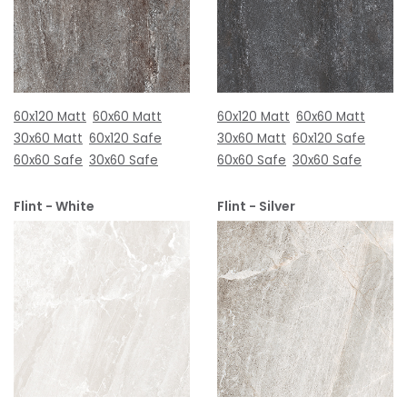
60x120 Matt
60x60 Matt
60x120 Matt
60x60 Matt
30x60 Matt
60x120 Safe
30x60 Matt
60x120 Safe
60x60 Safe
30x60 Safe
60x60 Safe
30x60 Safe
Flint - White
Flint - Silver