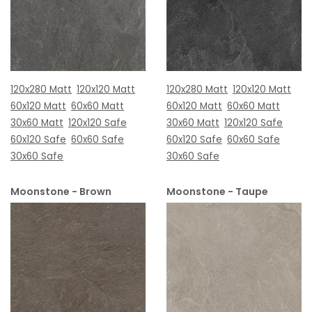
120x280 Matt
120x120 Matt
120x280 Matt
120x120 Matt
60x120 Matt
60x60 Matt
60x120 Matt
60x60 Matt
30x60 Matt
120x120 Safe
30x60 Matt
120x120 Safe
60x120 Safe
60x60 Safe
60x120 Safe
60x60 Safe
30x60 Safe
30x60 Safe
Moonstone - Brown
Moonstone - Taupe