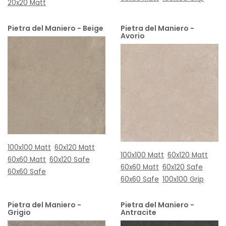
20x20 Matt
Pietra del Maniero - Beige
Pietra del Maniero -
Avorio
100x100 Matt
60x120 Matt
100x100 Matt
60x120 Matt
60x60 Matt
60x120 Safe
60x60 Matt
60x120 Safe
60x60 Safe
60x60 Safe
100x100 Grip
Pietra del Maniero -
Pietra del Maniero -
Grigio
Antracite