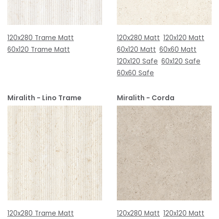
120x280 Trame Matt
120x280 Matt
120x120 Matt
60x120 Trame Matt
60x120 Matt
60x60 Matt
120x120 Safe
60x120 Safe
60x60 Safe
Miralith - Lino Trame
Miralith - Corda
120x280 Trame Matt
120x280 Matt
120x120 Matt