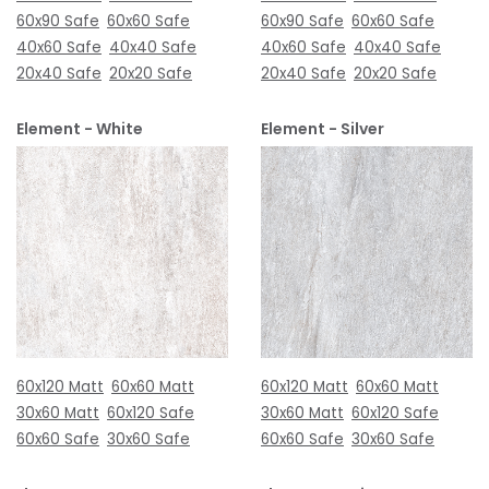
60x90 Safe
60x60 Safe
60x90 Safe
60x60 Safe
40x60 Safe
40x40 Safe
40x60 Safe
40x40 Safe
20x40 Safe
20x20 Safe
20x40 Safe
20x20 Safe
Element - White
Element - Silver
60x120 Matt
60x60 Matt
60x120 Matt
60x60 Matt
30x60 Matt
60x120 Safe
30x60 Matt
60x120 Safe
60x60 Safe
30x60 Safe
60x60 Safe
30x60 Safe