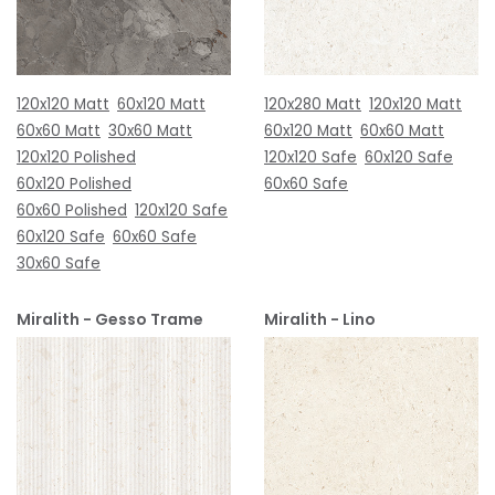
120x120 Matt
60x120 Matt
120x280 Matt
120x120 Matt
60x60 Matt
30x60 Matt
60x120 Matt
60x60 Matt
120x120 Polished
120x120 Safe
60x120 Safe
60x120 Polished
60x60 Safe
60x60 Polished
120x120 Safe
60x120 Safe
60x60 Safe
30x60 Safe
Miralith - Gesso Trame
Miralith - Lino