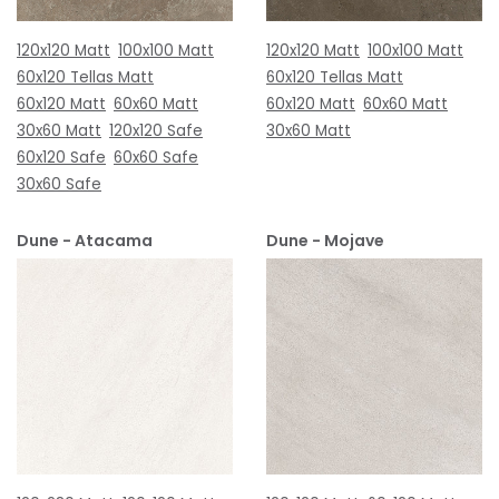
120x120 Matt
100x100 Matt
120x120 Matt
100x100 Matt
60x120 Tellas Matt
60x120 Tellas Matt
60x120 Matt
60x60 Matt
60x120 Matt
60x60 Matt
30x60 Matt
120x120 Safe
30x60 Matt
60x120 Safe
60x60 Safe
30x60 Safe
Dune - Atacama
Dune - Mojave