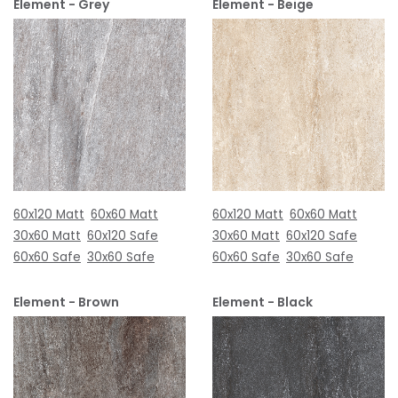
Element - Grey
Element - Beige
60x120 Matt
60x60 Matt
60x120 Matt
60x60 Matt
30x60 Matt
60x120 Safe
30x60 Matt
60x120 Safe
60x60 Safe
30x60 Safe
60x60 Safe
30x60 Safe
Element - Brown
Element - Black