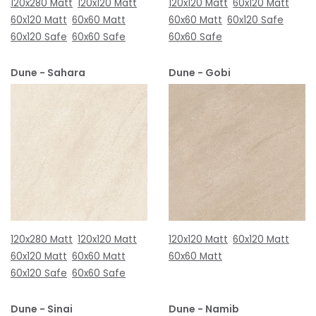
120x280 Matt
120x120 Matt
120x120 Matt
60x120 Matt
60x120 Matt
60x60 Matt
60x60 Matt
60x120 Safe
60x120 Safe
60x60 Safe
60x60 Safe
Dune - Sahara
Dune - Gobi
120x280 Matt
120x120 Matt
120x120 Matt
60x120 Matt
60x120 Matt
60x60 Matt
60x60 Matt
60x120 Safe
60x60 Safe
Dune - Sinai
Dune - Namib