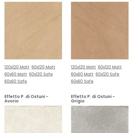
120x120 Matt
60x120 Matt
120x120 Matt
60x120 Matt
60x60 Matt
60x120 Safe
60x60 Matt
60x120 Safe
60x60 Safe
60x60 Safe
Effetto P. di Ostuni -
Effetto P. di Ostuni -
Avorio
Grigio