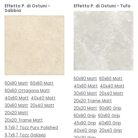
Effetto P. di Ostuni -
Effetto P. di Ostuni - Tufo
Sabbia
60x90 Matt
60x60 Matt
60x90 Matt
60x60 Matt
40x60 Matt
40x40 Matt
60x60 Ottagona Matt
30x60 Matt
20x40 Matt
40x60 Matt
40x40 Matt
20x20 Trame Matt
30x60 Matt
20x40 Matt
20x20 Matt
90x90 Grip
20x20 Matt
60x90 Grip
60x60 Grip
20x20 Trame Matt
45x90 Grip
40x60 Grip
9,7x9,7 Tozz Puro Polished
40x40 Grip
20x40 Grip
9,7x9,7 Tozz Galaxia
20x20 Grip