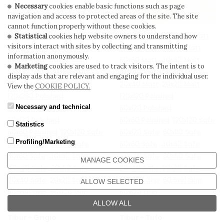
Necessary
cookies enable basic functions such as page
navigation and access to protected areas of the site. The site
cannot function properly without these cookies.
120x280 Matt
120x120 Matt
120x280 Matt
120x120 Matt
Statistical
cookies help website owners to understand how
visitors interact with sites by collecting and transmitting
60x120 Matt
60x90 Matt
60x120 Matt
60x90 Matt
information anonymously.
60x60 Matt
40x60 Matt
60x60 Matt
40x60 Matt
Marketing
cookies are used to track visitors. The intent is to
40x40 Matt
30x60 Matt
40x40 Matt
30x60 Matt
display ads that are relevant and engaging for the individual user.
20x40 Matt
20x20 Matt
20x40 Matt
20x20 Matt
View the
COOKIE POLICY.
120x280 Polished
120x120 Polished
Necessary and technical
120x120 Polished
60x120 Polished
60x120 Polished
60x60 Polished
120x120 Safe
Statistics
60x60 Polished
120x120 Safe
60x120 Safe
60x90 Safe
Profiling/Marketing
60x120 Safe
60x90 Safe
60x60 Safe
40x60 Safe
60x60 Safe
40x60 Safe
40x40 Safe
30x60 Safe
MANAGE COOKIES
40x40 Safe
30x60 Safe
20x40 Safe
20x20 Safe
20x40 Safe
20x20 Safe
120x120 Grip
60,5x91 Grip
ALLOW SELECTED
60,5x91 Grip
60x120 Grip
60x120 Grip
ALLOW ALL
Tibur - Grigio
Tibur - Tufo