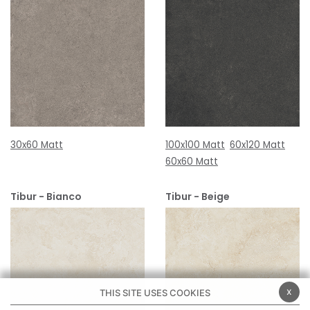
30x60 Matt
100x100 Matt
60x120 Matt
60x60 Matt
Tibur - Bianco
Tibur - Beige
x
THIS SITE USES COOKIES