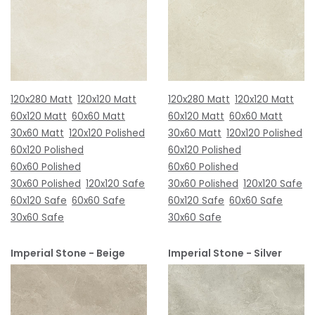
120x280 Matt
120x120 Matt
120x280 Matt
120x120 Matt
60x120 Matt
60x60 Matt
60x120 Matt
60x60 Matt
30x60 Matt
120x120 Polished
30x60 Matt
120x120 Polished
60x120 Polished
60x120 Polished
60x60 Polished
60x60 Polished
30x60 Polished
120x120 Safe
30x60 Polished
120x120 Safe
60x120 Safe
60x60 Safe
60x120 Safe
60x60 Safe
30x60 Safe
30x60 Safe
Imperial Stone - Beige
Imperial Stone - Silver