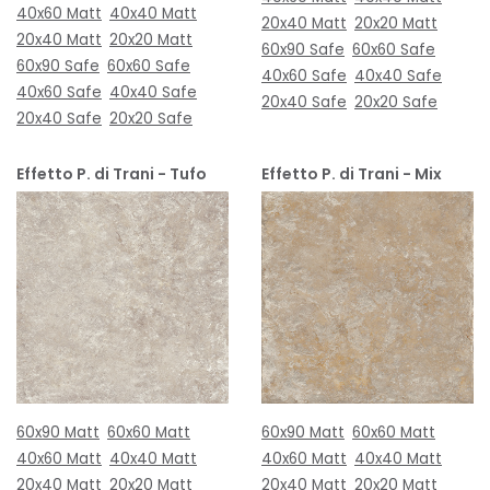
40x60 Matt
40x40 Matt
20x40 Matt
20x20 Matt
20x40 Matt
20x20 Matt
60x90 Safe
60x60 Safe
60x90 Safe
60x60 Safe
40x60 Safe
40x40 Safe
40x60 Safe
40x40 Safe
20x40 Safe
20x20 Safe
20x40 Safe
20x20 Safe
Effetto P. di Trani - Tufo
Effetto P. di Trani - Mix
60x90 Matt
60x60 Matt
60x90 Matt
60x60 Matt
40x60 Matt
40x40 Matt
40x60 Matt
40x40 Matt
20x40 Matt
20x20 Matt
20x40 Matt
20x20 Matt