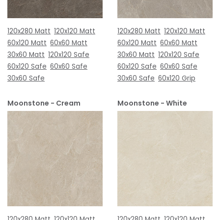
120x280 Matt
120x120 Matt
120x280 Matt
120x120 Matt
60x120 Matt
60x60 Matt
60x120 Matt
60x60 Matt
30x60 Matt
120x120 Safe
30x60 Matt
120x120 Safe
60x120 Safe
60x60 Safe
60x120 Safe
60x60 Safe
30x60 Safe
30x60 Safe
60x120 Grip
Moonstone - Cream
Moonstone - White
120x280 Matt
120x120 Matt
120x280 Matt
120x120 Matt