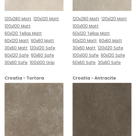
120x280 Matt
120x120 Matt
120x280 Matt
120x120 Matt
100x100 Matt
100x100 Matt
60x120 Tellas Matt
60x120 Tellas Matt
60x120 Matt
60x60 Matt
60x120 Matt
60x60 Matt
30x60 Matt
120x120 Safe
30x60 Matt
120x120 Safe
60x120 Safe
60x60 Safe
100x100 Safe
60x120 Safe
30x60 Safe
100x100 Grip
60x60 Safe
30x60 Safe
Croatia - Tortora
Croatia - Antracite