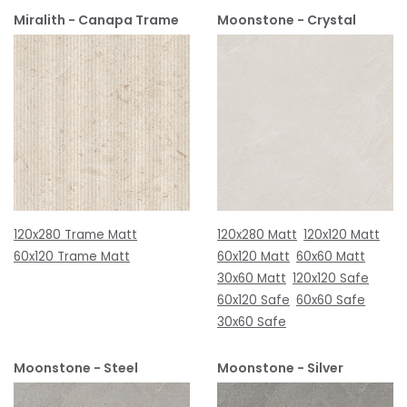
Miralith - Canapa Trame
Moonstone - Crystal
120x280 Trame Matt
120x280 Matt
120x120 Matt
60x120 Trame Matt
60x120 Matt
60x60 Matt
30x60 Matt
120x120 Safe
60x120 Safe
60x60 Safe
30x60 Safe
Moonstone - Steel
Moonstone - Silver