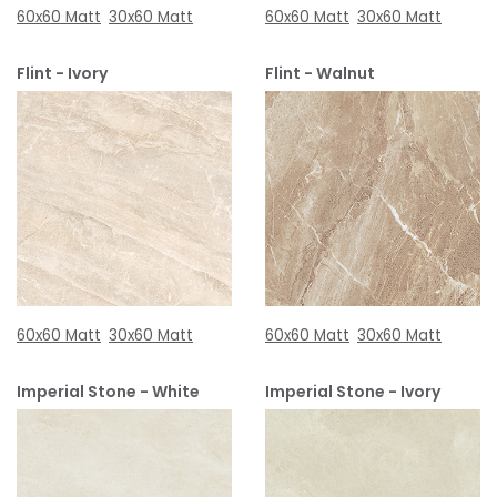
60x60 Matt
30x60 Matt
60x60 Matt
30x60 Matt
Flint - Ivory
Flint - Walnut
60x60 Matt
30x60 Matt
60x60 Matt
30x60 Matt
Imperial Stone - White
Imperial Stone - Ivory