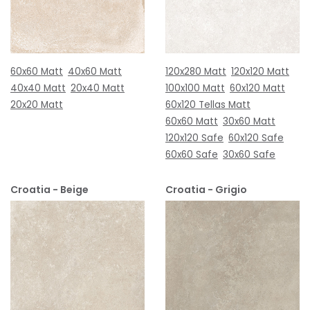
60x60 Matt
40x60 Matt
120x280 Matt
120x120 Matt
40x40 Matt
20x40 Matt
100x100 Matt
60x120 Matt
20x20 Matt
60x120 Tellas Matt
60x60 Matt
30x60 Matt
120x120 Safe
60x120 Safe
60x60 Safe
30x60 Safe
Croatia - Beige
Croatia - Grigio