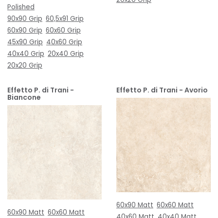
Polished
90x90 Grip
60,5x91 Grip
60x90 Grip
60x60 Grip
45x90 Grip
40x60 Grip
40x40 Grip
20x40 Grip
20x20 Grip
Effetto P. di Trani -
Effetto P. di Trani - Avorio
Biancone
60x90 Matt
60x60 Matt
60x90 Matt
60x60 Matt
40x60 Matt
40x40 Matt