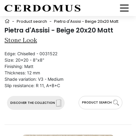
-
Product search
-
Pietra d'Assisi - Beige 20x20 Matt
Pietra d'Assisi - Beige 20x20 Matt
Stone Look
Edge:
Chiselled - 0031522
Size:
20x20 - 8"x8"
Finishing:
Matt
Thickness:
12 mm
Shade variation:
V3 - Medium
Slip resistance:
R 11, A+B+C
PRODUCT SEARCH
DISCOVER THE COLLECTION