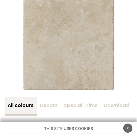
All colours
Decors
Special Trims
Download
x
THIS SITE USES COOKIES