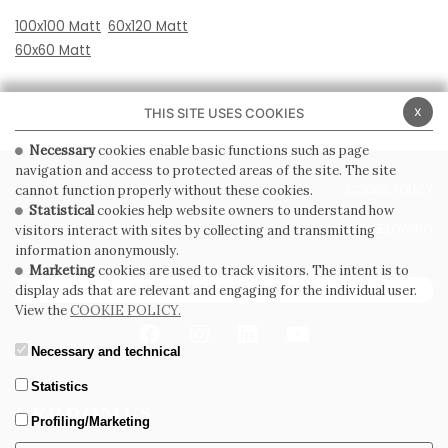
100x100 Matt
60x120 Matt
60x60 Matt
x
THIS SITE USES COOKIES
Necessary
cookies enable basic functions such as page
navigation and access to protected areas of the site. The site
PRIVACY POLICY
COOKIE POLICY
cannot function properly without these cookies.
Statistical
cookies help website owners to understand how
GENERAL CONDITIONS OF SALE
WHISTLEBLOWING
visitors interact with sites by collecting and transmitting
information anonymously.
Marketing
cookies are used to track visitors. The intent is to
SUBSCRIBE TO THE NEWSLETTER
display ads that are relevant and engaging for the individual user.
View the
COOKIE POLICY.
Necessary and technical
Statistics
Profiling/Marketing