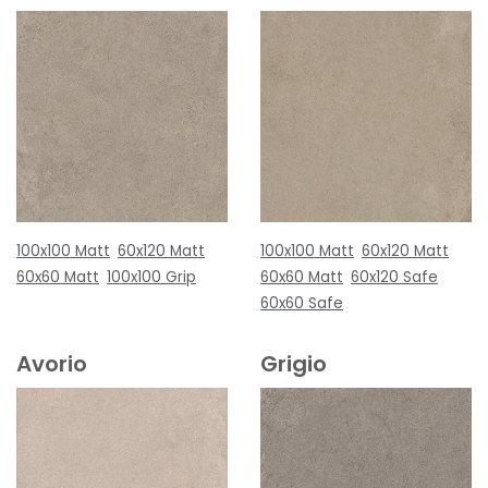
100x100 Matt
60x120 Matt
100x100 Matt
60x120 Matt
60x60 Matt
100x100 Grip
60x60 Matt
60x120 Safe
60x60 Safe
Avorio
Grigio