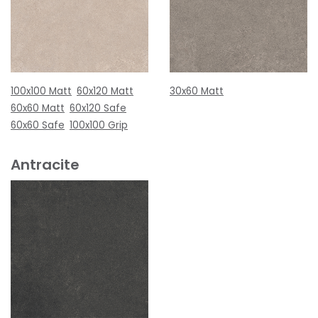
100x100 Matt
60x120 Matt
30x60 Matt
60x60 Matt
60x120 Safe
60x60 Safe
100x100 Grip
Antracite