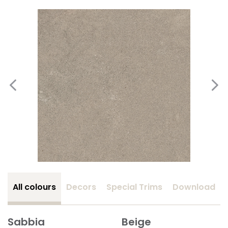
All colours
Decors
Special Trims
Download
Sabbia
Beige