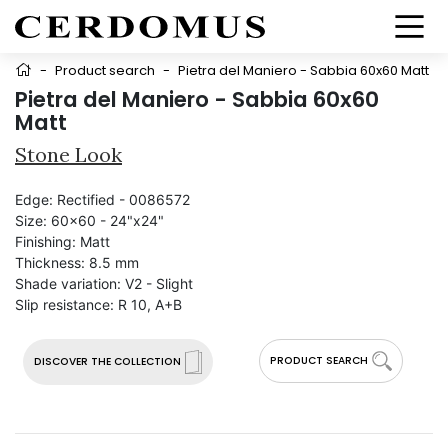
-
Product search
-
Pietra del Maniero - Sabbia 60x60 Matt
Pietra del Maniero - Sabbia 60x60
Matt
Stone Look
Edge:
Rectified - 0086572
Size:
60x60 - 24"x24"
Finishing:
Matt
Thickness:
8.5 mm
Shade variation:
V2 - Slight
Slip resistance:
R 10, A+B
PRODUCT SEARCH
DISCOVER THE COLLECTION