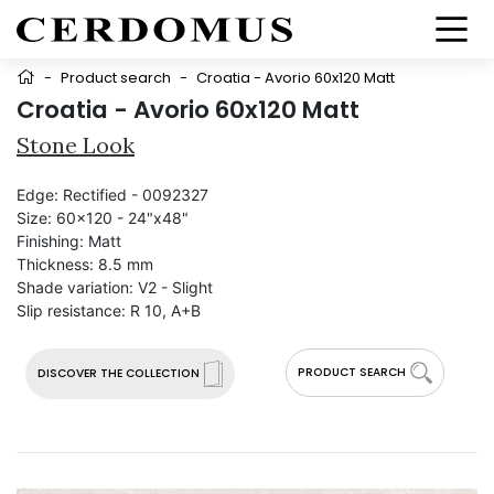
-
Product search
-
Croatia - Avorio 60x120 Matt
Croatia - Avorio 60x120 Matt
Stone Look
Edge:
Rectified - 0092327
Size:
60x120 - 24"x48"
Finishing:
Matt
Thickness:
8.5 mm
Shade variation:
V2 - Slight
Slip resistance:
R 10, A+B
PRODUCT SEARCH
DISCOVER THE COLLECTION