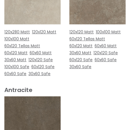
120x280 Matt
120x120 Matt
120x120 Matt
100x100 Matt
100x100 Matt
60x120 Tellas Matt
60x120 Tellas Matt
60x120 Matt
60x60 Matt
60x120 Matt
60x60 Matt
30x60 Matt
120x120 Safe
30x60 Matt
120x120 Safe
60x120 Safe
60x60 Safe
100x100 Safe
60x120 Safe
30x60 Safe
60x60 Safe
30x60 Safe
Antracite