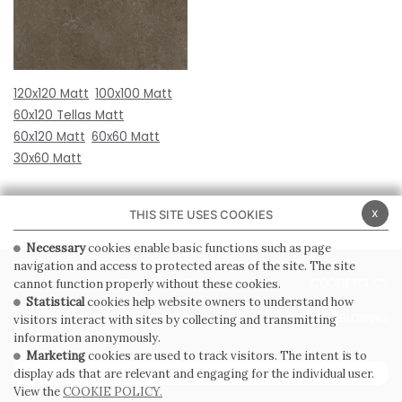
120x120 Matt
100x100 Matt
60x120 Tellas Matt
60x120 Matt
60x60 Matt
30x60 Matt
x
THIS SITE USES COOKIES
Necessary
cookies enable basic functions such as page
navigation and access to protected areas of the site. The site
PRIVACY POLICY
COOKIE POLICY
cannot function properly without these cookies.
Statistical
cookies help website owners to understand how
GENERAL CONDITIONS OF SALE
WHISTLEBLOWING
visitors interact with sites by collecting and transmitting
information anonymously.
Marketing
cookies are used to track visitors. The intent is to
SUBSCRIBE TO THE NEWSLETTER
display ads that are relevant and engaging for the individual user.
View the
COOKIE POLICY.