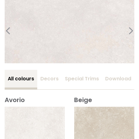
All colours
Decors
Special Trims
Download
Avorio
Beige