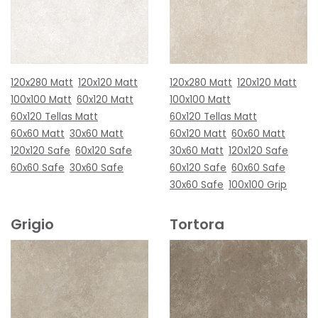
120x280 Matt
120x120 Matt
120x280 Matt
120x120 Matt
100x100 Matt
60x120 Matt
100x100 Matt
60x120 Tellas Matt
60x120 Tellas Matt
60x60 Matt
30x60 Matt
60x120 Matt
60x60 Matt
120x120 Safe
60x120 Safe
30x60 Matt
120x120 Safe
60x60 Safe
30x60 Safe
60x120 Safe
60x60 Safe
30x60 Safe
100x100 Grip
Grigio
Tortora