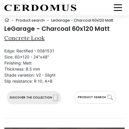
-
Product search
-
LeGarage - Charcoal 60x120 Matt
LeGarage - Charcoal 60x120 Matt
Concrete Look
Edge:
Rectified - 0081531
Size:
60x120 - 24"x48"
Finishing:
Matt
Thickness:
8.5 mm
Shade variation:
V2 - Slight
Slip resistance:
R 10, A+B
PRODUCT SEARCH
DISCOVER THE COLLECTION