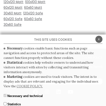
120x120 Matt
100x100 Matt
60x120 Matt
60x60 Matt
30x60 Matt
120x120 Safe
60x120 Safe
60x60 Safe
30x60 Safe
x
THIS SITE USES COOKIES
Necessary
cookies enable basic functions such as page
navigation and access to protected areas of the site. The site
PRIVACY POLICY
COOKIE POLICY
cannot function properly without these cookies.
Statistical
cookies help website owners to understand how
GENERAL CONDITIONS OF SALE
WHISTLEBLOWING
visitors interact with sites by collecting and transmitting
information anonymously.
Marketing
cookies are used to track visitors. The intent is to
SUBSCRIBE TO THE NEWSLETTER
display ads that are relevant and engaging for the individual user.
View the
COOKIE POLICY.
Necessary and technical
Statistics