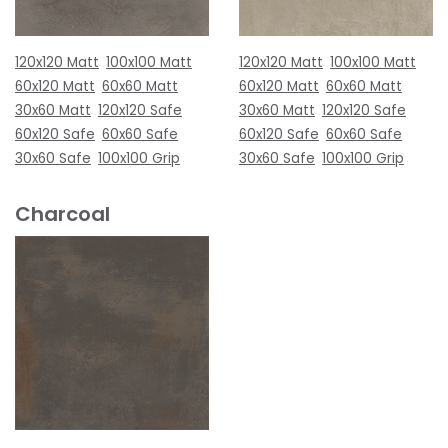
120x120 Matt
100x100 Matt
120x120 Matt
100x100 Matt
60x120 Matt
60x60 Matt
60x120 Matt
60x60 Matt
30x60 Matt
120x120 Safe
30x60 Matt
120x120 Safe
60x120 Safe
60x60 Safe
60x120 Safe
60x60 Safe
30x60 Safe
100x100 Grip
30x60 Safe
100x100 Grip
Charcoal