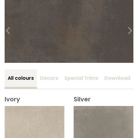
All colours
Decors
Special Trims
Download
Ivory
Silver