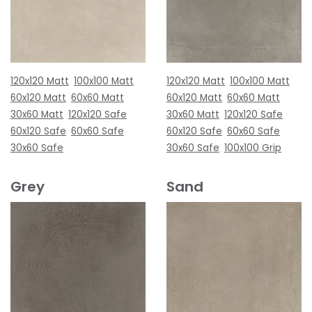
120x120 Matt
100x100 Matt
120x120 Matt
100x100 Matt
60x120 Matt
60x60 Matt
60x120 Matt
60x60 Matt
30x60 Matt
120x120 Safe
30x60 Matt
120x120 Safe
60x120 Safe
60x60 Safe
60x120 Safe
60x60 Safe
30x60 Safe
30x60 Safe
100x100 Grip
Grey
Sand