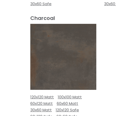
30x60 Safe
30x60
Charcoal
120x120 Matt
100x100 Matt
60x120 Matt
60x60 Matt
30x60 Matt
120x120 Safe