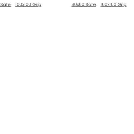
 Safe
100x100 Grip
30x60 Safe
100x100 Grip