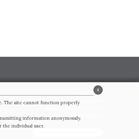
x
Privacy Policy
Cookie Policy
e. The site cannot function properly
General conditions of sale
Whistleblowing
ransmitting information anonymously.
 the individual user.
SUBSCRIBE TO THE NEWSLETTER