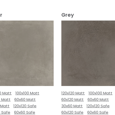
r
Grey
0 Matt
100x100 Matt
120x120 Matt
100x100 Matt
0 Matt
60x60 Matt
60x120 Matt
60x60 Matt
 Matt
120x120 Safe
30x60 Matt
120x120 Safe
0 Safe
60x60 Safe
60x120 Safe
60x60 Safe