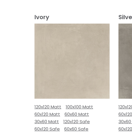
Ivory
Silve
120x120 Matt
100x100 Matt
120x12
60x120 Matt
60x60 Matt
60x12
30x60 Matt
120x120 Safe
30x60
60x120 Safe
60x60 Safe
60x12