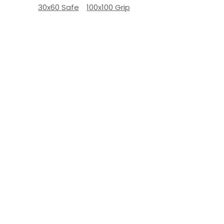
30x60 Safe
100x100 Grip