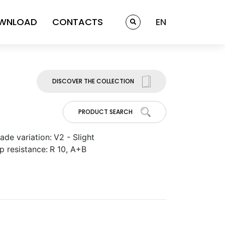
WNLOAD
CONTACTS
EN
DISCOVER THE COLLECTION
PRODUCT SEARCH
ade variation:
V2 - Slight
ip resistance:
R 10, A+B