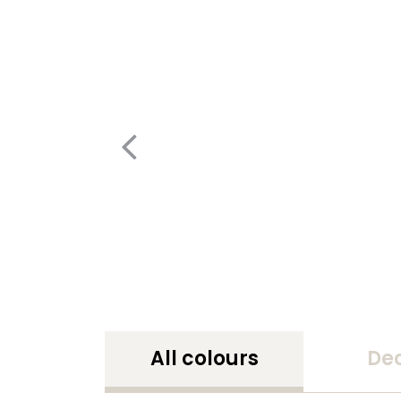
All colours
De