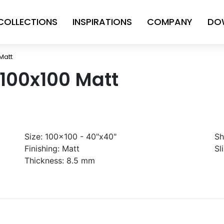
COLLECTIONS
INSPIRATIONS
COMPANY
DO
Matt
 100x100 Matt
Size:
100x100 - 40"x40"
Sh
Finishing:
Matt
Sl
Thickness:
8.5 mm