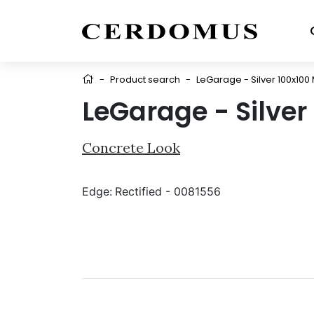
-
Product search
-
LeGarage - Silver 100x100 
LeGarage - Silver
Concrete Look
Edge:
Rectified - 0081556