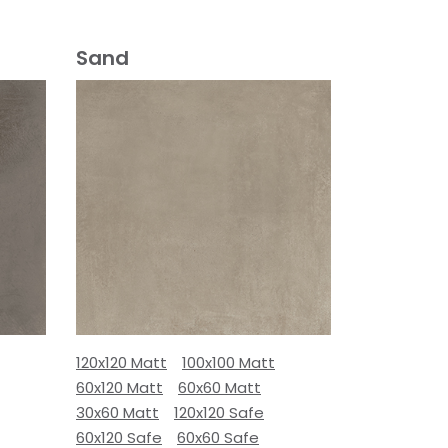
Sand
120x120 Matt
100x100 Matt
60x120 Matt
60x60 Matt
30x60 Matt
120x120 Safe
60x120 Safe
60x60 Safe