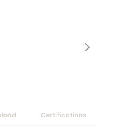
load
Certifications