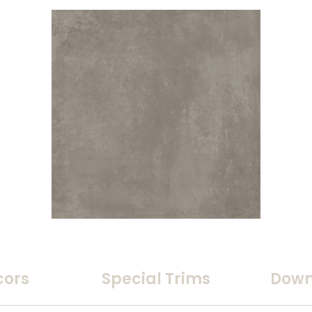
cors
Special Trims
Down