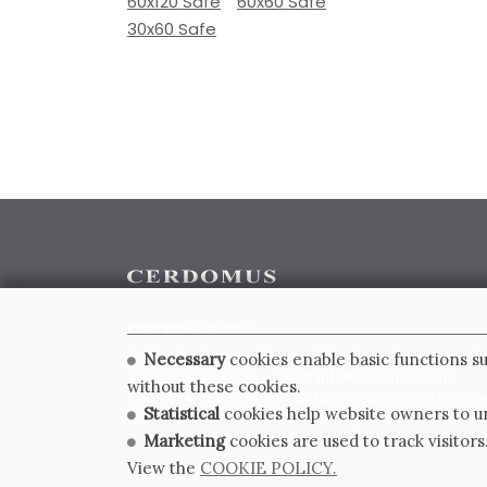
60x120 Safe
60x60 Safe
30x60 Safe
CERDOMUS S.R.L.
Via Emilia Ponente, 1000 - 48014 Castel Bolognese (RA)
Necessary
cookies enable basic functions su
Tel. +39.0546.652111 - Email: info@cerdomus.com
without these cookies.
Codice Fiscale e numero iscrizione al registro impres
Statistical
cookies help website owners to un
02620780391 - REA RA 217992 - Capitale Sociale Euro 2
Marketing
cookies are used to track visitors
View the
COOKIE POLICY.