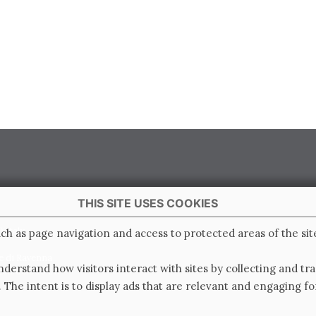
THIS SITE USES COOKIES
 Italy
ch as page navigation and access to protected areas of the sit
e di Ravenna
derstand how visitors interact with sites by collecting and t
0.000.000 i.v.
. The intent is to display ads that are relevant and engaging for