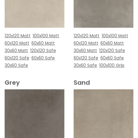
120x120 Matt
100x100 Matt
120x120 Matt
100x100 Matt
60x120 Matt
60x60 Matt
60x120 Matt
60x60 Matt
30x60 Matt
120x120 Safe
30x60 Matt
120x120 Safe
60x120 Safe
60x60 Safe
60x120 Safe
60x60 Safe
30x60 Safe
30x60 Safe
100x100 Grip
Grey
Sand