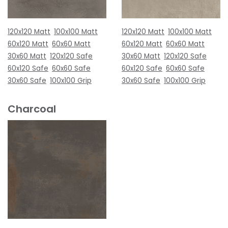
120x120 Matt
100x100 Matt
120x120 Matt
100x100 Matt
60x120 Matt
60x60 Matt
60x120 Matt
60x60 Matt
30x60 Matt
120x120 Safe
30x60 Matt
120x120 Safe
60x120 Safe
60x60 Safe
60x120 Safe
60x60 Safe
30x60 Safe
100x100 Grip
30x60 Safe
100x100 Grip
Charcoal