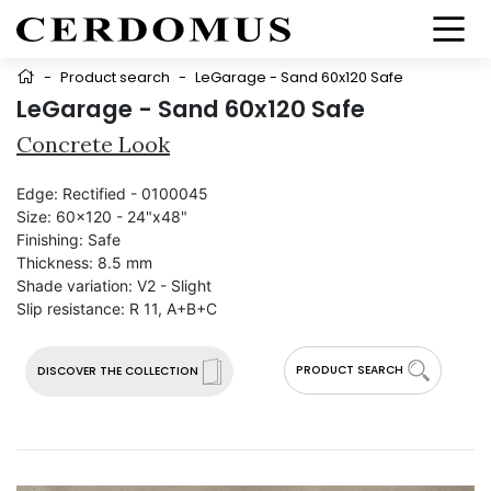
-
Product search
-
LeGarage - Sand 60x120 Safe
LeGarage - Sand 60x120 Safe
Concrete Look
Edge:
Rectified - 0100045
Size:
60x120 - 24"x48"
Finishing:
Safe
Thickness:
8.5 mm
Shade variation:
V2 - Slight
Slip resistance:
R 11, A+B+C
PRODUCT SEARCH
DISCOVER THE COLLECTION