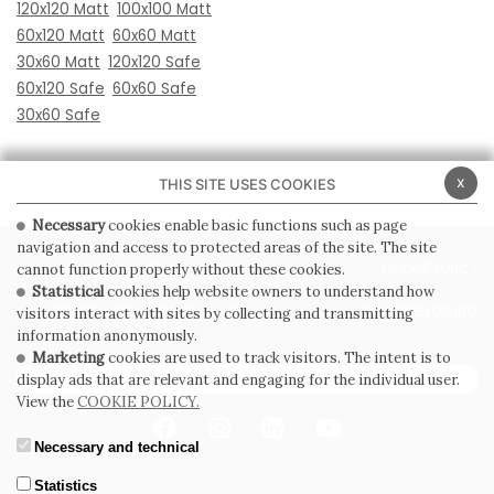
120x120 Matt
100x100 Matt
60x120 Matt
60x60 Matt
30x60 Matt
120x120 Safe
60x120 Safe
60x60 Safe
30x60 Safe
x
THIS SITE USES COOKIES
Necessary
cookies enable basic functions such as page
navigation and access to protected areas of the site. The site
PRIVACY POLICY
COOKIE POLICY
cannot function properly without these cookies.
Statistical
cookies help website owners to understand how
GENERAL CONDITIONS OF SALE
WHISTLEBLOWING
visitors interact with sites by collecting and transmitting
information anonymously.
Marketing
cookies are used to track visitors. The intent is to
SUBSCRIBE TO THE NEWSLETTER
display ads that are relevant and engaging for the individual user.
View the
COOKIE POLICY.
Necessary and technical
Statistics