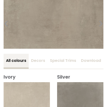
All colours
Decors
Special Trims
Download
Ivory
Silver