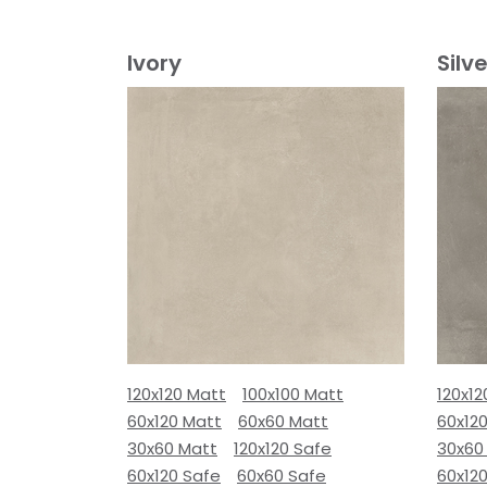
Ivory
Silve
120x120 Matt
100x100 Matt
120x12
60x120 Matt
60x60 Matt
60x12
30x60 Matt
120x120 Safe
30x60
60x120 Safe
60x60 Safe
60x12