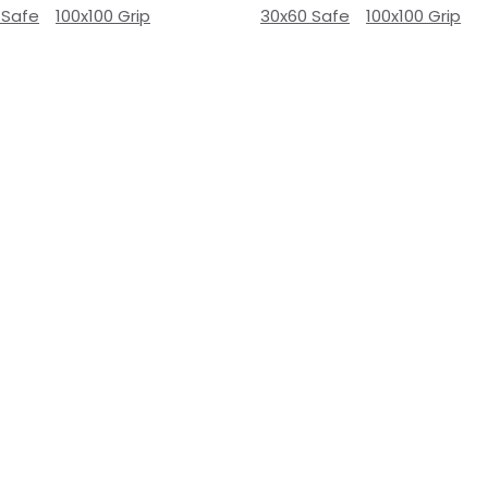
 Safe
100x100 Grip
30x60 Safe
100x100 Grip