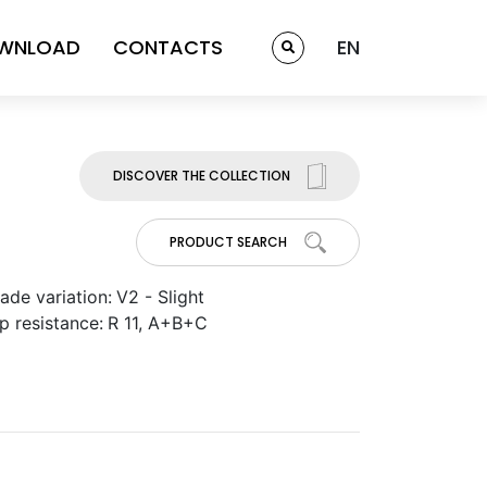
WNLOAD
CONTACTS
EN
DISCOVER THE COLLECTION
PRODUCT SEARCH
ade variation:
V2 - Slight
ip resistance:
R 11, A+B+C