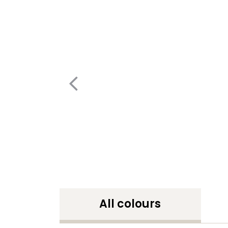
All colours