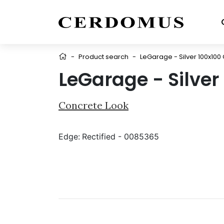
-
Product search
-
LeGarage - Silver 100x100 
LeGarage - Silver
Concrete Look
Edge:
Rectified - 0085365