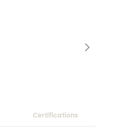
Certifications