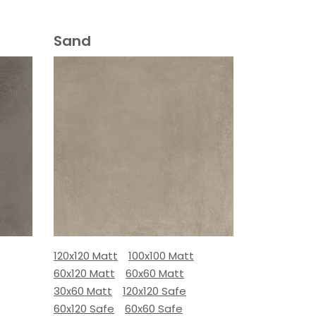
Sand
120x120 Matt
100x100 Matt
60x120 Matt
60x60 Matt
30x60 Matt
120x120 Safe
60x120 Safe
60x60 Safe