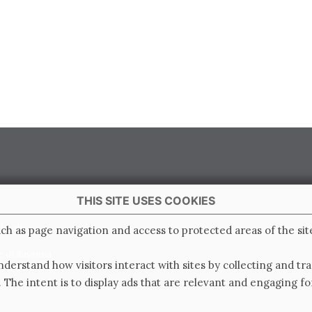
THIS SITE USES COOKIES
 Italy
ch as page navigation and access to protected areas of the sit
e di Ravenna
derstand how visitors interact with sites by collecting and t
0.000.000 i.v.
. The intent is to display ads that are relevant and engaging for