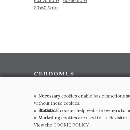
60x120 Safe
60x60 Safe
30x60 Safe
CERDOMUS S.R.L.
Via Emilia Ponente, 1000 - 48014 Castel Bolognese (RA)
Necessary
cookies enable basic functions su
Tel. +39.0546.652111 - Email: info@cerdomus.com
without these cookies.
Codice Fiscale e numero iscrizione al registro impres
Statistical
cookies help website owners to un
02620780391 - REA RA 217992 - Capitale Sociale Euro 2
Marketing
cookies are used to track visitors
View the
COOKIE POLICY.