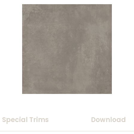
Special Trims
Download