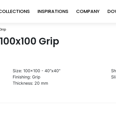
COLLECTIONS
INSPIRATIONS
COMPANY
DO
Grip
 100x100 Grip
Size:
100x100 - 40"x40"
Sh
Finishing:
Grip
Sl
Thickness:
20 mm