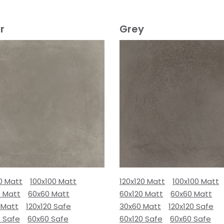
r
Grey
0 Matt
100x100 Matt
120x120 Matt
100x100 Matt
0 Matt
60x60 Matt
60x120 Matt
60x60 Matt
 Matt
120x120 Safe
30x60 Matt
120x120 Safe
0 Safe
60x60 Safe
60x120 Safe
60x60 Safe