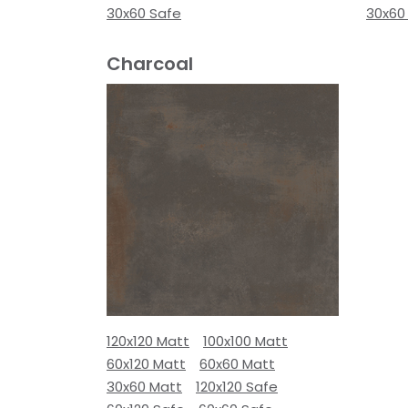
30x60 Safe
30x60
Charcoal
120x120 Matt
100x100 Matt
60x120 Matt
60x60 Matt
30x60 Matt
120x120 Safe