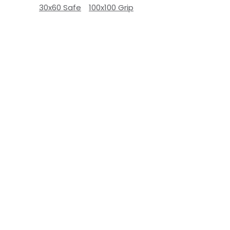
30x60 Safe
100x100 Grip