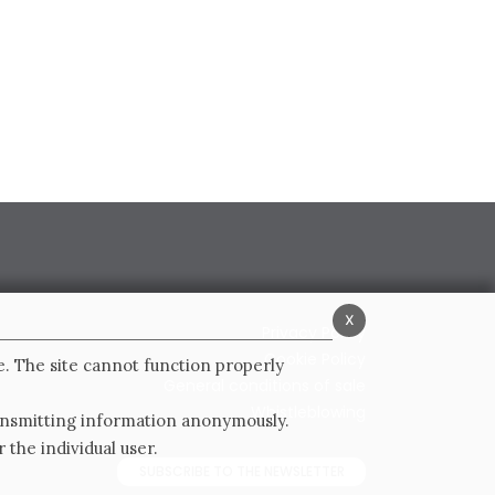
x
Privacy Policy
Cookie Policy
e. The site cannot function properly
General conditions of sale
Whistleblowing
ransmitting information anonymously.
 the individual user.
SUBSCRIBE TO THE NEWSLETTER