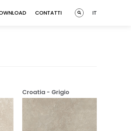
OWNLOAD
CONTATTI
IT
Croatia - Grigio