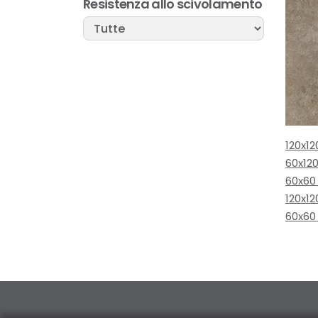
Resistenza allo scivolamento
120x12
60x120
60x60
120x12
60x60