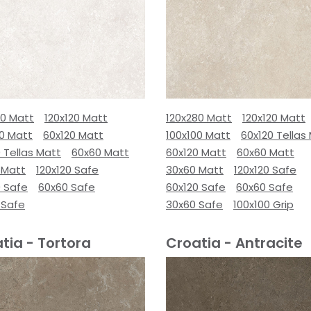
80 Matt
120x120 Matt
120x280 Matt
120x120 Matt
00 Matt
60x120 Matt
100x100 Matt
60x120 Tellas
 Tellas Matt
60x60 Matt
60x120 Matt
60x60 Matt
 Matt
120x120 Safe
30x60 Matt
120x120 Safe
0 Safe
60x60 Safe
60x120 Safe
60x60 Safe
 Safe
30x60 Safe
100x100 Grip
tia - Tortora
Croatia - Antracite