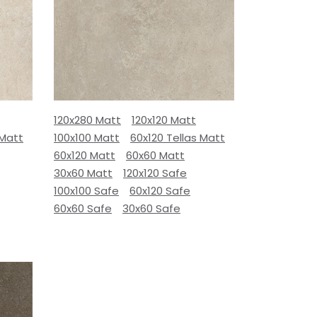
120x280 Matt
120x120 Matt
 Matt
100x100 Matt
60x120 Tellas Matt
60x120 Matt
60x60 Matt
30x60 Matt
120x120 Safe
100x100 Safe
60x120 Safe
60x60 Safe
30x60 Safe