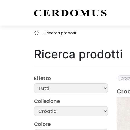
-
Ricerca prodotti
Ricerca prodotti
Effetto
Croa
Croa
Collezione
Colore