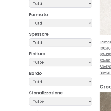
Formato
Spessore
120x2
100x1
Finitura
60x120
30x60
60x12
Bordo
30x60
Croa
Stonalizzazione