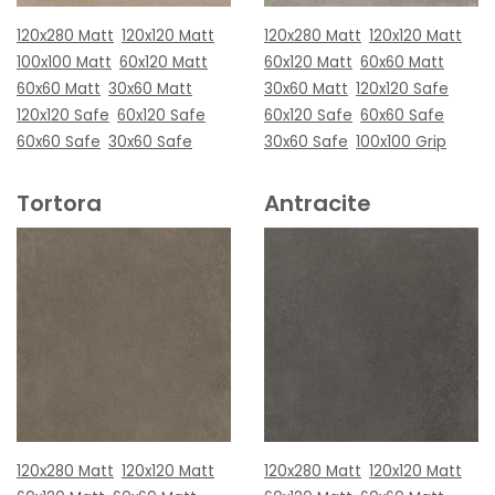
120x280 Matt
120x120 Matt
120x280 Matt
120x120 Matt
100x100 Matt
60x120 Matt
60x120 Matt
60x60 Matt
60x60 Matt
30x60 Matt
30x60 Matt
120x120 Safe
120x120 Safe
60x120 Safe
60x120 Safe
60x60 Safe
60x60 Safe
30x60 Safe
30x60 Safe
100x100 Grip
Tortora
Antracite
120x280 Matt
120x120 Matt
120x280 Matt
120x120 Matt