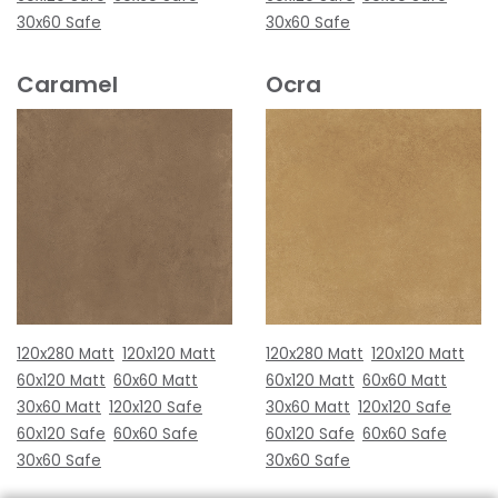
30x60 Safe
30x60 Safe
Caramel
Ocra
120x280 Matt
120x120 Matt
120x280 Matt
120x120 Matt
60x120 Matt
60x60 Matt
60x120 Matt
60x60 Matt
30x60 Matt
120x120 Safe
30x60 Matt
120x120 Safe
60x120 Safe
60x60 Safe
60x120 Safe
60x60 Safe
30x60 Safe
30x60 Safe