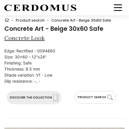
-
Product search
-
Concrete Art - Beige 30x60 Safe
Concrete Art - Beige 30x60 Safe
Concrete Look
Edge:
Rectified - 0094860
Size:
30x60 - 12"x24"
Finishing:
Safe
Thickness:
8.5 mm
Shade variation:
V1 - Low
Slip resistance:
-, -
PRODUCT SEARCH
DISCOVER THE COLLECTION