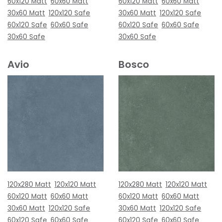
60x120 Matt
60x60 Matt
60x120 Matt
60x60 Matt
30x60 Matt
120x120 Safe
30x60 Matt
120x120 Safe
60x120 Safe
60x60 Safe
60x120 Safe
60x60 Safe
30x60 Safe
30x60 Safe
Avio
Bosco
120x280 Matt
120x120 Matt
120x280 Matt
120x120 Matt
60x120 Matt
60x60 Matt
60x120 Matt
60x60 Matt
30x60 Matt
120x120 Safe
30x60 Matt
120x120 Safe
60x120 Safe
60x60 Safe
60x120 Safe
60x60 Safe