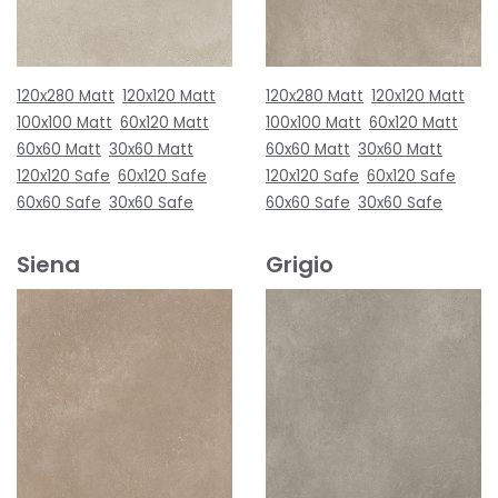
120x280 Matt
120x120 Matt
120x280 Matt
120x120 Matt
100x100 Matt
60x120 Matt
100x100 Matt
60x120 Matt
60x60 Matt
30x60 Matt
60x60 Matt
30x60 Matt
120x120 Safe
60x120 Safe
120x120 Safe
60x120 Safe
60x60 Safe
30x60 Safe
60x60 Safe
30x60 Safe
Siena
Grigio