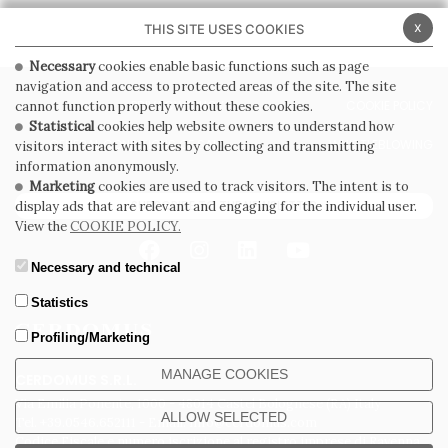
x
THIS SITE USES COOKIES
Necessary
cookies enable basic functions such as page
navigation and access to protected areas of the site. The site
PRIVACY POLICY
COOKIE POLICY
cannot function properly without these cookies.
Statistical
cookies help website owners to understand how
GENERAL CONDITIONS OF SALE
WHISTLEBLOWING
visitors interact with sites by collecting and transmitting
information anonymously.
Marketing
cookies are used to track visitors. The intent is to
SUBSCRIBE TO THE NEWSLETTER
display ads that are relevant and engaging for the individual user.
View the
COOKIE POLICY.
Necessary and technical
Statistics
Profiling/Marketing
MANAGE COOKIES
CERDOMUS S.R.L.
Via Emilia Ponente, 1000 - 48014 Castel Bolognese (RA) Italy
ALLOW SELECTED
Tel. +39.0546.652111 - Email: info@cerdomus.com
Codice Fiscale e numero iscrizione al registro imprese di Ravenna