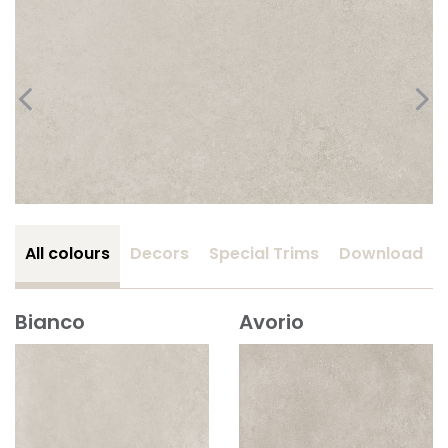
All colours
Decors
Special Trims
Download
Bianco
Avorio