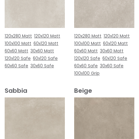
120x280 Matt
120x120 Matt
120x280 Matt
120x120 Matt
100x100 Matt
60x120 Matt
100x100 Matt
60x120 Matt
60x60 Matt
30x60 Matt
60x60 Matt
30x60 Matt
120x120 Safe
60x120 Safe
120x120 Safe
60x120 Safe
60x60 Safe
30x60 Safe
60x60 Safe
30x60 Safe
100x100 Grip
Sabbia
Beige