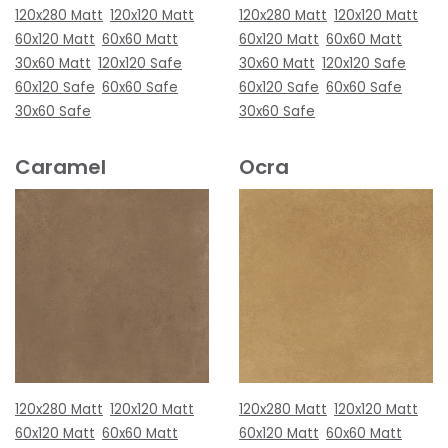
120x280 Matt
120x120 Matt
120x280 Matt
120x120 Matt
60x120 Matt
60x60 Matt
60x120 Matt
60x60 Matt
30x60 Matt
120x120 Safe
30x60 Matt
120x120 Safe
60x120 Safe
60x60 Safe
60x120 Safe
60x60 Safe
30x60 Safe
30x60 Safe
Caramel
Ocra
120x280 Matt
120x120 Matt
120x280 Matt
120x120 Matt
60x120 Matt
60x60 Matt
60x120 Matt
60x60 Matt