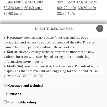
30x60 Matt
120x120 Safe
30x60 Matt
120x120 Safe
60x120 Safe
60x60 Safe
60x120 Safe
60x60 Safe
30x60 Safe
30x60 Safe
x
THIS SITE USES COOKIES
Necessary
cookies enable basic functions such as page
navigation and access to protected areas of the site. The site
PRIVACY POLICY
COOKIE POLICY
cannot function properly without these cookies.
Statistical
cookies help website owners to understand how
GENERAL CONDITIONS OF SALE
WHISTLEBLOWING
visitors interact with sites by collecting and transmitting
information anonymously.
Marketing
cookies are used to track visitors. The intent is to
SUBSCRIBE TO THE NEWSLETTER
display ads that are relevant and engaging for the individual user.
View the
COOKIE POLICY.
Necessary and technical
Statistics
Profiling/Marketing