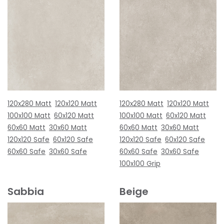
120x280 Matt
120x120 Matt
120x280 Matt
120x120 Matt
100x100 Matt
60x120 Matt
100x100 Matt
60x120 Matt
60x60 Matt
30x60 Matt
60x60 Matt
30x60 Matt
120x120 Safe
60x120 Safe
120x120 Safe
60x120 Safe
60x60 Safe
30x60 Safe
60x60 Safe
30x60 Safe
100x100 Grip
Sabbia
Beige