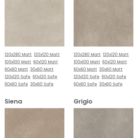
120x280 Matt
120x120 Matt
120x280 Matt
120x120 Matt
100x100 Matt
60x120 Matt
100x100 Matt
60x120 Matt
60x60 Matt
30x60 Matt
60x60 Matt
30x60 Matt
120x120 Safe
60x120 Safe
120x120 Safe
60x120 Safe
60x60 Safe
30x60 Safe
60x60 Safe
30x60 Safe
Siena
Grigio