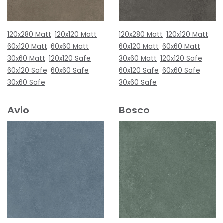
120x280 Matt
120x120 Matt
120x280 Matt
120x120 Matt
60x120 Matt
60x60 Matt
60x120 Matt
60x60 Matt
30x60 Matt
120x120 Safe
30x60 Matt
120x120 Safe
60x120 Safe
60x60 Safe
60x120 Safe
60x60 Safe
30x60 Safe
30x60 Safe
Avio
Bosco