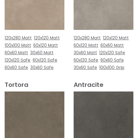
120x280 Matt
120x120 Matt
120x280 Matt
120x120 Matt
100x100 Matt
60x120 Matt
60x120 Matt
60x60 Matt
60x60 Matt
30x60 Matt
30x60 Matt
120x120 Safe
120x120 Safe
60x120 Safe
60x120 Safe
60x60 Safe
60x60 Safe
30x60 Safe
30x60 Safe
100x100 Grip
Tortora
Antracite