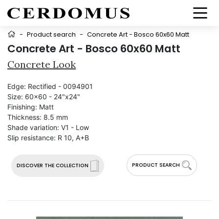
-
Product search
-
Concrete Art - Bosco 60x60 Matt
Concrete Art - Bosco 60x60 Matt
Concrete Look
Edge:
Rectified - 0094901
Size:
60x60 - 24"x24"
Finishing:
Matt
Thickness:
8.5 mm
Shade variation:
V1 - Low
Slip resistance:
R 10, A+B
PRODUCT SEARCH
DISCOVER THE COLLECTION