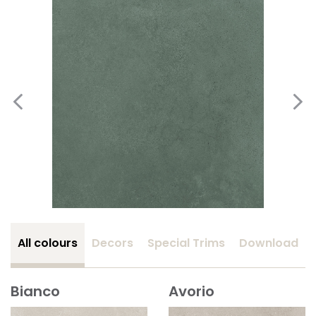
All colours
Decors
Special Trims
Download
Bianco
Avorio