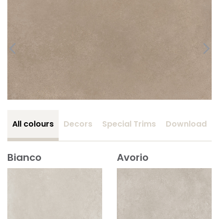
All colours
Decors
Special Trims
Download
Bianco
Avorio