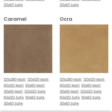
30x60 Safe
30x60 Safe
Caramel
Ocra
120x280 Matt
120x120 Matt
120x280 Matt
120x120 Matt
60x120 Matt
60x60 Matt
60x120 Matt
60x60 Matt
30x60 Matt
120x120 Safe
30x60 Matt
120x120 Safe
60x120 Safe
60x60 Safe
60x120 Safe
60x60 Safe
30x60 Safe
30x60 Safe