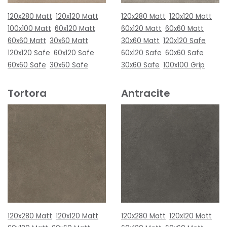
120x280 Matt
120x120 Matt
120x280 Matt
120x120 Matt
100x100 Matt
60x120 Matt
60x120 Matt
60x60 Matt
60x60 Matt
30x60 Matt
30x60 Matt
120x120 Safe
120x120 Safe
60x120 Safe
60x120 Safe
60x60 Safe
60x60 Safe
30x60 Safe
30x60 Safe
100x100 Grip
Tortora
Antracite
120x280 Matt
120x120 Matt
120x280 Matt
120x120 Matt