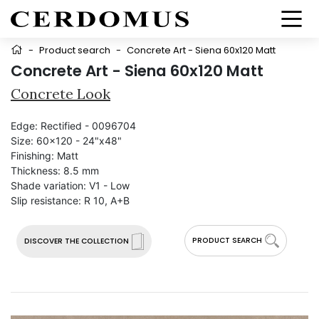
-
Product search
-
Concrete Art - Siena 60x120 Matt
Concrete Art - Siena 60x120 Matt
Concrete Look
Edge:
Rectified - 0096704
Size:
60x120 - 24"x48"
Finishing:
Matt
Thickness:
8.5 mm
Shade variation:
V1 - Low
Slip resistance:
R 10, A+B
PRODUCT SEARCH
DISCOVER THE COLLECTION