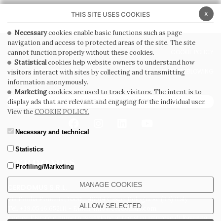
x
THIS SITE USES COOKIES
Necessary
cookies enable basic functions such as page
navigation and access to protected areas of the site. The site
PRIVACY POLICY
COOKIE POLICY
cannot function properly without these cookies.
Statistical
cookies help website owners to understand how
GENERAL CONDITIONS OF SALE
WHISTLEBLOWING
visitors interact with sites by collecting and transmitting
information anonymously.
Marketing
cookies are used to track visitors. The intent is to
SUBSCRIBE TO THE NEWSLETTER
display ads that are relevant and engaging for the individual user.
View the
COOKIE POLICY.
Necessary and technical
Statistics
Profiling/Marketing
MANAGE COOKIES
CERDOMUS S.R.L.
Via Emilia Ponente, 1000 - 48014 Castel Bolognese (RA) Italy
ALLOW SELECTED
Tel. +39.0546.652111 - Email: info@cerdomus.com
Codice Fiscale e numero iscrizione al registro imprese di Ravenna