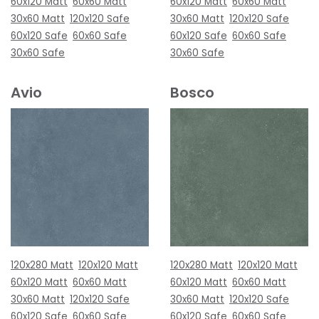
60x120 Matt
60x60 Matt
60x120 Matt
60x60 Matt
30x60 Matt
120x120 Safe
30x60 Matt
120x120 Safe
60x120 Safe
60x60 Safe
60x120 Safe
60x60 Safe
30x60 Safe
30x60 Safe
Avio
Bosco
120x280 Matt
120x120 Matt
120x280 Matt
120x120 Matt
60x120 Matt
60x60 Matt
60x120 Matt
60x60 Matt
30x60 Matt
120x120 Safe
30x60 Matt
120x120 Safe
60x120 Safe
60x60 Safe
60x120 Safe
60x60 Safe