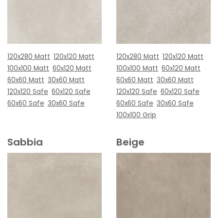
120x280 Matt
120x120 Matt
120x280 Matt
120x120 Matt
100x100 Matt
60x120 Matt
100x100 Matt
60x120 Matt
60x60 Matt
30x60 Matt
60x60 Matt
30x60 Matt
120x120 Safe
60x120 Safe
120x120 Safe
60x120 Safe
60x60 Safe
30x60 Safe
60x60 Safe
30x60 Safe
100x100 Grip
Sabbia
Beige