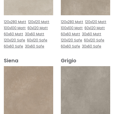
120x280 Matt
120x120 Matt
120x280 Matt
120x120 Matt
100x100 Matt
60x120 Matt
100x100 Matt
60x120 Matt
60x60 Matt
30x60 Matt
60x60 Matt
30x60 Matt
120x120 Safe
60x120 Safe
120x120 Safe
60x120 Safe
60x60 Safe
30x60 Safe
60x60 Safe
30x60 Safe
Siena
Grigio