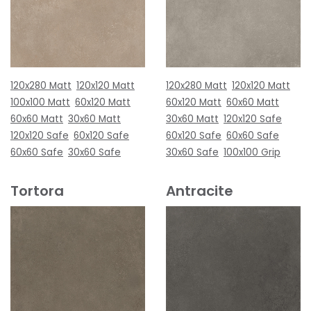
120x280 Matt
120x120 Matt
120x280 Matt
120x120 Matt
100x100 Matt
60x120 Matt
60x120 Matt
60x60 Matt
60x60 Matt
30x60 Matt
30x60 Matt
120x120 Safe
120x120 Safe
60x120 Safe
60x120 Safe
60x60 Safe
60x60 Safe
30x60 Safe
30x60 Safe
100x100 Grip
Tortora
Antracite