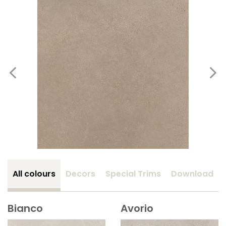
All colours
Decors
Special Trims
Download
Bianco
Avorio