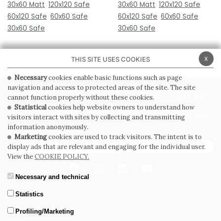
30x60 Matt
120x120 Safe
30x60 Matt
120x120 Safe
60x120 Safe
60x60 Safe
60x120 Safe
60x60 Safe
30x60 Safe
30x60 Safe
x
THIS SITE USES COOKIES
Necessary
cookies enable basic functions such as page
navigation and access to protected areas of the site. The site
PRIVACY POLICY
COOKIE POLICY
cannot function properly without these cookies.
Statistical
cookies help website owners to understand how
GENERAL CONDITIONS OF SALE
WHISTLEBLOWING
visitors interact with sites by collecting and transmitting
information anonymously.
Marketing
cookies are used to track visitors. The intent is to
SUBSCRIBE TO THE NEWSLETTER
display ads that are relevant and engaging for the individual user.
View the
COOKIE POLICY.
Necessary and technical
Statistics
Profiling/Marketing