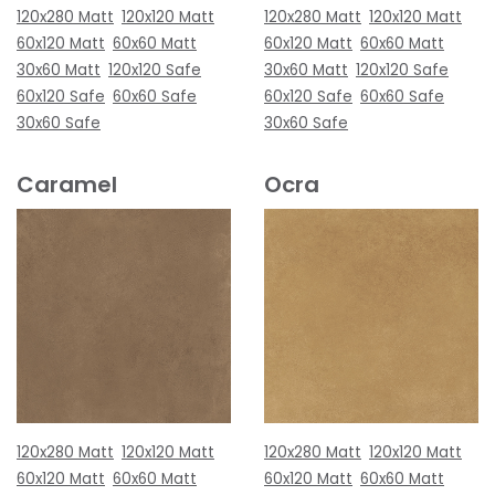
120x280 Matt
120x120 Matt
120x280 Matt
120x120 Matt
60x120 Matt
60x60 Matt
60x120 Matt
60x60 Matt
30x60 Matt
120x120 Safe
30x60 Matt
120x120 Safe
60x120 Safe
60x60 Safe
60x120 Safe
60x60 Safe
30x60 Safe
30x60 Safe
Caramel
Ocra
120x280 Matt
120x120 Matt
120x280 Matt
120x120 Matt
60x120 Matt
60x60 Matt
60x120 Matt
60x60 Matt