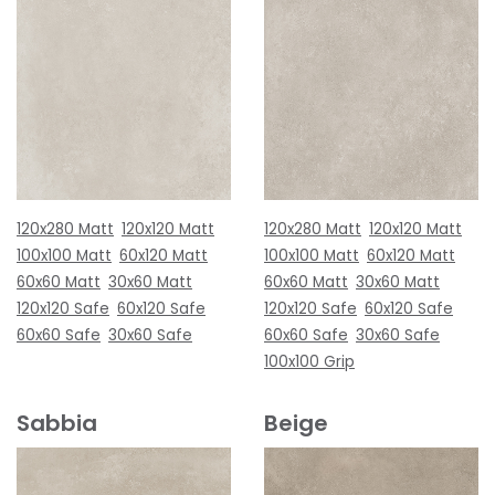
120x280 Matt
120x120 Matt
120x280 Matt
120x120 Matt
100x100 Matt
60x120 Matt
100x100 Matt
60x120 Matt
60x60 Matt
30x60 Matt
60x60 Matt
30x60 Matt
120x120 Safe
60x120 Safe
120x120 Safe
60x120 Safe
60x60 Safe
30x60 Safe
60x60 Safe
30x60 Safe
100x100 Grip
Sabbia
Beige