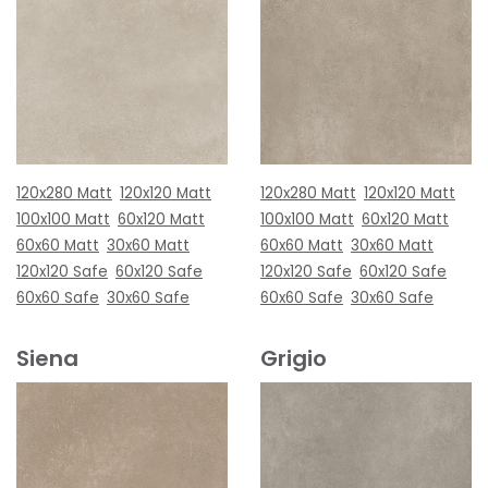
120x280 Matt
120x120 Matt
120x280 Matt
120x120 Matt
100x100 Matt
60x120 Matt
100x100 Matt
60x120 Matt
60x60 Matt
30x60 Matt
60x60 Matt
30x60 Matt
120x120 Safe
60x120 Safe
120x120 Safe
60x120 Safe
60x60 Safe
30x60 Safe
60x60 Safe
30x60 Safe
Siena
Grigio