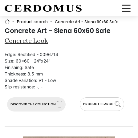
-
Product search
-
Concrete Art - Siena 60x60 Safe
Concrete Art - Siena 60x60 Safe
Concrete Look
Edge:
Rectified - 0096714
Size:
60x60 - 24"x24"
Finishing:
Safe
Thickness:
8.5 mm
Shade variation:
V1 - Low
Slip resistance:
-, -
PRODUCT SEARCH
DISCOVER THE COLLECTION