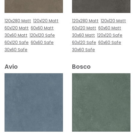
120x280 Matt
120x120 Matt
120x280 Matt
120x120 Matt
60x120 Matt
60x60 Matt
60x120 Matt
60x60 Matt
30x60 Matt
120x120 Safe
30x60 Matt
120x120 Safe
60x120 Safe
60x60 Safe
60x120 Safe
60x60 Safe
30x60 Safe
30x60 Safe
Avio
Bosco