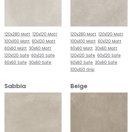
120x280 Matt
120x120 Matt
120x280 Matt
120x120 Matt
100x100 Matt
60x120 Matt
100x100 Matt
60x120 Matt
60x60 Matt
30x60 Matt
60x60 Matt
30x60 Matt
120x120 Safe
60x120 Safe
120x120 Safe
60x120 Safe
60x60 Safe
30x60 Safe
60x60 Safe
30x60 Safe
100x100 Grip
Sabbia
Beige