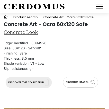
-
Product search
-
Concrete Art - Ocra 60x120 Safe
Concrete Art - Ocra 60x120 Safe
Concrete Look
Edge:
Rectified - 0094928
Size:
60x120 - 24"x48"
Finishing:
Safe
Thickness:
8.5 mm
Shade variation:
V1 - Low
Slip resistance:
-, -
PRODUCT SEARCH
DISCOVER THE COLLECTION