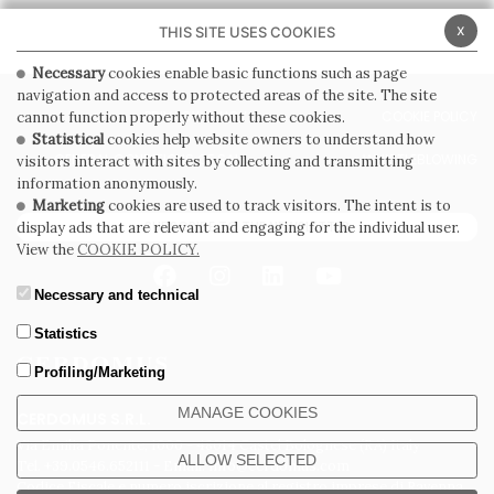
x
THIS SITE USES COOKIES
Necessary
cookies enable basic functions such as page
navigation and access to protected areas of the site. The site
PRIVACY POLICY
COOKIE POLICY
cannot function properly without these cookies.
Statistical
cookies help website owners to understand how
GENERAL CONDITIONS OF SALE
WHISTLEBLOWING
visitors interact with sites by collecting and transmitting
information anonymously.
Marketing
cookies are used to track visitors. The intent is to
SUBSCRIBE TO THE NEWSLETTER
display ads that are relevant and engaging for the individual user.
View the
COOKIE POLICY.
Necessary and technical
Statistics
Profiling/Marketing
MANAGE COOKIES
CERDOMUS S.R.L.
Via Emilia Ponente, 1000 - 48014 Castel Bolognese (RA) Italy
ALLOW SELECTED
Tel. +39.0546.652111 - Email: info@cerdomus.com
Codice Fiscale e numero iscrizione al registro imprese di Ravenna