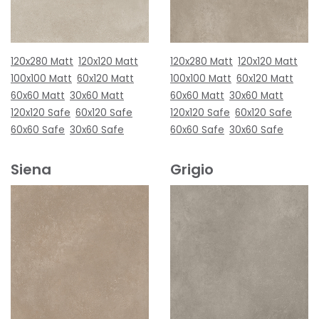
120x280 Matt
120x120 Matt
120x280 Matt
120x120 Matt
100x100 Matt
60x120 Matt
100x100 Matt
60x120 Matt
60x60 Matt
30x60 Matt
60x60 Matt
30x60 Matt
120x120 Safe
60x120 Safe
120x120 Safe
60x120 Safe
60x60 Safe
30x60 Safe
60x60 Safe
30x60 Safe
Siena
Grigio