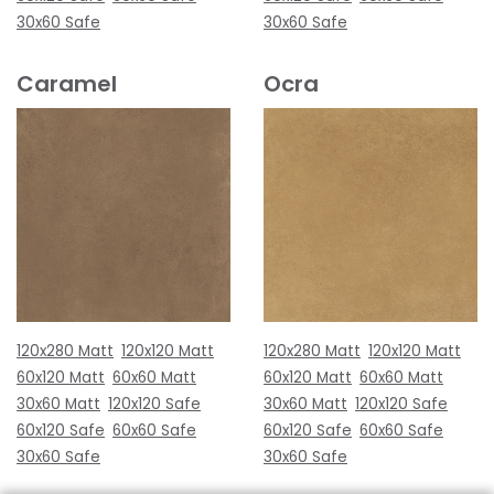
30x60 Safe
30x60 Safe
Caramel
Ocra
120x280 Matt
120x120 Matt
120x280 Matt
120x120 Matt
60x120 Matt
60x60 Matt
60x120 Matt
60x60 Matt
30x60 Matt
120x120 Safe
30x60 Matt
120x120 Safe
60x120 Safe
60x60 Safe
60x120 Safe
60x60 Safe
30x60 Safe
30x60 Safe