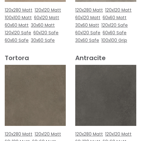
120x280 Matt
120x120 Matt
120x280 Matt
120x120 Matt
100x100 Matt
60x120 Matt
60x120 Matt
60x60 Matt
60x60 Matt
30x60 Matt
30x60 Matt
120x120 Safe
120x120 Safe
60x120 Safe
60x120 Safe
60x60 Safe
60x60 Safe
30x60 Safe
30x60 Safe
100x100 Grip
Tortora
Antracite
120x280 Matt
120x120 Matt
120x280 Matt
120x120 Matt