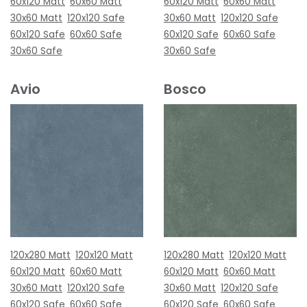
60x120 Matt
60x60 Matt
60x120 Matt
60x60 Matt
30x60 Matt
120x120 Safe
30x60 Matt
120x120 Safe
60x120 Safe
60x60 Safe
60x120 Safe
60x60 Safe
30x60 Safe
30x60 Safe
Avio
Bosco
120x280 Matt
120x120 Matt
120x280 Matt
120x120 Matt
60x120 Matt
60x60 Matt
60x120 Matt
60x60 Matt
30x60 Matt
120x120 Safe
30x60 Matt
120x120 Safe
60x120 Safe
60x60 Safe
60x120 Safe
60x60 Safe