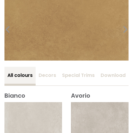
All colours
Decors
Special Trims
Download
Bianco
Avorio