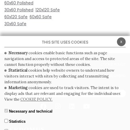
60x60 Polished
30x60 Polished
120x120 Safe
60x120 Safe
60x60 Safe
30x60 Safe
x
THIS SITE USES COOKIES
Necessary
cookies enable basic functions such as page
navigation and access to protected areas of the site. The site
PRIVACY POLICY
COOKIE POLICY
cannot function properly without these cookies.
Statistical
cookies help website owners to understand how
GENERAL CONDITIONS OF SALE
WHISTLEBLOWING
visitors interact with sites by collecting and transmitting
information anonymously.
Marketing
cookies are used to track visitors. The intent is to
SUBSCRIBE TO THE NEWSLETTER
display ads that are relevant and engaging for the individual user.
View the
COOKIE POLICY.
Necessary and technical
Statistics