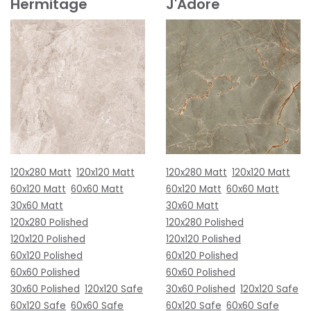
Hermitage
J'Adore
120x280 Matt
120x120 Matt
120x280 Matt
120x120 Matt
60x120 Matt
60x60 Matt
60x120 Matt
60x60 Matt
30x60 Matt
30x60 Matt
120x280 Polished
120x280 Polished
120x120 Polished
120x120 Polished
60x120 Polished
60x120 Polished
60x60 Polished
60x60 Polished
30x60 Polished
120x120 Safe
30x60 Polished
120x120 Safe
60x120 Safe
60x60 Safe
60x120 Safe
60x60 Safe