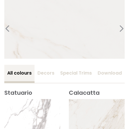
All colours
Decors
Special Trims
Download
Statuario
Calacatta