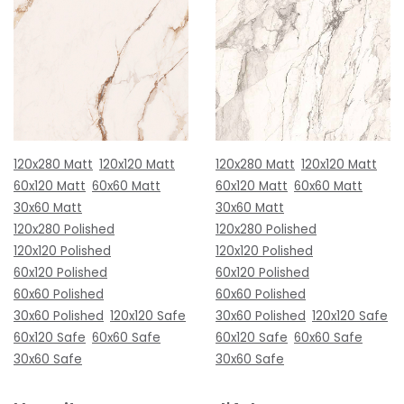
120x280 Matt
120x120 Matt
120x280 Matt
120x120 Matt
60x120 Matt
60x60 Matt
60x120 Matt
60x60 Matt
30x60 Matt
30x60 Matt
120x280 Polished
120x280 Polished
120x120 Polished
120x120 Polished
60x120 Polished
60x120 Polished
60x60 Polished
60x60 Polished
30x60 Polished
120x120 Safe
30x60 Polished
120x120 Safe
60x120 Safe
60x60 Safe
60x120 Safe
60x60 Safe
30x60 Safe
30x60 Safe