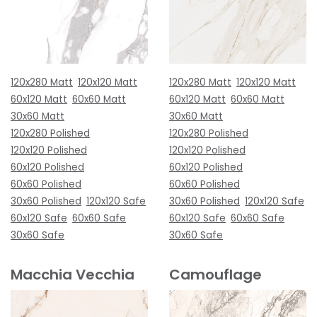
120x280 Matt
120x120 Matt
120x280 Matt
120x120 Matt
60x120 Matt
60x60 Matt
60x120 Matt
60x60 Matt
30x60 Matt
30x60 Matt
120x280 Polished
120x280 Polished
120x120 Polished
120x120 Polished
60x120 Polished
60x120 Polished
60x60 Polished
60x60 Polished
30x60 Polished
120x120 Safe
30x60 Polished
120x120 Safe
60x120 Safe
60x60 Safe
60x120 Safe
60x60 Safe
30x60 Safe
30x60 Safe
Macchia Vecchia
Camouflage