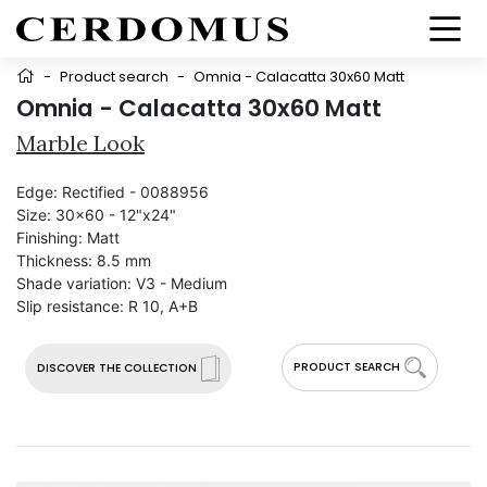
-
Product search
-
Omnia - Calacatta 30x60 Matt
Omnia - Calacatta 30x60 Matt
Marble Look
Edge:
Rectified - 0088956
Size:
30x60 - 12"x24"
Finishing:
Matt
Thickness:
8.5 mm
Shade variation:
V3 - Medium
Slip resistance:
R 10, A+B
PRODUCT SEARCH
DISCOVER THE COLLECTION