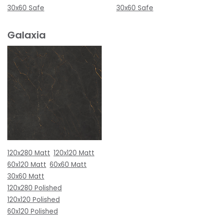
30x60 Safe
30x60 Safe
Galaxia
120x280 Matt
120x120 Matt
60x120 Matt
60x60 Matt
30x60 Matt
120x280 Polished
120x120 Polished
60x120 Polished