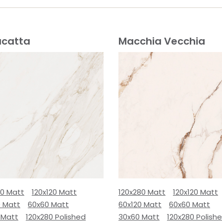
acatta
Macchia Vecchia
80 Matt
120x120 Matt
120x280 Matt
120x120 Matt
0 Matt
60x60 Matt
60x120 Matt
60x60 Matt
 Matt
120x280 Polished
30x60 Matt
120x280 Polish