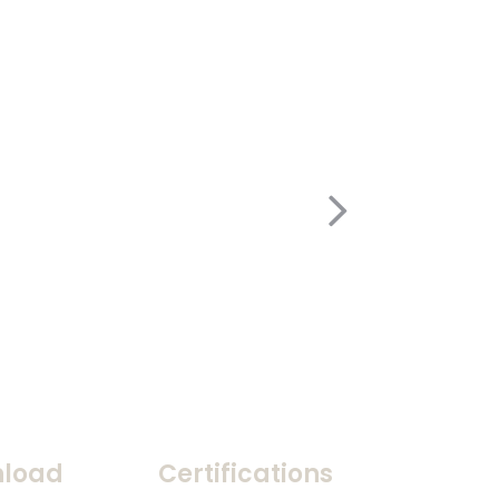
load
Certifications