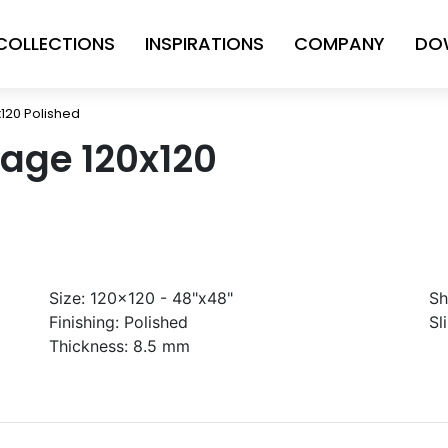
COLLECTIONS
INSPIRATIONS
COMPANY
DO
120 Polished
age 120x120
Size:
120x120 - 48"x48"
Sh
Finishing:
Polished
Sl
Thickness:
8.5 mm