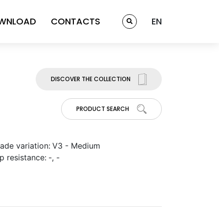
WNLOAD
CONTACTS
EN
DISCOVER THE COLLECTION
PRODUCT SEARCH
ade variation:
V3 - Medium
ip resistance:
-, -