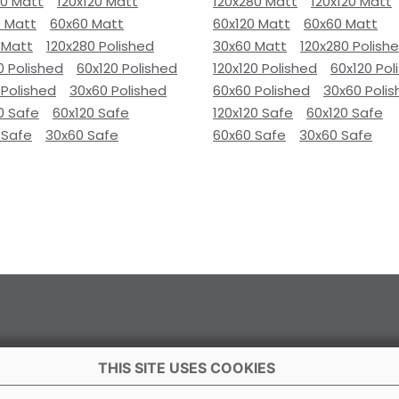
80 Matt
120x120 Matt
120x280 Matt
120x120 Matt
0 Matt
60x60 Matt
60x120 Matt
60x60 Matt
 Matt
120x280 Polished
30x60 Matt
120x280 Polish
0 Polished
60x120 Polished
120x120 Polished
60x120 Pol
 Polished
30x60 Polished
60x60 Polished
30x60 Poli
0 Safe
60x120 Safe
120x120 Safe
60x120 Safe
 Safe
30x60 Safe
60x60 Safe
30x60 Safe
THIS SITE USES COOKIES