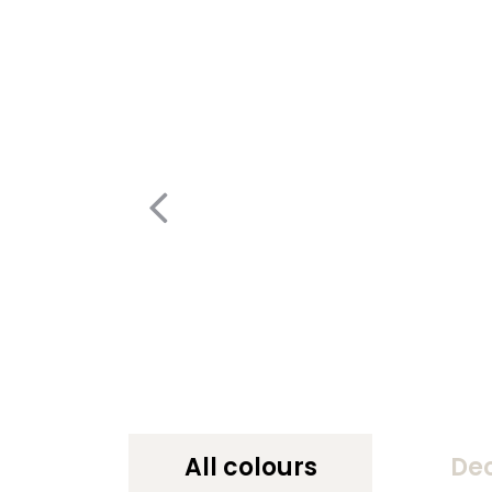
All colours
De