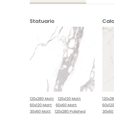
Statuario
Cal
120x280 Matt
120x120 Matt
120x2
60x120 Matt
60x60 Matt
60x12
30x60 Matt
120x280 Polished
30x60