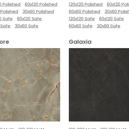
0 Polished
60x120 Polished
120x120 Polished
60x120 Pol
 Polished
30x60 Polished
60x60 Polished
30x60 Poli
0 Safe
60x120 Safe
120x120 Safe
60x120 Safe
 Safe
30x60 Safe
60x60 Safe
30x60 Safe
ore
Galaxia