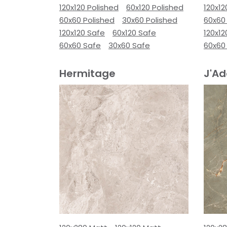
120x120 Polished
60x120 Polished
120x12
60x60 Polished
30x60 Polished
60x60
120x120 Safe
60x120 Safe
120x12
60x60 Safe
30x60 Safe
60x60
Hermitage
J'Ad