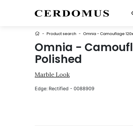
-
Product search
-
Omnia - Camouflage 120x
Omnia - Camoufl
Polished
Marble Look
Edge:
Rectified - 0088909