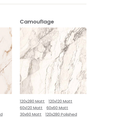
Camouflage
120x280 Matt
120x120 Matt
60x120 Matt
60x60 Matt
ed
30x60 Matt
120x280 Polished