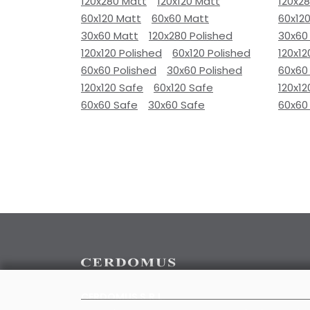
120x280 Matt
120x120 Matt
120x2
60x120 Matt
60x60 Matt
60x12
30x60 Matt
120x280 Polished
30x60
120x120 Polished
60x120 Polished
120x12
60x60 Polished
30x60 Polished
60x60
120x120 Safe
60x120 Safe
120x12
60x60 Safe
30x60 Safe
60x60
CERDOMUS S.R.L.