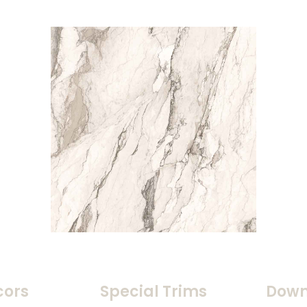
cors
Special Trims
Down