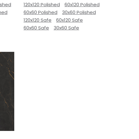
ished
120x120 Polished
60x120 Polished
shed
60x60 Polished
30x60 Polished
120x120 Safe
60x120 Safe
60x60 Safe
30x60 Safe