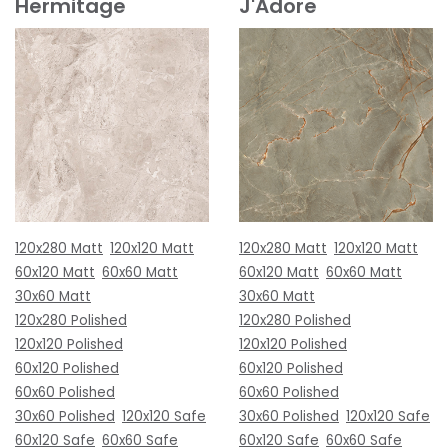
Hermitage
J'Adore
120x280 Matt
120x120 Matt
120x280 Matt
120x120 Matt
60x120 Matt
60x60 Matt
60x120 Matt
60x60 Matt
30x60 Matt
30x60 Matt
120x280 Polished
120x280 Polished
120x120 Polished
120x120 Polished
60x120 Polished
60x120 Polished
60x60 Polished
60x60 Polished
30x60 Polished
120x120 Safe
30x60 Polished
120x120 Safe
60x120 Safe
60x60 Safe
60x120 Safe
60x60 Safe