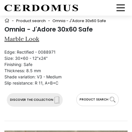
-
Product search
-
Omnia - J'Adore 30x60 Safe
Omnia - J'Adore 30x60 Safe
Marble Look
Edge:
Rectified - 0088971
Size:
30x60 - 12"x24"
Finishing:
Safe
Thickness:
8.5 mm
Shade variation:
V3 - Medium
Slip resistance:
R 11, A+B+C
PRODUCT SEARCH
DISCOVER THE COLLECTION