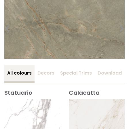
All colours
Decors
Special Trims
Download
Statuario
Calacatta