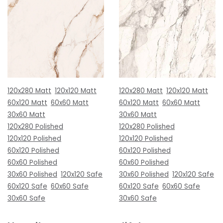
120x280 Matt
120x120 Matt
120x280 Matt
120x120 Matt
60x120 Matt
60x60 Matt
60x120 Matt
60x60 Matt
30x60 Matt
30x60 Matt
120x280 Polished
120x280 Polished
120x120 Polished
120x120 Polished
60x120 Polished
60x120 Polished
60x60 Polished
60x60 Polished
30x60 Polished
120x120 Safe
30x60 Polished
120x120 Safe
60x120 Safe
60x60 Safe
60x120 Safe
60x60 Safe
30x60 Safe
30x60 Safe