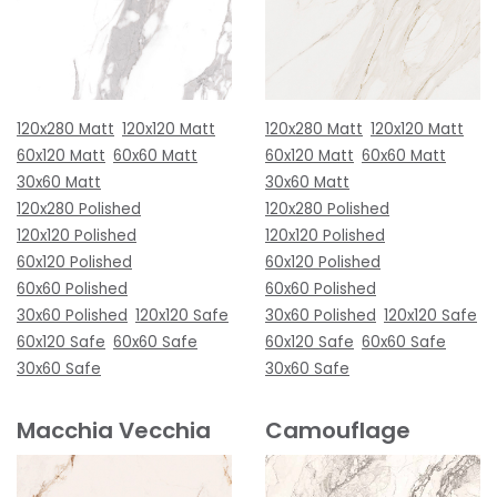
120x280 Matt
120x120 Matt
120x280 Matt
120x120 Matt
60x120 Matt
60x60 Matt
60x120 Matt
60x60 Matt
30x60 Matt
30x60 Matt
120x280 Polished
120x280 Polished
120x120 Polished
120x120 Polished
60x120 Polished
60x120 Polished
60x60 Polished
60x60 Polished
30x60 Polished
120x120 Safe
30x60 Polished
120x120 Safe
60x120 Safe
60x60 Safe
60x120 Safe
60x60 Safe
30x60 Safe
30x60 Safe
Macchia Vecchia
Camouflage