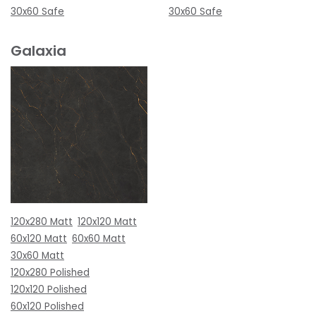
30x60 Safe
30x60 Safe
Galaxia
120x280 Matt
120x120 Matt
60x120 Matt
60x60 Matt
30x60 Matt
120x280 Polished
120x120 Polished
60x120 Polished