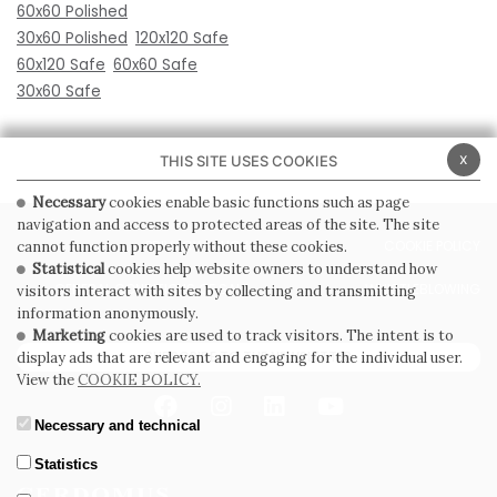
60x60 Polished
30x60 Polished
120x120 Safe
60x120 Safe
60x60 Safe
30x60 Safe
x
THIS SITE USES COOKIES
Necessary
cookies enable basic functions such as page
navigation and access to protected areas of the site. The site
PRIVACY POLICY
COOKIE POLICY
cannot function properly without these cookies.
Statistical
cookies help website owners to understand how
GENERAL CONDITIONS OF SALE
WHISTLEBLOWING
visitors interact with sites by collecting and transmitting
information anonymously.
Marketing
cookies are used to track visitors. The intent is to
SUBSCRIBE TO THE NEWSLETTER
display ads that are relevant and engaging for the individual user.
View the
COOKIE POLICY.
Necessary and technical
Statistics