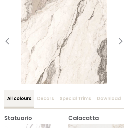
All colours
Decors
Special Trims
Download
Statuario
Calacatta