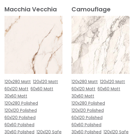
Macchia Vecchia
Camouflage
120x280 Matt
120x120 Matt
120x280 Matt
120x120 Matt
60x120 Matt
60x60 Matt
60x120 Matt
60x60 Matt
30x60 Matt
30x60 Matt
120x280 Polished
120x280 Polished
120x120 Polished
120x120 Polished
60x120 Polished
60x120 Polished
60x60 Polished
60x60 Polished
30x60 Polished
120x120 Safe
30x60 Polished
120x120 Safe