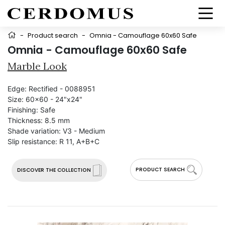
-
Product search
-
Omnia - Camouflage 60x60 Safe
Omnia - Camouflage 60x60 Safe
Marble Look
Edge:
Rectified - 0088951
Size:
60x60 - 24"x24"
Finishing:
Safe
Thickness:
8.5 mm
Shade variation:
V3 - Medium
Slip resistance:
R 11, A+B+C
PRODUCT SEARCH
DISCOVER THE COLLECTION