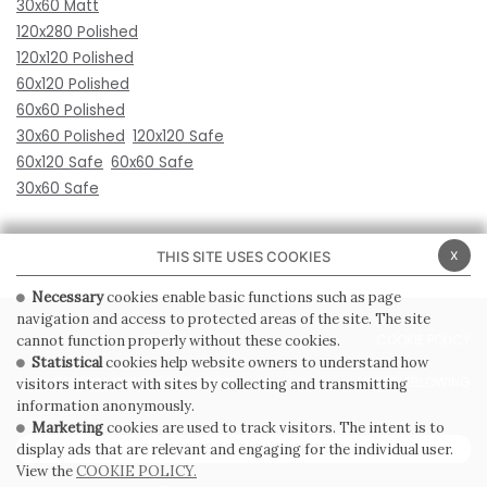
30x60 Matt
120x280 Polished
120x120 Polished
60x120 Polished
60x60 Polished
30x60 Polished
120x120 Safe
60x120 Safe
60x60 Safe
30x60 Safe
x
THIS SITE USES COOKIES
Necessary
cookies enable basic functions such as page
navigation and access to protected areas of the site. The site
PRIVACY POLICY
COOKIE POLICY
cannot function properly without these cookies.
Statistical
cookies help website owners to understand how
GENERAL CONDITIONS OF SALE
WHISTLEBLOWING
visitors interact with sites by collecting and transmitting
information anonymously.
Marketing
cookies are used to track visitors. The intent is to
SUBSCRIBE TO THE NEWSLETTER
display ads that are relevant and engaging for the individual user.
View the
COOKIE POLICY.