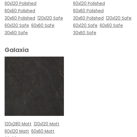
60x120 Polished
60x120 Polished
60x60 Polished
60x60 Polished
30x60 Polished
120x120 Safe
30x60 Polished
120x120 Safe
60x120 Safe
60x60 Safe
60x120 Safe
60x60 Safe
30x60 Safe
30x60 Safe
Galaxia
120x280 Matt
120x120 Matt
60x120 Matt
60x60 Matt