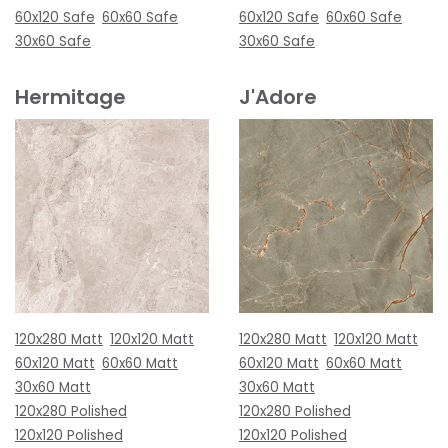
60x120 Safe
60x60 Safe
60x120 Safe
60x60 Safe
30x60 Safe
30x60 Safe
Hermitage
J'Adore
120x280 Matt
120x120 Matt
120x280 Matt
120x120 Matt
60x120 Matt
60x60 Matt
60x120 Matt
60x60 Matt
30x60 Matt
30x60 Matt
120x280 Polished
120x280 Polished
120x120 Polished
120x120 Polished