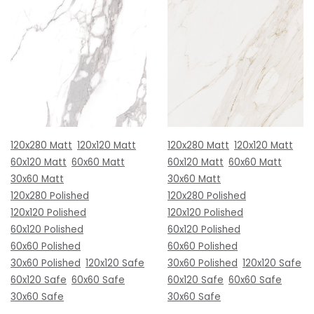
120x280 Matt
120x120 Matt
120x280 Matt
120x120 Matt
60x120 Matt
60x60 Matt
60x120 Matt
60x60 Matt
30x60 Matt
30x60 Matt
120x280 Polished
120x280 Polished
120x120 Polished
120x120 Polished
60x120 Polished
60x120 Polished
60x60 Polished
60x60 Polished
30x60 Polished
120x120 Safe
30x60 Polished
120x120 Safe
60x120 Safe
60x60 Safe
60x120 Safe
60x60 Safe
30x60 Safe
30x60 Safe