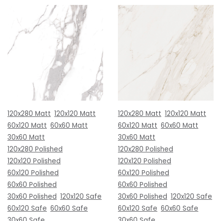
120x280 Matt
120x120 Matt
120x280 Matt
120x120 Matt
60x120 Matt
60x60 Matt
60x120 Matt
60x60 Matt
30x60 Matt
30x60 Matt
120x280 Polished
120x280 Polished
120x120 Polished
120x120 Polished
60x120 Polished
60x120 Polished
60x60 Polished
60x60 Polished
30x60 Polished
120x120 Safe
30x60 Polished
120x120 Safe
60x120 Safe
60x60 Safe
60x120 Safe
60x60 Safe
30x60 Safe
30x60 Safe