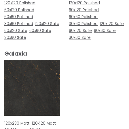
120x120 Polished
120x120 Polished
60x120 Polished
60x120 Polished
60x60 Polished
60x60 Polished
30x60 Polished
120x120 Safe
30x60 Polished
120x120 Safe
60x120 Safe
60x60 Safe
60x120 Safe
60x60 Safe
30x60 Safe
30x60 Safe
Galaxia
120x280 Matt
120x120 Matt