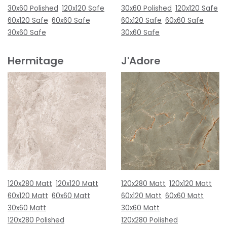
30x60 Polished
120x120 Safe
30x60 Polished
120x120 Safe
60x120 Safe
60x60 Safe
60x120 Safe
60x60 Safe
30x60 Safe
30x60 Safe
Hermitage
J'Adore
120x280 Matt
120x120 Matt
120x280 Matt
120x120 Matt
60x120 Matt
60x60 Matt
60x120 Matt
60x60 Matt
30x60 Matt
30x60 Matt
120x280 Polished
120x280 Polished