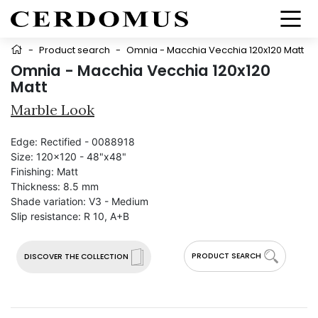
-
Product search
-
Omnia - Macchia Vecchia 120x120 Matt
Omnia - Macchia Vecchia 120x120
Matt
Marble Look
Edge:
Rectified - 0088918
Size:
120x120 - 48"x48"
Finishing:
Matt
Thickness:
8.5 mm
Shade variation:
V3 - Medium
Slip resistance:
R 10, A+B
PRODUCT SEARCH
DISCOVER THE COLLECTION