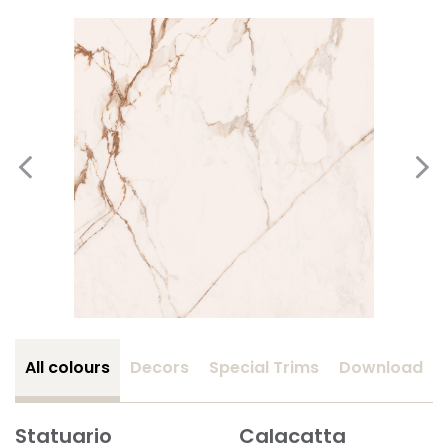
All colours
Decors
Special Trims
Download
Statuario
Calacatta