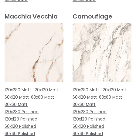
Macchia Vecchia
Camouflage
120x280 Matt
120x120 Matt
120x280 Matt
120x120 Matt
60x120 Matt
60x60 Matt
60x120 Matt
60x60 Matt
30x60 Matt
30x60 Matt
120x280 Polished
120x280 Polished
120x120 Polished
120x120 Polished
60x120 Polished
60x120 Polished
60x60 Polished
60x60 Polished