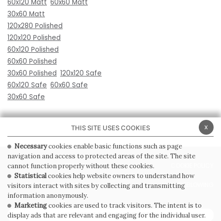
60x120 Matt
60x60 Matt
30x60 Matt
120x280 Polished
120x120 Polished
60x120 Polished
60x60 Polished
30x60 Polished
120x120 Safe
60x120 Safe
60x60 Safe
30x60 Safe
x
THIS SITE USES COOKIES
Necessary
cookies enable basic functions such as page
navigation and access to protected areas of the site. The site
PRIVACY POLICY
COOKIE POLICY
cannot function properly without these cookies.
Statistical
cookies help website owners to understand how
GENERAL CONDITIONS OF SALE
WHISTLEBLOWING
visitors interact with sites by collecting and transmitting
information anonymously.
Marketing
cookies are used to track visitors. The intent is to
SUBSCRIBE TO THE NEWSLETTER
display ads that are relevant and engaging for the individual user.