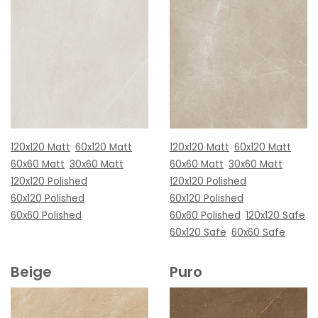
120x120 Matt
60x120 Matt
120x120 Matt
60x120 Matt
60x60 Matt
30x60 Matt
60x60 Matt
30x60 Matt
120x120 Polished
120x120 Polished
60x120 Polished
60x120 Polished
60x60 Polished
60x60 Polished
120x120 Safe
60x120 Safe
60x60 Safe
Beige
Puro