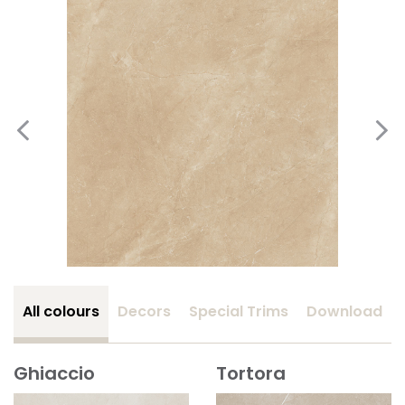
All colours
Decors
Special Trims
Download
Ghiaccio
Tortora