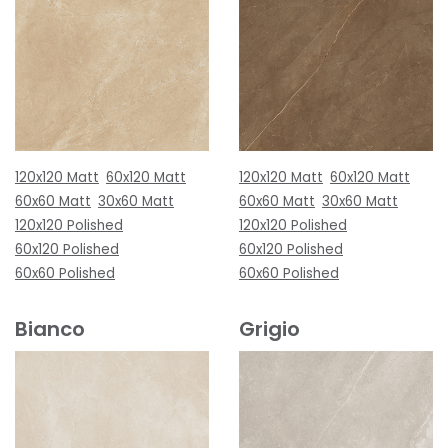
120x120 Matt
60x120 Matt
120x120 Matt
60x120 Matt
60x60 Matt
30x60 Matt
60x60 Matt
30x60 Matt
120x120 Polished
120x120 Polished
60x120 Polished
60x120 Polished
60x60 Polished
60x60 Polished
Bianco
Grigio