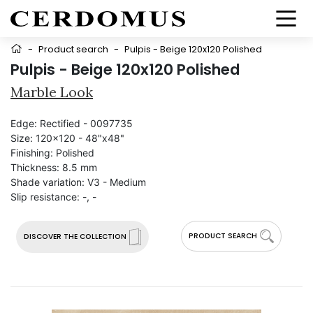
-
Product search
-
Pulpis - Beige 120x120 Polished
Pulpis - Beige 120x120 Polished
Marble Look
Edge:
Rectified - 0097735
Size:
120x120 - 48"x48"
Finishing:
Polished
Thickness:
8.5 mm
Shade variation:
V3 - Medium
Slip resistance:
-, -
PRODUCT SEARCH
DISCOVER THE COLLECTION