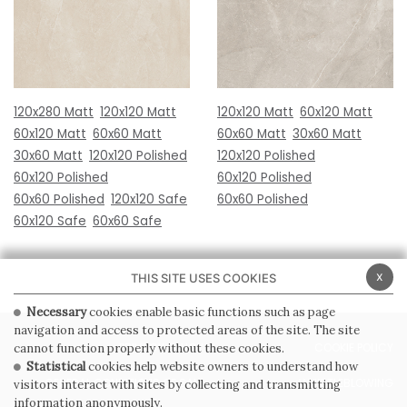
120x280 Matt
120x120 Matt
120x120 Matt
60x120 Matt
60x120 Matt
60x60 Matt
60x60 Matt
30x60 Matt
30x60 Matt
120x120 Polished
120x120 Polished
60x120 Polished
60x120 Polished
60x60 Polished
120x120 Safe
60x60 Polished
60x120 Safe
60x60 Safe
x
THIS SITE USES COOKIES
Necessary
cookies enable basic functions such as page
navigation and access to protected areas of the site. The site
PRIVACY POLICY
COOKIE POLICY
cannot function properly without these cookies.
Statistical
cookies help website owners to understand how
GENERAL CONDITIONS OF SALE
WHISTLEBLOWING
visitors interact with sites by collecting and transmitting
information anonymously.