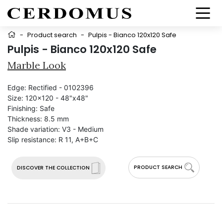
-
Product search
-
Pulpis - Bianco 120x120 Safe
Pulpis - Bianco 120x120 Safe
Marble Look
Edge:
Rectified - 0102396
Size:
120x120 - 48"x48"
Finishing:
Safe
Thickness:
8.5 mm
Shade variation:
V3 - Medium
Slip resistance:
R 11, A+B+C
PRODUCT SEARCH
DISCOVER THE COLLECTION