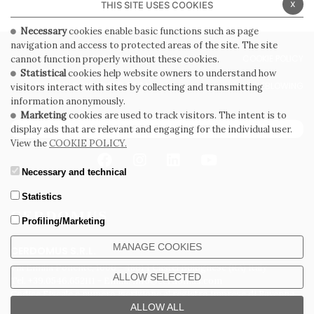
x
THIS SITE USES COOKIES
Necessary
cookies enable basic functions such as page
navigation and access to protected areas of the site. The site
PRIVACY POLICY
COOKIE POLICY
cannot function properly without these cookies.
Statistical
cookies help website owners to understand how
GENERAL CONDITIONS OF SALE
WHISTLEBLOWING
visitors interact with sites by collecting and transmitting
information anonymously.
Marketing
cookies are used to track visitors. The intent is to
SUBSCRIBE TO THE NEWSLETTER
display ads that are relevant and engaging for the individual user.
View the
COOKIE POLICY.
Necessary and technical
Statistics
Profiling/Marketing
MANAGE COOKIES
CERDOMUS S.R.L.
Via Emilia Ponente, 1000 - 48014 Castel Bolognese (RA) Italy
ALLOW SELECTED
Tel. +39.0546.652111 - Email: info@cerdomus.com
Codice Fiscale e numero iscrizione al registro imprese di Ravenna
02620780391 - REA RA 217992 - Capitale Sociale Euro 20.000.000 i.v.
ALLOW ALL