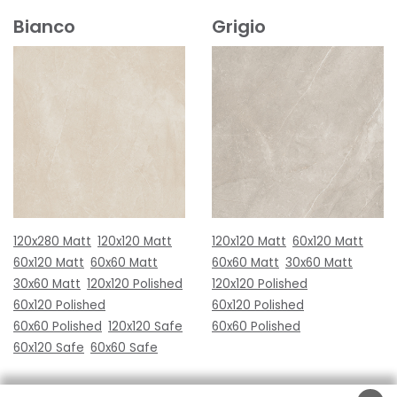
Bianco
Grigio
120x280 Matt
120x120 Matt
120x120 Matt
60x120 Matt
60x120 Matt
60x60 Matt
60x60 Matt
30x60 Matt
30x60 Matt
120x120 Polished
120x120 Polished
60x120 Polished
60x120 Polished
60x60 Polished
120x120 Safe
60x60 Polished
60x120 Safe
60x60 Safe