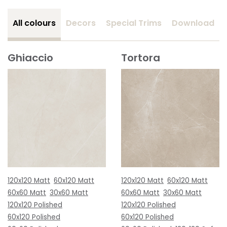
All colours
Decors
Special Trims
Download
Ghiaccio
Tortora
120x120 Matt
60x120 Matt
120x120 Matt
60x120 Matt
60x60 Matt
30x60 Matt
60x60 Matt
30x60 Matt
120x120 Polished
120x120 Polished
60x120 Polished
60x120 Polished