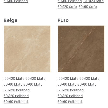
60x60 Polished
60x60 Polished
120x120 Safe
60x120 Safe
60x60 Safe
Beige
Puro
120x120 Matt
60x120 Matt
120x120 Matt
60x120 Matt
60x60 Matt
30x60 Matt
60x60 Matt
30x60 Matt
120x120 Polished
120x120 Polished
60x120 Polished
60x120 Polished
60x60 Polished
60x60 Polished