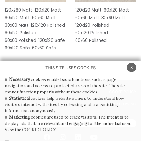
120x280 Matt
120x120 Matt
120x120 Matt
60x120 Matt
60x120 Matt
60x60 Matt
60x60 Matt
30x60 Matt
30x60 Matt
120x120 Polished
120x120 Polished
60x120 Polished
60x120 Polished
60x60 Polished
120x120 Safe
60x60 Polished
60x120 Safe
60x60 Safe
x
THIS SITE USES COOKIES
Necessary
cookies enable basic functions such as page
navigation and access to protected areas of the site. The site
PRIVACY POLICY
COOKIE POLICY
cannot function properly without these cookies.
Statistical
cookies help website owners to understand how
GENERAL CONDITIONS OF SALE
WHISTLEBLOWING
visitors interact with sites by collecting and transmitting
information anonymously.
Marketing
cookies are used to track visitors. The intent is to
SUBSCRIBE TO THE NEWSLETTER
display ads that are relevant and engaging for the individual user.
View the
COOKIE POLICY.