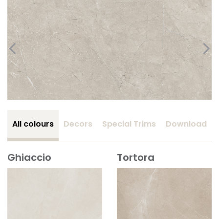
All colours
Decors
Special Trims
Download
Ghiaccio
Tortora