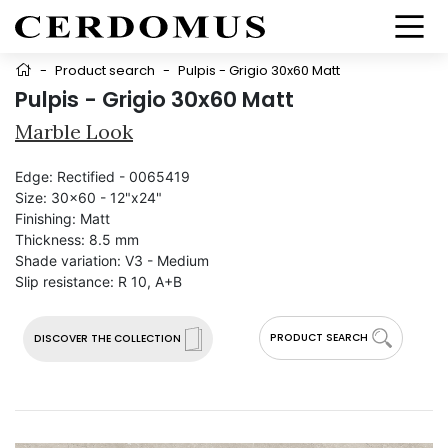
-
Product search
-
Pulpis - Grigio 30x60 Matt
Pulpis - Grigio 30x60 Matt
Marble Look
Edge:
Rectified - 0065419
Size:
30x60 - 12"x24"
Finishing:
Matt
Thickness:
8.5 mm
Shade variation:
V3 - Medium
Slip resistance:
R 10, A+B
PRODUCT SEARCH
DISCOVER THE COLLECTION