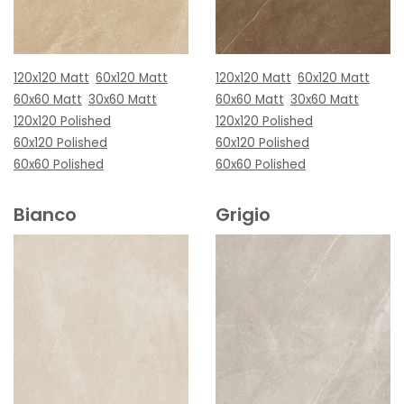
120x120 Matt
60x120 Matt
120x120 Matt
60x120 Matt
60x60 Matt
30x60 Matt
60x60 Matt
30x60 Matt
120x120 Polished
120x120 Polished
60x120 Polished
60x120 Polished
60x60 Polished
60x60 Polished
Bianco
Grigio