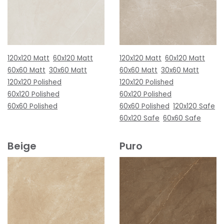
120x120 Matt
60x120 Matt
120x120 Matt
60x120 Matt
60x60 Matt
30x60 Matt
60x60 Matt
30x60 Matt
120x120 Polished
120x120 Polished
60x120 Polished
60x120 Polished
60x60 Polished
60x60 Polished
120x120 Safe
60x120 Safe
60x60 Safe
Beige
Puro