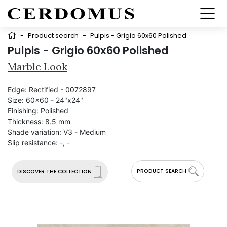
-
Product search
-
Pulpis - Grigio 60x60 Polished
Pulpis - Grigio 60x60 Polished
Marble Look
Edge:
Rectified - 0072897
Size:
60x60 - 24"x24"
Finishing:
Polished
Thickness:
8.5 mm
Shade variation:
V3 - Medium
Slip resistance:
-, -
PRODUCT SEARCH
DISCOVER THE COLLECTION