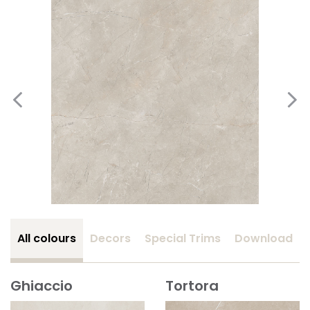
All colours
Decors
Special Trims
Download
Ghiaccio
Tortora