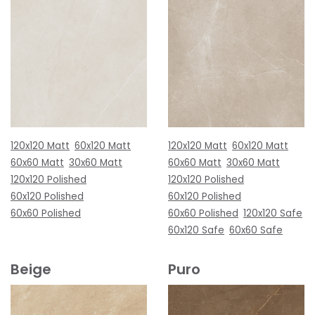
120x120 Matt
60x120 Matt
120x120 Matt
60x120 Matt
60x60 Matt
30x60 Matt
60x60 Matt
30x60 Matt
120x120 Polished
120x120 Polished
60x120 Polished
60x120 Polished
60x60 Polished
60x60 Polished
120x120 Safe
60x120 Safe
60x60 Safe
Beige
Puro