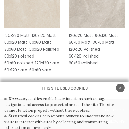
120x280 Matt
120x120 Matt
120x120 Matt
60x120 Matt
60x120 Matt
60x60 Matt
60x60 Matt
30x60 Matt
30x60 Matt
120x120 Polished
120x120 Polished
60x120 Polished
60x120 Polished
60x60 Polished
120x120 Safe
60x60 Polished
60x120 Safe
60x60 Safe
x
THIS SITE USES COOKIES
Necessary
cookies enable basic functions such as page
navigation and access to protected areas of the site. The site
PRIVACY POLICY
COOKIE POLICY
cannot function properly without these cookies.
Statistical
cookies help website owners to understand how
GENERAL CONDITIONS OF SALE
WHISTLEBLOWING
visitors interact with sites by collecting and transmitting
information anonymously.