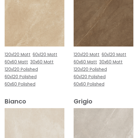
120x120 Matt
60x120 Matt
120x120 Matt
60x120 Matt
60x60 Matt
30x60 Matt
60x60 Matt
30x60 Matt
120x120 Polished
120x120 Polished
60x120 Polished
60x120 Polished
60x60 Polished
60x60 Polished
Bianco
Grigio