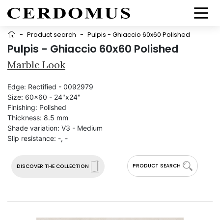
-
Product search
-
Pulpis - Ghiaccio 60x60 Polished
Pulpis - Ghiaccio 60x60 Polished
Marble Look
Edge:
Rectified - 0092979
Size:
60x60 - 24"x24"
Finishing:
Polished
Thickness:
8.5 mm
Shade variation:
V3 - Medium
Slip resistance:
-, -
PRODUCT SEARCH
DISCOVER THE COLLECTION