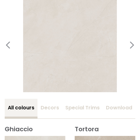
All colours
Decors
Special Trims
Download
Ghiaccio
Tortora