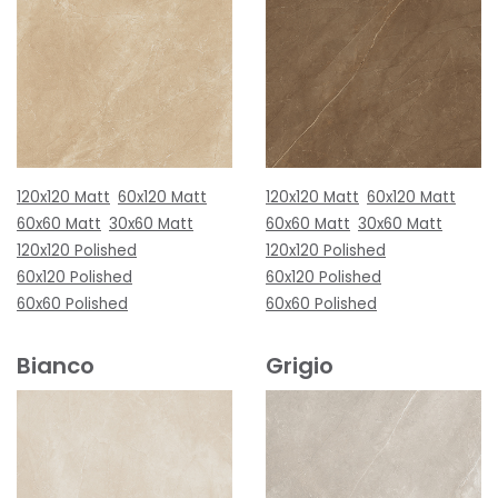
120x120 Matt
60x120 Matt
120x120 Matt
60x120 Matt
60x60 Matt
30x60 Matt
60x60 Matt
30x60 Matt
120x120 Polished
120x120 Polished
60x120 Polished
60x120 Polished
60x60 Polished
60x60 Polished
Bianco
Grigio