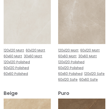
120x120 Matt
60x120 Matt
120x120 Matt
60x120 Matt
60x60 Matt
30x60 Matt
60x60 Matt
30x60 Matt
120x120 Polished
120x120 Polished
60x120 Polished
60x120 Polished
60x60 Polished
60x60 Polished
120x120 Safe
60x120 Safe
60x60 Safe
Beige
Puro