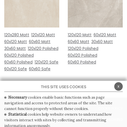
120x280 Matt
120x120 Matt
120x120 Matt
60x120 Matt
60x120 Matt
60x60 Matt
60x60 Matt
30x60 Matt
30x60 Matt
120x120 Polished
120x120 Polished
60x120 Polished
60x120 Polished
60x60 Polished
120x120 Safe
60x60 Polished
60x120 Safe
60x60 Safe
x
THIS SITE USES COOKIES
Necessary
cookies enable basic functions such as page
navigation and access to protected areas of the site. The site
PRIVACY POLICY
COOKIE POLICY
cannot function properly without these cookies.
Statistical
cookies help website owners to understand how
GENERAL CONDITIONS OF SALE
WHISTLEBLOWING
visitors interact with sites by collecting and transmitting
information anonymously.