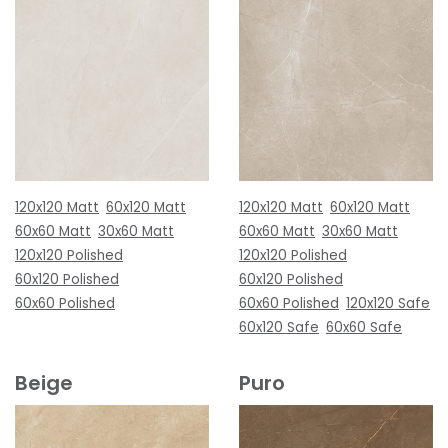
120x120 Matt
60x120 Matt
120x120 Matt
60x120 Matt
60x60 Matt
30x60 Matt
60x60 Matt
30x60 Matt
120x120 Polished
120x120 Polished
60x120 Polished
60x120 Polished
60x60 Polished
60x60 Polished
120x120 Safe
60x120 Safe
60x60 Safe
Beige
Puro