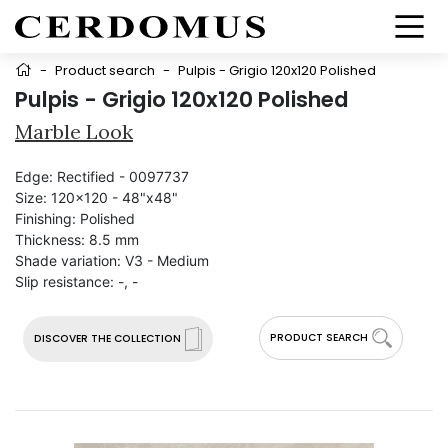
-
Product search
-
Pulpis - Grigio 120x120 Polished
Pulpis - Grigio 120x120 Polished
Marble Look
Edge:
Rectified - 0097737
Size:
120x120 - 48"x48"
Finishing:
Polished
Thickness:
8.5 mm
Shade variation:
V3 - Medium
Slip resistance:
-, -
PRODUCT SEARCH
DISCOVER THE COLLECTION