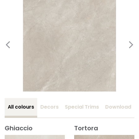
All colours
Decors
Special Trims
Download
Ghiaccio
Tortora