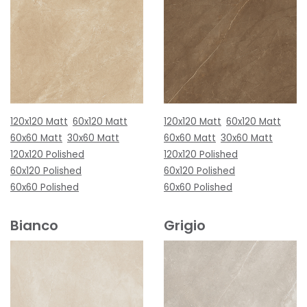
120x120 Matt
60x120 Matt
120x120 Matt
60x120 Matt
60x60 Matt
30x60 Matt
60x60 Matt
30x60 Matt
120x120 Polished
120x120 Polished
60x120 Polished
60x120 Polished
60x60 Polished
60x60 Polished
Bianco
Grigio