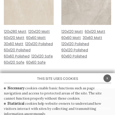
120x280 Matt
120x120 Matt
120x120 Matt
60x120 Matt
60x120 Matt
60x60 Matt
60x60 Matt
30x60 Matt
30x60 Matt
120x120 Polished
120x120 Polished
60x120 Polished
60x120 Polished
60x60 Polished
120x120 Safe
60x60 Polished
60x120 Safe
60x60 Safe
x
THIS SITE USES COOKIES
Necessary
cookies enable basic functions such as page
navigation and access to protected areas of the site. The site
PRIVACY POLICY
COOKIE POLICY
cannot function properly without these cookies.
Statistical
cookies help website owners to understand how
GENERAL CONDITIONS OF SALE
WHISTLEBLOWING
visitors interact with sites by collecting and transmitting
information anonymously.