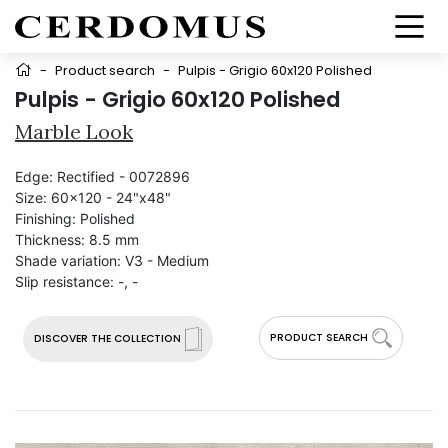
-
Product search
-
Pulpis - Grigio 60x120 Polished
Pulpis - Grigio 60x120 Polished
Marble Look
Edge:
Rectified - 0072896
Size:
60x120 - 24"x48"
Finishing:
Polished
Thickness:
8.5 mm
Shade variation:
V3 - Medium
Slip resistance:
-, -
PRODUCT SEARCH
DISCOVER THE COLLECTION