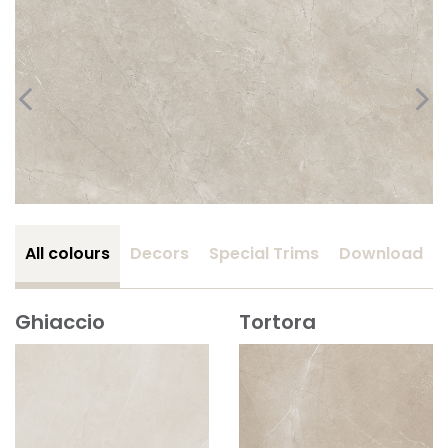
All colours
Decors
Special Trims
Download
Ghiaccio
Tortora