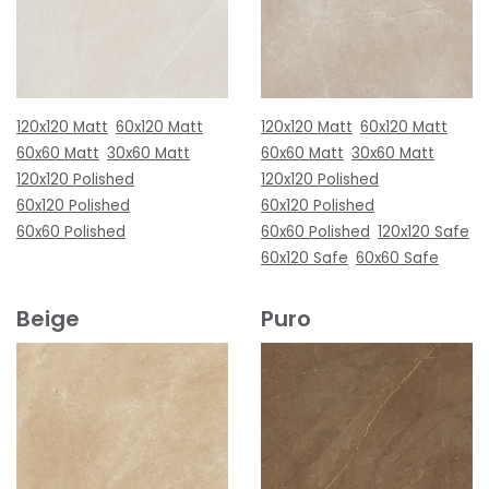
120x120 Matt
60x120 Matt
120x120 Matt
60x120 Matt
60x60 Matt
30x60 Matt
60x60 Matt
30x60 Matt
120x120 Polished
120x120 Polished
60x120 Polished
60x120 Polished
60x60 Polished
60x60 Polished
120x120 Safe
60x120 Safe
60x60 Safe
Beige
Puro