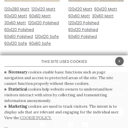
120x280 Matt
120x120 Matt
120x120 Matt
60x120 Matt
60x120 Matt
60x60 Matt
60x60 Matt
30x60 Matt
30x60 Matt
120x120 Polished
120x120 Polished
60x120 Polished
60x120 Polished
60x60 Polished
120x120 Safe
60x60 Polished
60x120 Safe
60x60 Safe
x
THIS SITE USES COOKIES
Necessary
cookies enable basic functions such as page
navigation and access to protected areas of the site. The site
PRIVACY POLICY
COOKIE POLICY
cannot function properly without these cookies.
Statistical
cookies help website owners to understand how
GENERAL CONDITIONS OF SALE
WHISTLEBLOWING
visitors interact with sites by collecting and transmitting
information anonymously.
Marketing
cookies are used to track visitors. The intent is to
SUBSCRIBE TO THE NEWSLETTER
display ads that are relevant and engaging for the individual user.
View the
COOKIE POLICY.