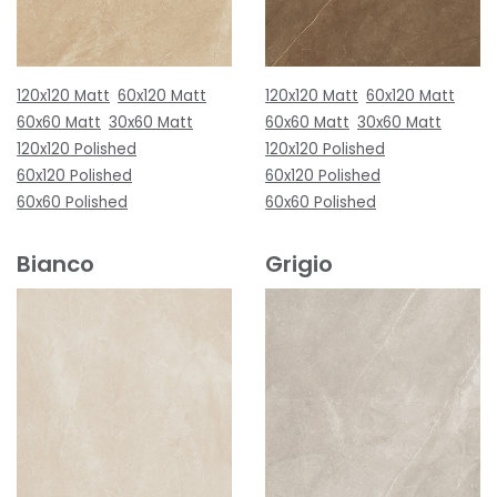
120x120 Matt
60x120 Matt
120x120 Matt
60x120 Matt
60x60 Matt
30x60 Matt
60x60 Matt
30x60 Matt
120x120 Polished
120x120 Polished
60x120 Polished
60x120 Polished
60x60 Polished
60x60 Polished
Bianco
Grigio