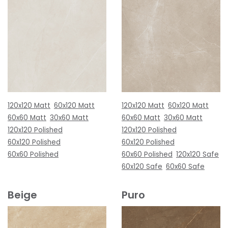
120x120 Matt
60x120 Matt
120x120 Matt
60x120 Matt
60x60 Matt
30x60 Matt
60x60 Matt
30x60 Matt
120x120 Polished
120x120 Polished
60x120 Polished
60x120 Polished
60x60 Polished
60x60 Polished
120x120 Safe
60x120 Safe
60x60 Safe
Beige
Puro