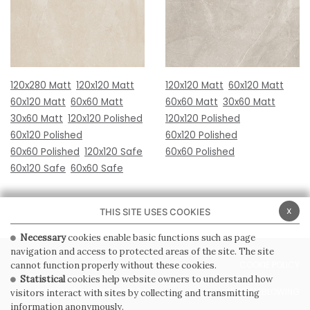
120x280 Matt
120x120 Matt
120x120 Matt
60x120 Matt
60x120 Matt
60x60 Matt
60x60 Matt
30x60 Matt
30x60 Matt
120x120 Polished
120x120 Polished
60x120 Polished
60x120 Polished
60x60 Polished
120x120 Safe
60x60 Polished
60x120 Safe
60x60 Safe
x
THIS SITE USES COOKIES
Necessary
cookies enable basic functions such as page
navigation and access to protected areas of the site. The site
PRIVACY POLICY
COOKIE POLICY
cannot function properly without these cookies.
Statistical
cookies help website owners to understand how
GENERAL CONDITIONS OF SALE
WHISTLEBLOWING
visitors interact with sites by collecting and transmitting
information anonymously.