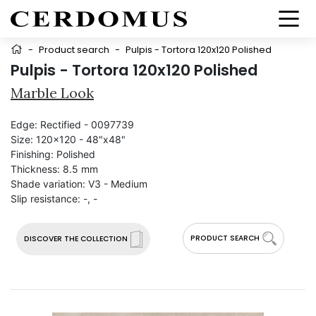
-
Product search
-
Pulpis - Tortora 120x120 Polished
Pulpis - Tortora 120x120 Polished
Marble Look
Edge:
Rectified - 0097739
Size:
120x120 - 48"x48"
Finishing:
Polished
Thickness:
8.5 mm
Shade variation:
V3 - Medium
Slip resistance:
-, -
PRODUCT SEARCH
DISCOVER THE COLLECTION