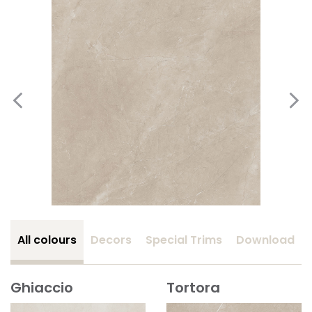
All colours
Decors
Special Trims
Download
Ghiaccio
Tortora