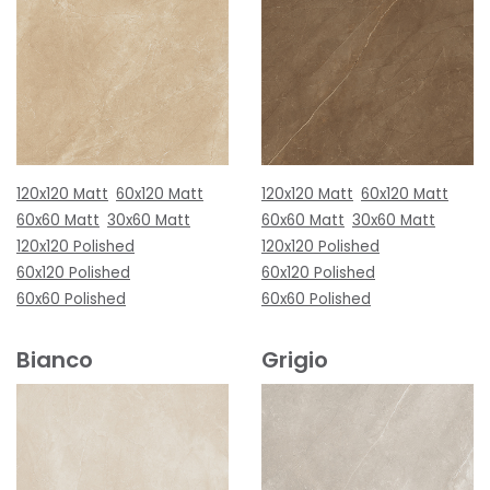
120x120 Matt
60x120 Matt
120x120 Matt
60x120 Matt
60x60 Matt
30x60 Matt
60x60 Matt
30x60 Matt
120x120 Polished
120x120 Polished
60x120 Polished
60x120 Polished
60x60 Polished
60x60 Polished
Bianco
Grigio