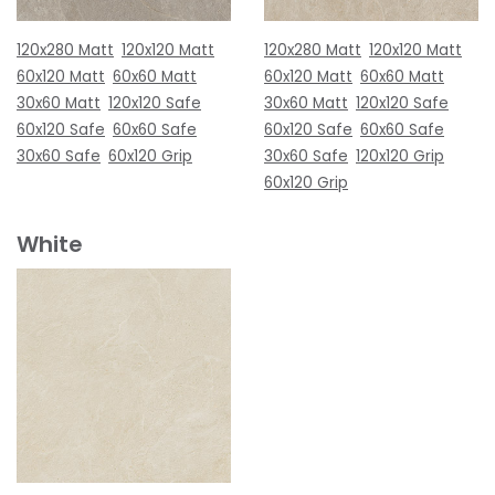
120x280 Matt
120x120 Matt
120x280 Matt
120x120 Matt
60x120 Matt
60x60 Matt
60x120 Matt
60x60 Matt
30x60 Matt
120x120 Safe
30x60 Matt
120x120 Safe
60x120 Safe
60x60 Safe
60x120 Safe
60x60 Safe
30x60 Safe
60x120 Grip
30x60 Safe
120x120 Grip
60x120 Grip
White