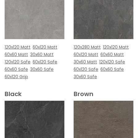
120x120 Matt
60x120 Matt
120x280 Matt
120x120 Matt
60x60 Matt
30x60 Matt
60x120 Matt
60x60 Matt
120x120 Safe
60x120 Safe
30x60 Matt
120x120 Safe
60x60 Safe
30x60 Safe
60x120 Safe
60x60 Safe
60x120 Grip
30x60 Safe
Black
Brown