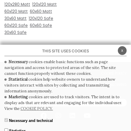
120x280 Matt
120x120 Matt
60x120 Matt
60x60 Matt
30x60 Matt
120x120 Safe
60x120 Safe
60x60 Safe
30x60 Safe
x
THIS SITE USES COOKIES
Necessary
cookies enable basic functions such as page
navigation and access to protected areas of the site. The site
PRIVACY POLICY
COOKIE POLICY
cannot function properly without these cookies.
Statistical
cookies help website owners to understand how
GENERAL CONDITIONS OF SALE
WHISTLEBLOWING
visitors interact with sites by collecting and transmitting
information anonymously.
Marketing
cookies are used to track visitors. The intent is to
SUBSCRIBE TO THE NEWSLETTER
display ads that are relevant and engaging for the individual user.
View the
COOKIE POLICY.
Necessary and technical
Statistics