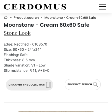
-
Product search
-
Moonstone - Cream 60x60 Safe
Moonstone - Cream 60x60 Safe
Stone Look
Edge:
Rectified - 0103570
Size:
60x60 - 24"x24"
Finishing:
Safe
Thickness:
8.5 mm
Shade variation:
V1 - Low
Slip resistance:
R 11, A+B+C
PRODUCT SEARCH
DISCOVER THE COLLECTION