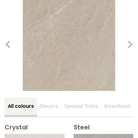
All colours
Decors
Special Trims
Download
Crystal
Steel