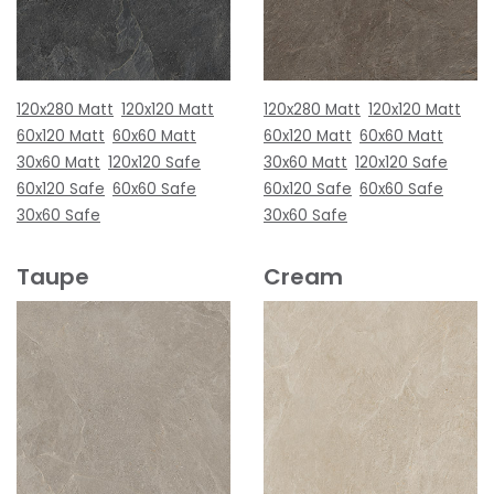
120x280 Matt
120x120 Matt
120x280 Matt
120x120 Matt
60x120 Matt
60x60 Matt
60x120 Matt
60x60 Matt
30x60 Matt
120x120 Safe
30x60 Matt
120x120 Safe
60x120 Safe
60x60 Safe
60x120 Safe
60x60 Safe
30x60 Safe
30x60 Safe
Taupe
Cream