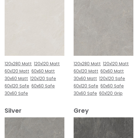
120x280 Matt
120x120 Matt
120x280 Matt
120x120 Matt
60x120 Matt
60x60 Matt
60x120 Matt
60x60 Matt
30x60 Matt
120x120 Safe
30x60 Matt
120x120 Safe
60x120 Safe
60x60 Safe
60x120 Safe
60x60 Safe
30x60 Safe
30x60 Safe
60x120 Grip
Silver
Grey