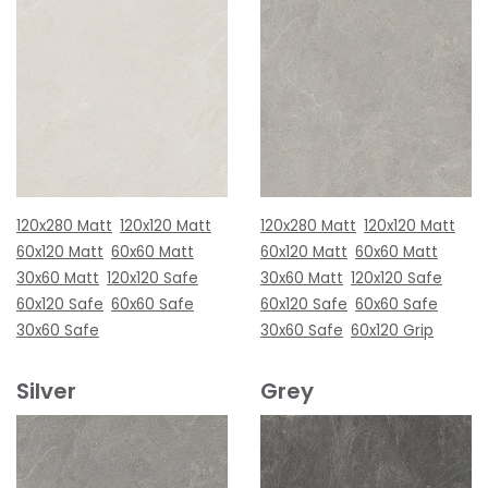
120x280 Matt
120x120 Matt
120x280 Matt
120x120 Matt
60x120 Matt
60x60 Matt
60x120 Matt
60x60 Matt
30x60 Matt
120x120 Safe
30x60 Matt
120x120 Safe
60x120 Safe
60x60 Safe
60x120 Safe
60x60 Safe
30x60 Safe
30x60 Safe
60x120 Grip
Silver
Grey