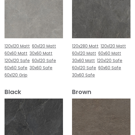
120x120 Matt
60x120 Matt
120x280 Matt
120x120 Matt
60x60 Matt
30x60 Matt
60x120 Matt
60x60 Matt
120x120 Safe
60x120 Safe
30x60 Matt
120x120 Safe
60x60 Safe
30x60 Safe
60x120 Safe
60x60 Safe
60x120 Grip
30x60 Safe
Black
Brown