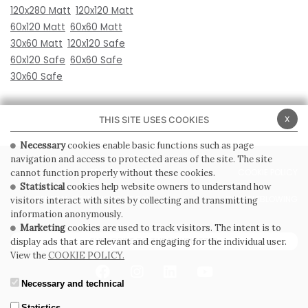
120x280 Matt
120x120 Matt
60x120 Matt
60x60 Matt
30x60 Matt
120x120 Safe
60x120 Safe
60x60 Safe
30x60 Safe
x
THIS SITE USES COOKIES
Necessary
cookies enable basic functions such as page
navigation and access to protected areas of the site. The site
PRIVACY POLICY
COOKIE POLICY
cannot function properly without these cookies.
Statistical
cookies help website owners to understand how
GENERAL CONDITIONS OF SALE
WHISTLEBLOWING
visitors interact with sites by collecting and transmitting
information anonymously.
Marketing
cookies are used to track visitors. The intent is to
SUBSCRIBE TO THE NEWSLETTER
display ads that are relevant and engaging for the individual user.
View the
COOKIE POLICY.
Necessary and technical
Statistics