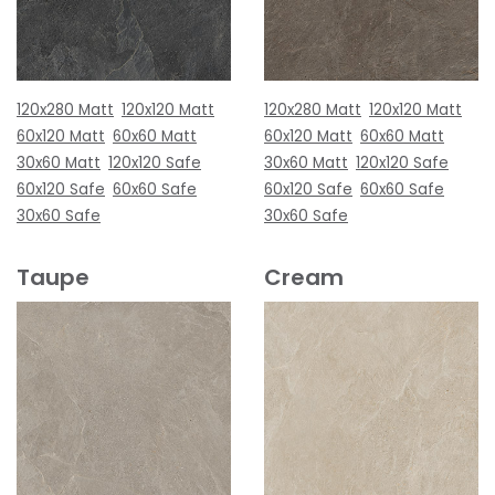
120x280 Matt
120x120 Matt
120x280 Matt
120x120 Matt
60x120 Matt
60x60 Matt
60x120 Matt
60x60 Matt
30x60 Matt
120x120 Safe
30x60 Matt
120x120 Safe
60x120 Safe
60x60 Safe
60x120 Safe
60x60 Safe
30x60 Safe
30x60 Safe
Taupe
Cream