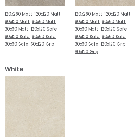
120x280 Matt
120x120 Matt
120x280 Matt
120x120 Matt
60x120 Matt
60x60 Matt
60x120 Matt
60x60 Matt
30x60 Matt
120x120 Safe
30x60 Matt
120x120 Safe
60x120 Safe
60x60 Safe
60x120 Safe
60x60 Safe
30x60 Safe
60x120 Grip
30x60 Safe
120x120 Grip
60x120 Grip
White