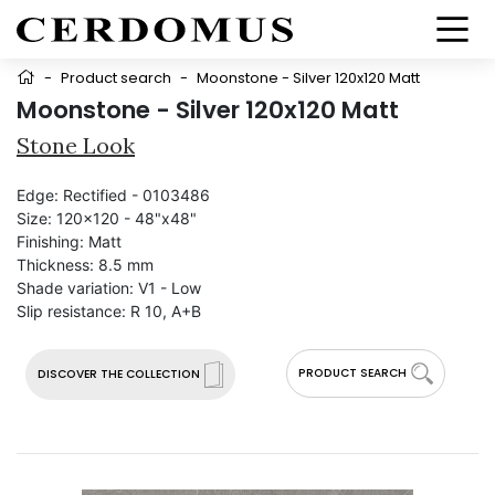
-
Product search
-
Moonstone - Silver 120x120 Matt
Moonstone - Silver 120x120 Matt
Stone Look
Edge:
Rectified - 0103486
Size:
120x120 - 48"x48"
Finishing:
Matt
Thickness:
8.5 mm
Shade variation:
V1 - Low
Slip resistance:
R 10, A+B
PRODUCT SEARCH
DISCOVER THE COLLECTION