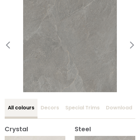
All colours
Decors
Special Trims
Download
Crystal
Steel