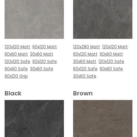
120x120 Matt
60x120 Matt
120x280 Matt
120x120 Matt
60x60 Matt
30x60 Matt
60x120 Matt
60x60 Matt
120x120 Safe
60x120 Safe
30x60 Matt
120x120 Safe
60x60 Safe
30x60 Safe
60x120 Safe
60x60 Safe
60x120 Grip
30x60 Safe
Black
Brown