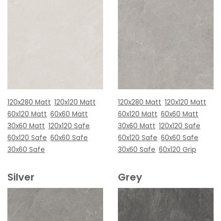
120x280 Matt
120x120 Matt
120x280 Matt
120x120 Matt
60x120 Matt
60x60 Matt
60x120 Matt
60x60 Matt
30x60 Matt
120x120 Safe
30x60 Matt
120x120 Safe
60x120 Safe
60x60 Safe
60x120 Safe
60x60 Safe
30x60 Safe
30x60 Safe
60x120 Grip
Silver
Grey