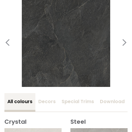
All colours
Decors
Special Trims
Download
Crystal
Steel