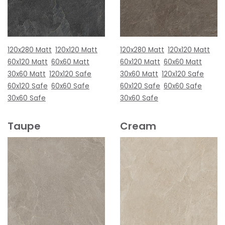
120x280 Matt
120x120 Matt
120x280 Matt
120x120 Matt
60x120 Matt
60x60 Matt
60x120 Matt
60x60 Matt
30x60 Matt
120x120 Safe
30x60 Matt
120x120 Safe
60x120 Safe
60x60 Safe
60x120 Safe
60x60 Safe
30x60 Safe
30x60 Safe
Taupe
Cream