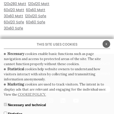
120x280 Matt
120x120 Matt
60x120 Matt
60x60 Matt
30x60 Matt
120x120 Safe
60x120 Safe
60x60 Safe
30x60 Safe
x
THIS SITE USES COOKIES
Necessary
cookies enable basic functions such as page
navigation and access to protected areas of the site. The site
PRIVACY POLICY
COOKIE POLICY
cannot function properly without these cookies.
Statistical
cookies help website owners to understand how
GENERAL CONDITIONS OF SALE
WHISTLEBLOWING
visitors interact with sites by collecting and transmitting
information anonymously.
Marketing
cookies are used to track visitors. The intent is to
SUBSCRIBE TO THE NEWSLETTER
display ads that are relevant and engaging for the individual user.
View the
COOKIE POLICY.
Necessary and technical
Statistics