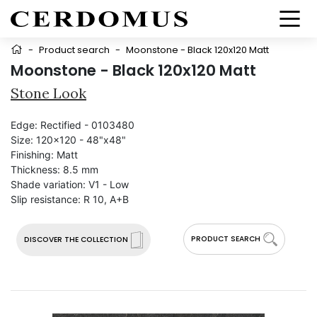
-
Product search
-
Moonstone - Black 120x120 Matt
Moonstone - Black 120x120 Matt
Stone Look
Edge:
Rectified - 0103480
Size:
120x120 - 48"x48"
Finishing:
Matt
Thickness:
8.5 mm
Shade variation:
V1 - Low
Slip resistance:
R 10, A+B
PRODUCT SEARCH
DISCOVER THE COLLECTION