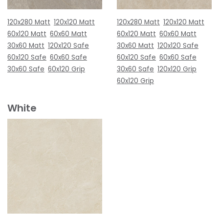
120x280 Matt
120x120 Matt
120x280 Matt
120x120 Matt
60x120 Matt
60x60 Matt
60x120 Matt
60x60 Matt
30x60 Matt
120x120 Safe
30x60 Matt
120x120 Safe
60x120 Safe
60x60 Safe
60x120 Safe
60x60 Safe
30x60 Safe
60x120 Grip
30x60 Safe
120x120 Grip
60x120 Grip
White