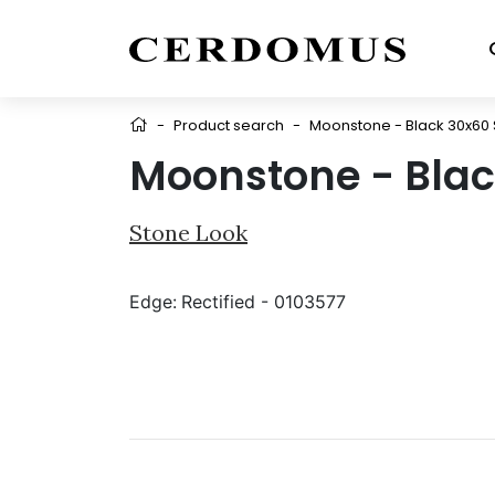
-
Product search
-
Moonstone - Black 30x60 
Moonstone - Blac
Stone Look
Edge:
Rectified - 0103577