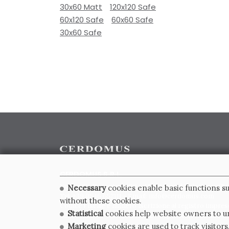
30x60 Matt
120x120 Safe
60x120 Safe
60x60 Safe
30x60 Safe
CERDOMUS S.R.L.
Via Emilia Ponente, 1000 - 48014 Castel Bolognese (RA)
Necessary
cookies enable basic functions su
Tel. +39.0546.652111 - Email: info@cerdomus.com
without these cookies.
Codice Fiscale e numero iscrizione al registro impres
Statistical
cookies help website owners to un
02620780391 - REA RA 217992 - Capitale Sociale Euro 2
Marketing
cookies are used to track visitors