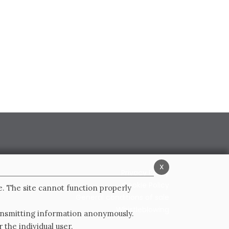
x
Privacy Policy
Cookie Policy
e. The site cannot function properly
General conditions of sale
Whistleblowing
ransmitting information anonymously.
 the individual user.