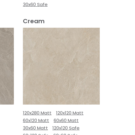
30x60 Safe
Cream
120x280 Matt
120x120 Matt
60x120 Matt
60x60 Matt
30x60 Matt
120x120 Safe