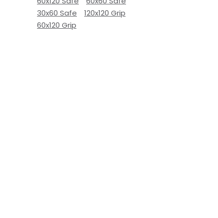
60x120 Safe
60x60 Safe
30x60 Safe
120x120 Grip
60x120 Grip