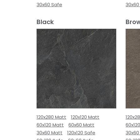
30x60 Safe
30x60
Black
Bro
120x280 Matt
120x120 Matt
120x2
60x120 Matt
60x60 Matt
60x12
30x60 Matt
120x120 Safe
30x60