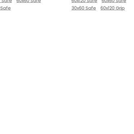
0 Safe
60x60 Safe
60x120 Safe
60x60 Safe
 Safe
30x60 Safe
60x120 Grip