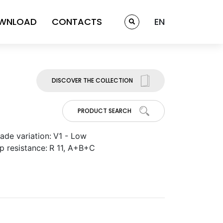
WNLOAD
CONTACTS
EN
DISCOVER THE COLLECTION
PRODUCT SEARCH
ade variation:
V1 - Low
ip resistance:
R 11, A+B+C