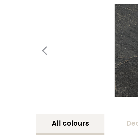
All colours
De