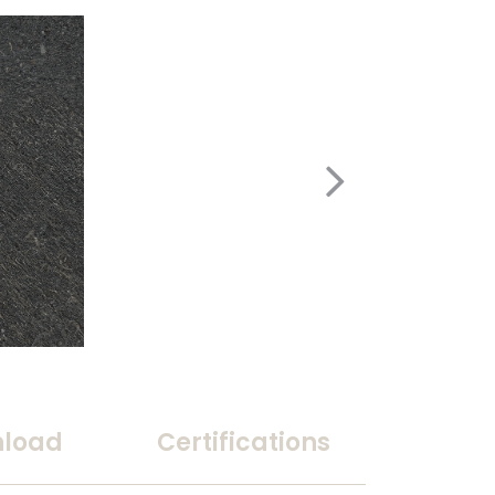
load
Certifications