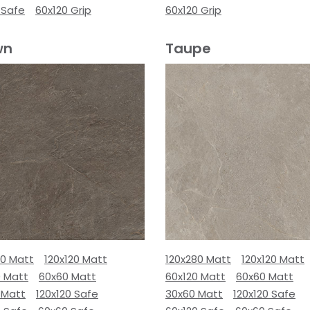
 Safe
60x120 Grip
60x120 Grip
wn
Taupe
80 Matt
120x120 Matt
120x280 Matt
120x120 Matt
0 Matt
60x60 Matt
60x120 Matt
60x60 Matt
 Matt
120x120 Safe
30x60 Matt
120x120 Safe