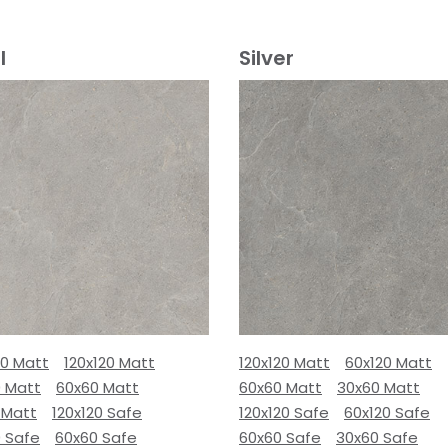
l
Silver
80 Matt
120x120 Matt
120x120 Matt
60x120 Matt
0 Matt
60x60 Matt
60x60 Matt
30x60 Matt
 Matt
120x120 Safe
120x120 Safe
60x120 Safe
0 Safe
60x60 Safe
60x60 Safe
30x60 Safe