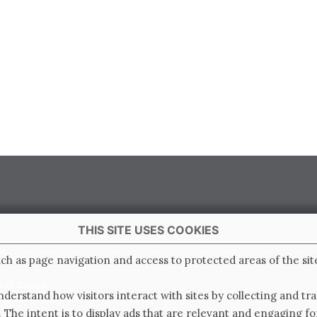
THIS SITE USES COOKIES
 Italy
ch as page navigation and access to protected areas of the sit
e di Ravenna
derstand how visitors interact with sites by collecting and t
0.000.000 i.v.
. The intent is to display ads that are relevant and engaging for