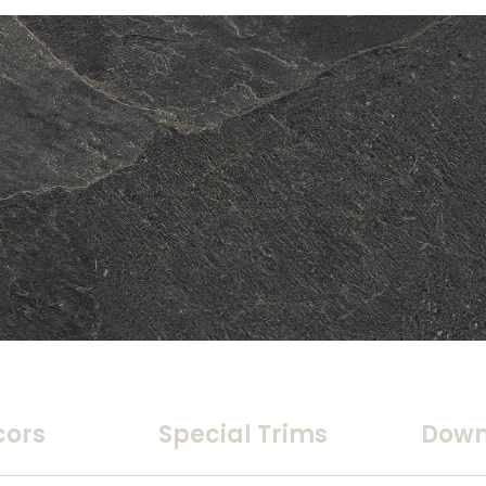
cors
Special Trims
Down