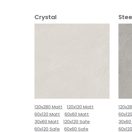
Crystal
Stee
120x280 Matt
120x120 Matt
120x2
60x120 Matt
60x60 Matt
60x12
30x60 Matt
120x120 Safe
30x60
60x120 Safe
60x60 Safe
60x12