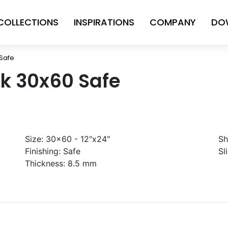
COLLECTIONS
INSPIRATIONS
COMPANY
DO
Safe
k 30x60 Safe
Size:
30x60 - 12"x24"
Sh
Finishing:
Safe
Sl
Thickness:
8.5 mm