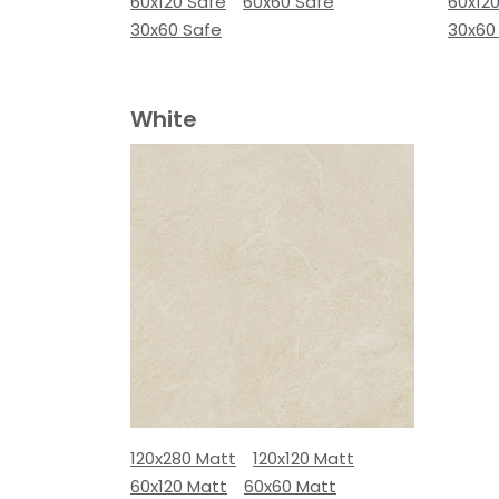
60x120 Safe
60x60 Safe
60x12
30x60 Safe
30x60
White
120x280 Matt
120x120 Matt
60x120 Matt
60x60 Matt