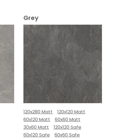
Grey
120x280 Matt
120x120 Matt
60x120 Matt
60x60 Matt
30x60 Matt
120x120 Safe
60x120 Safe
60x60 Safe