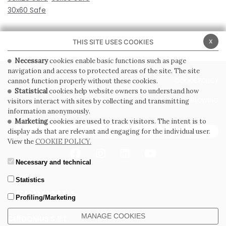
30x60 Safe
x
THIS SITE USES COOKIES
Necessary
cookies enable basic functions such as page
navigation and access to protected areas of the site. The site
PRIVACY POLICY
COOKIE POLICY
cannot function properly without these cookies.
Statistical
cookies help website owners to understand how
GENERAL CONDITIONS OF SALE
WHISTLEBLOWING
visitors interact with sites by collecting and transmitting
information anonymously.
Marketing
cookies are used to track visitors. The intent is to
SUBSCRIBE TO THE NEWSLETTER
display ads that are relevant and engaging for the individual user.
View the
COOKIE POLICY.
Necessary and technical
Statistics
Profiling/Marketing
MANAGE COOKIES
CERDOMUS S.R.L.