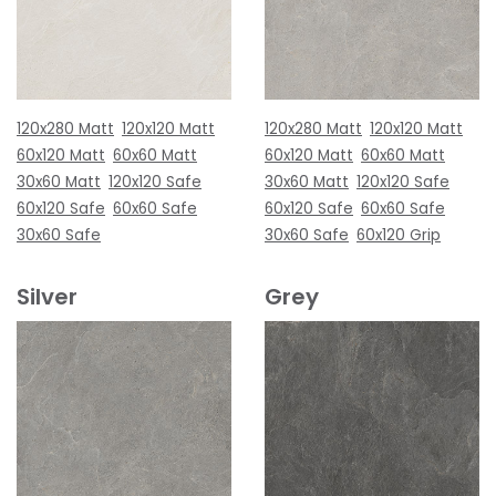
120x280 Matt
120x120 Matt
120x280 Matt
120x120 Matt
60x120 Matt
60x60 Matt
60x120 Matt
60x60 Matt
30x60 Matt
120x120 Safe
30x60 Matt
120x120 Safe
60x120 Safe
60x60 Safe
60x120 Safe
60x60 Safe
30x60 Safe
30x60 Safe
60x120 Grip
Silver
Grey