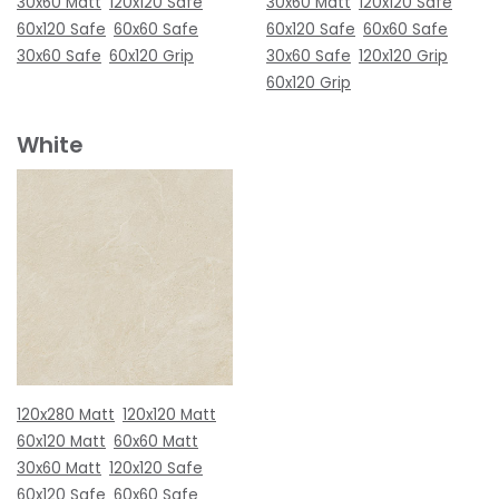
30x60 Matt
120x120 Safe
30x60 Matt
120x120 Safe
60x120 Safe
60x60 Safe
60x120 Safe
60x60 Safe
30x60 Safe
60x120 Grip
30x60 Safe
120x120 Grip
60x120 Grip
White
120x280 Matt
120x120 Matt
60x120 Matt
60x60 Matt
30x60 Matt
120x120 Safe
60x120 Safe
60x60 Safe