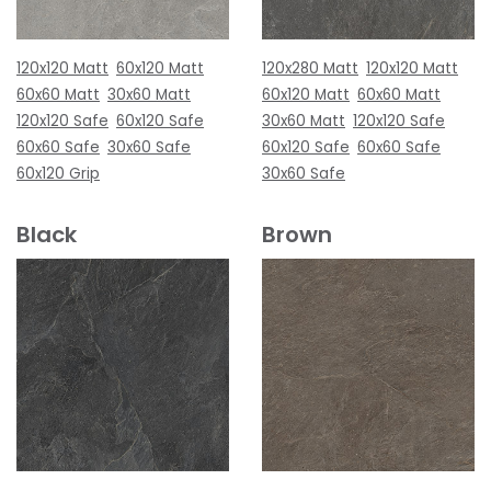
120x120 Matt
60x120 Matt
120x280 Matt
120x120 Matt
60x60 Matt
30x60 Matt
60x120 Matt
60x60 Matt
120x120 Safe
60x120 Safe
30x60 Matt
120x120 Safe
60x60 Safe
30x60 Safe
60x120 Safe
60x60 Safe
60x120 Grip
30x60 Safe
Black
Brown