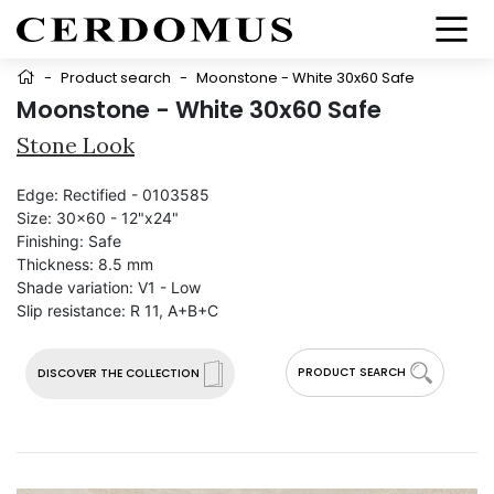
-
Product search
-
Moonstone - White 30x60 Safe
Moonstone - White 30x60 Safe
Stone Look
Edge:
Rectified - 0103585
Size:
30x60 - 12"x24"
Finishing:
Safe
Thickness:
8.5 mm
Shade variation:
V1 - Low
Slip resistance:
R 11, A+B+C
PRODUCT SEARCH
DISCOVER THE COLLECTION