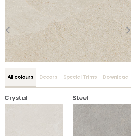
All colours
Decors
Special Trims
Download
Crystal
Steel