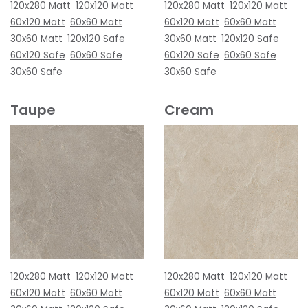
120x280 Matt
120x120 Matt
120x280 Matt
120x120 Matt
60x120 Matt
60x60 Matt
60x120 Matt
60x60 Matt
30x60 Matt
120x120 Safe
30x60 Matt
120x120 Safe
60x120 Safe
60x60 Safe
60x120 Safe
60x60 Safe
30x60 Safe
30x60 Safe
Taupe
Cream
120x280 Matt
120x120 Matt
120x280 Matt
120x120 Matt
60x120 Matt
60x60 Matt
60x120 Matt
60x60 Matt