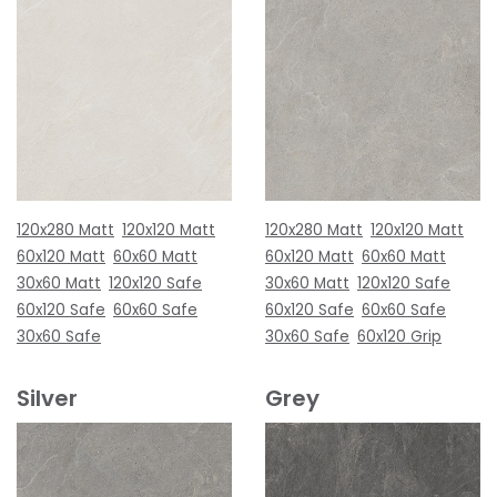
120x280 Matt
120x120 Matt
120x280 Matt
120x120 Matt
60x120 Matt
60x60 Matt
60x120 Matt
60x60 Matt
30x60 Matt
120x120 Safe
30x60 Matt
120x120 Safe
60x120 Safe
60x60 Safe
60x120 Safe
60x60 Safe
30x60 Safe
30x60 Safe
60x120 Grip
Silver
Grey