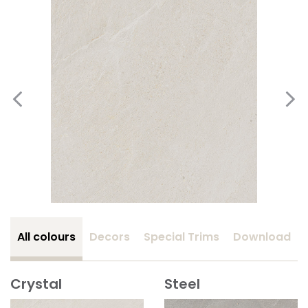
All colours
Decors
Special Trims
Download
Crystal
Steel