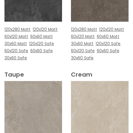
120x280 Matt
120x120 Matt
120x280 Matt
120x120 Matt
60x120 Matt
60x60 Matt
60x120 Matt
60x60 Matt
30x60 Matt
120x120 Safe
30x60 Matt
120x120 Safe
60x120 Safe
60x60 Safe
60x120 Safe
60x60 Safe
30x60 Safe
30x60 Safe
Taupe
Cream