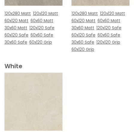
120x280 Matt
120x120 Matt
120x280 Matt
120x120 Matt
60x120 Matt
60x60 Matt
60x120 Matt
60x60 Matt
30x60 Matt
120x120 Safe
30x60 Matt
120x120 Safe
60x120 Safe
60x60 Safe
60x120 Safe
60x60 Safe
30x60 Safe
60x120 Grip
30x60 Safe
120x120 Grip
60x120 Grip
White