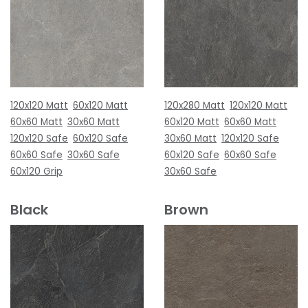
120x120 Matt
60x120 Matt
120x280 Matt
120x120 Matt
60x60 Matt
30x60 Matt
60x120 Matt
60x60 Matt
120x120 Safe
60x120 Safe
30x60 Matt
120x120 Safe
60x60 Safe
30x60 Safe
60x120 Safe
60x60 Safe
60x120 Grip
30x60 Safe
Black
Brown