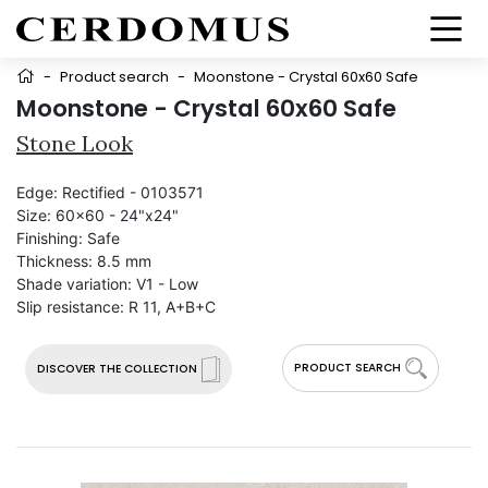
-
Product search
-
Moonstone - Crystal 60x60 Safe
Moonstone - Crystal 60x60 Safe
Stone Look
Edge:
Rectified - 0103571
Size:
60x60 - 24"x24"
Finishing:
Safe
Thickness:
8.5 mm
Shade variation:
V1 - Low
Slip resistance:
R 11, A+B+C
PRODUCT SEARCH
DISCOVER THE COLLECTION