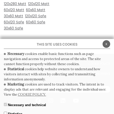
120x280 Matt
120x120 Matt
60x120 Matt
60x60 Matt
30x60 Matt
120x120 Safe
60x120 Safe
60x60 Safe
30x60 Safe
x
THIS SITE USES COOKIES
Necessary
cookies enable basic functions such as page
navigation and access to protected areas of the site. The site
PRIVACY POLICY
COOKIE POLICY
cannot function properly without these cookies.
Statistical
cookies help website owners to understand how
GENERAL CONDITIONS OF SALE
WHISTLEBLOWING
visitors interact with sites by collecting and transmitting
information anonymously.
Marketing
cookies are used to track visitors. The intent is to
SUBSCRIBE TO THE NEWSLETTER
display ads that are relevant and engaging for the individual user.
View the
COOKIE POLICY.
Necessary and technical
Statistics