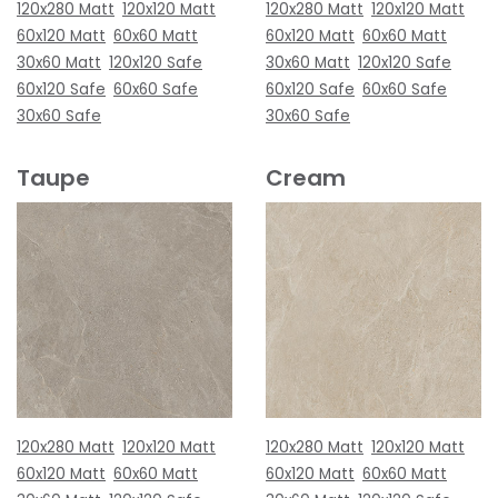
120x280 Matt
120x120 Matt
120x280 Matt
120x120 Matt
60x120 Matt
60x60 Matt
60x120 Matt
60x60 Matt
30x60 Matt
120x120 Safe
30x60 Matt
120x120 Safe
60x120 Safe
60x60 Safe
60x120 Safe
60x60 Safe
30x60 Safe
30x60 Safe
Taupe
Cream
120x280 Matt
120x120 Matt
120x280 Matt
120x120 Matt
60x120 Matt
60x60 Matt
60x120 Matt
60x60 Matt