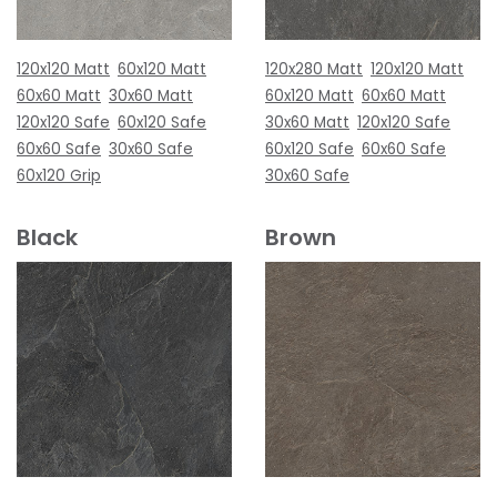
120x120 Matt
60x120 Matt
120x280 Matt
120x120 Matt
60x60 Matt
30x60 Matt
60x120 Matt
60x60 Matt
120x120 Safe
60x120 Safe
30x60 Matt
120x120 Safe
60x60 Safe
30x60 Safe
60x120 Safe
60x60 Safe
60x120 Grip
30x60 Safe
Black
Brown