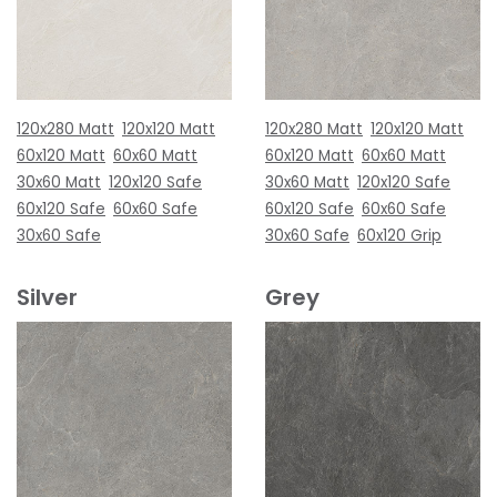
120x280 Matt
120x120 Matt
120x280 Matt
120x120 Matt
60x120 Matt
60x60 Matt
60x120 Matt
60x60 Matt
30x60 Matt
120x120 Safe
30x60 Matt
120x120 Safe
60x120 Safe
60x60 Safe
60x120 Safe
60x60 Safe
30x60 Safe
30x60 Safe
60x120 Grip
Silver
Grey