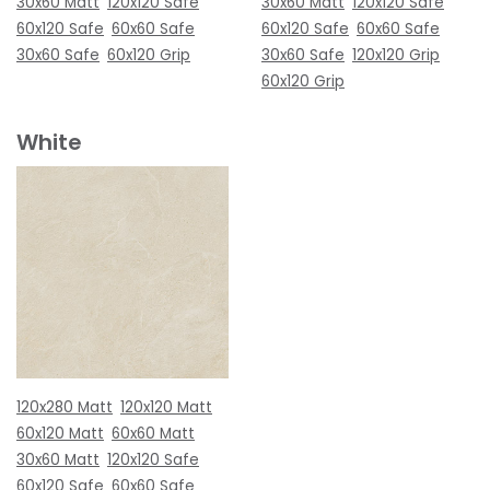
30x60 Matt
120x120 Safe
30x60 Matt
120x120 Safe
60x120 Safe
60x60 Safe
60x120 Safe
60x60 Safe
30x60 Safe
60x120 Grip
30x60 Safe
120x120 Grip
60x120 Grip
White
120x280 Matt
120x120 Matt
60x120 Matt
60x60 Matt
30x60 Matt
120x120 Safe
60x120 Safe
60x60 Safe