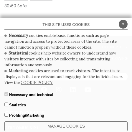
30x60 Safe
x
THIS SITE USES COOKIES
Necessary
cookies enable basic functions such as page
navigation and access to protected areas of the site. The site
PRIVACY POLICY
COOKIE POLICY
cannot function properly without these cookies.
Statistical
cookies help website owners to understand how
GENERAL CONDITIONS OF SALE
WHISTLEBLOWING
visitors interact with sites by collecting and transmitting
information anonymously.
Marketing
cookies are used to track visitors. The intent is to
SUBSCRIBE TO THE NEWSLETTER
display ads that are relevant and engaging for the individual user.
View the
COOKIE POLICY.
Necessary and technical
Statistics
Profiling/Marketing
MANAGE COOKIES
CERDOMUS S.R.L.