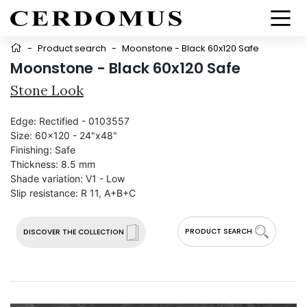
-
Product search
-
Moonstone - Black 60x120 Safe
Moonstone - Black 60x120 Safe
Stone Look
Edge:
Rectified - 0103557
Size:
60x120 - 24"x48"
Finishing:
Safe
Thickness:
8.5 mm
Shade variation:
V1 - Low
Slip resistance:
R 11, A+B+C
PRODUCT SEARCH
DISCOVER THE COLLECTION