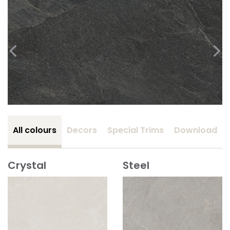
All colours
Decors
Special Trims
Download
Crystal
Steel