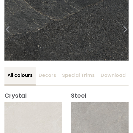
All colours
Decors
Special Trims
Download
Crystal
Steel