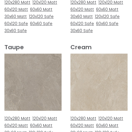
120x280 Matt
120x120 Matt
120x280 Matt
120x120 Matt
60x120 Matt
60x60 Matt
60x120 Matt
60x60 Matt
30x60 Matt
120x120 Safe
30x60 Matt
120x120 Safe
60x120 Safe
60x60 Safe
60x120 Safe
60x60 Safe
30x60 Safe
30x60 Safe
Taupe
Cream
120x280 Matt
120x120 Matt
120x280 Matt
120x120 Matt
60x120 Matt
60x60 Matt
60x120 Matt
60x60 Matt