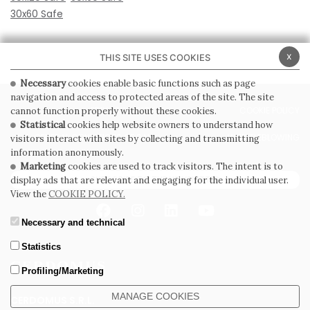
30x60 Safe
x
THIS SITE USES COOKIES
Necessary
cookies enable basic functions such as page
navigation and access to protected areas of the site. The site
PRIVACY POLICY
COOKIE POLICY
cannot function properly without these cookies.
Statistical
cookies help website owners to understand how
GENERAL CONDITIONS OF SALE
WHISTLEBLOWING
visitors interact with sites by collecting and transmitting
information anonymously.
Marketing
cookies are used to track visitors. The intent is to
SUBSCRIBE TO THE NEWSLETTER
display ads that are relevant and engaging for the individual user.
View the
COOKIE POLICY.
Necessary and technical
Statistics
Profiling/Marketing
MANAGE COOKIES
CERDOMUS S.R.L.