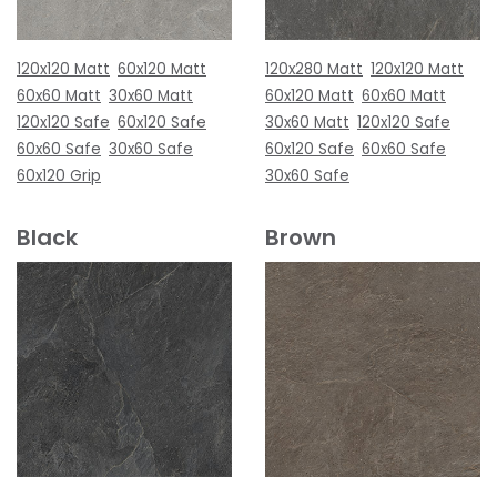
120x120 Matt
60x120 Matt
120x280 Matt
120x120 Matt
60x60 Matt
30x60 Matt
60x120 Matt
60x60 Matt
120x120 Safe
60x120 Safe
30x60 Matt
120x120 Safe
60x60 Safe
30x60 Safe
60x120 Safe
60x60 Safe
60x120 Grip
30x60 Safe
Black
Brown