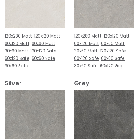
120x280 Matt
120x120 Matt
120x280 Matt
120x120 Matt
60x120 Matt
60x60 Matt
60x120 Matt
60x60 Matt
30x60 Matt
120x120 Safe
30x60 Matt
120x120 Safe
60x120 Safe
60x60 Safe
60x120 Safe
60x60 Safe
30x60 Safe
30x60 Safe
60x120 Grip
Silver
Grey