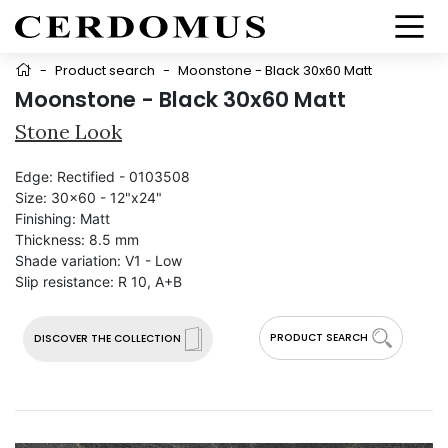
-
Product search
-
Moonstone - Black 30x60 Matt
Moonstone - Black 30x60 Matt
Stone Look
Edge:
Rectified - 0103508
Size:
30x60 - 12"x24"
Finishing:
Matt
Thickness:
8.5 mm
Shade variation:
V1 - Low
Slip resistance:
R 10, A+B
PRODUCT SEARCH
DISCOVER THE COLLECTION