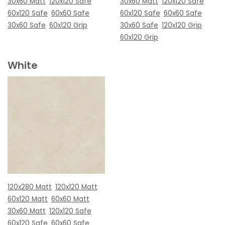
30x60 Matt
120x120 Safe
30x60 Matt
120x120 Safe
60x120 Safe
60x60 Safe
60x120 Safe
60x60 Safe
30x60 Safe
60x120 Grip
30x60 Safe
120x120 Grip
60x120 Grip
White
120x280 Matt
120x120 Matt
60x120 Matt
60x60 Matt
30x60 Matt
120x120 Safe
60x120 Safe
60x60 Safe