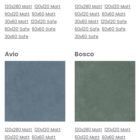
120x280 Matt
120x120 Matt
120x280 Matt
120x120 Matt
60x120 Matt
60x60 Matt
60x120 Matt
60x60 Matt
30x60 Matt
120x120 Safe
30x60 Matt
120x120 Safe
60x120 Safe
60x60 Safe
60x120 Safe
60x60 Safe
30x60 Safe
30x60 Safe
Avio
Bosco
120x280 Matt
120x120 Matt
120x280 Matt
120x120 Matt
60x120 Matt
60x60 Matt
60x120 Matt
60x60 Matt