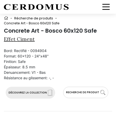
-
Récherche de produits
-
Concrete Art - Bosco 60x120 Safe
Concrete Art - Bosco 60x120 Safe
Effet Ciment
Bord:
Rectifié - 0094904
Format:
60x120 - 24"x48"
Finition:
Safe
Épaisseur:
8.5 mm
Denuancement:
V1 - Bas
Résistance au glissement:
-, -
RECHERCHE DE PRODUIT
DÉCOUVREZ LA COLLECTION