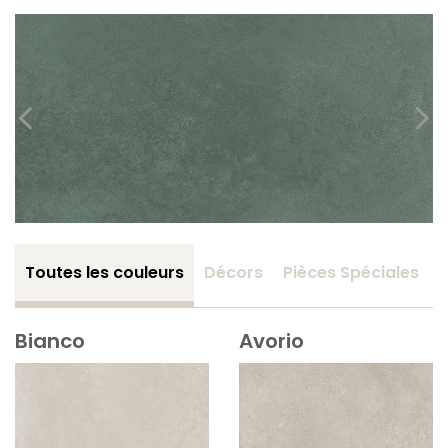
Toutes les couleurs
Décors
Pièces Spéciales
Bianco
Avorio