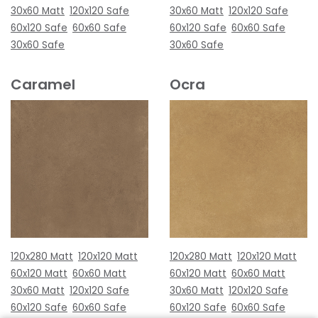
30x60 Matt
120x120 Safe
30x60 Matt
120x120 Safe
60x120 Safe
60x60 Safe
60x120 Safe
60x60 Safe
30x60 Safe
30x60 Safe
Caramel
Ocra
120x280 Matt
120x120 Matt
120x280 Matt
120x120 Matt
60x120 Matt
60x60 Matt
60x120 Matt
60x60 Matt
30x60 Matt
120x120 Safe
30x60 Matt
120x120 Safe
60x120 Safe
60x60 Safe
60x120 Safe
60x60 Safe