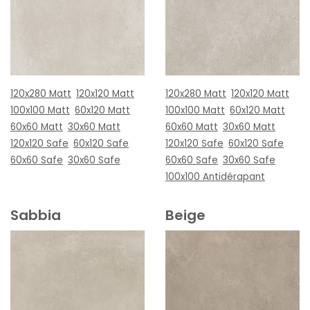
120x280 Matt
120x120 Matt
120x280 Matt
120x120 Matt
100x100 Matt
60x120 Matt
100x100 Matt
60x120 Matt
60x60 Matt
30x60 Matt
60x60 Matt
30x60 Matt
120x120 Safe
60x120 Safe
120x120 Safe
60x120 Safe
60x60 Safe
30x60 Safe
60x60 Safe
30x60 Safe
100x100 Antidérapant
Sabbia
Beige