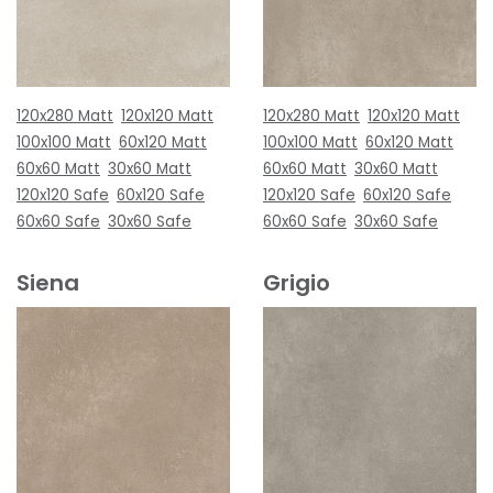
120x280 Matt
120x120 Matt
120x280 Matt
120x120 Matt
100x100 Matt
60x120 Matt
100x100 Matt
60x120 Matt
60x60 Matt
30x60 Matt
60x60 Matt
30x60 Matt
120x120 Safe
60x120 Safe
120x120 Safe
60x120 Safe
60x60 Safe
30x60 Safe
60x60 Safe
30x60 Safe
Siena
Grigio