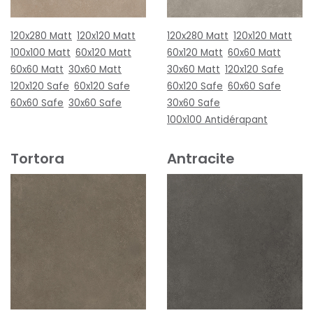
120x280 Matt
120x120 Matt
120x280 Matt
120x120 Matt
100x100 Matt
60x120 Matt
60x120 Matt
60x60 Matt
60x60 Matt
30x60 Matt
30x60 Matt
120x120 Safe
120x120 Safe
60x120 Safe
60x120 Safe
60x60 Safe
60x60 Safe
30x60 Safe
30x60 Safe
100x100 Antidérapant
Tortora
Antracite