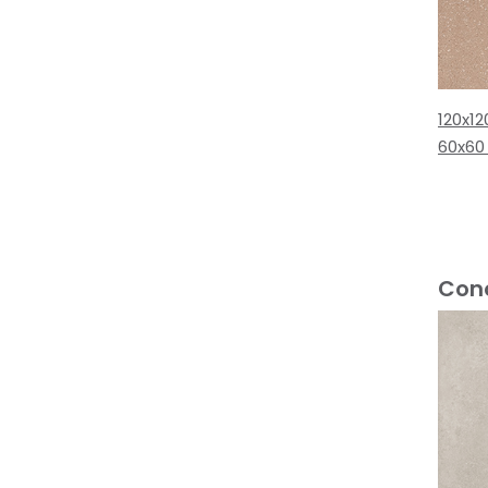
120x12
60x60
Conc