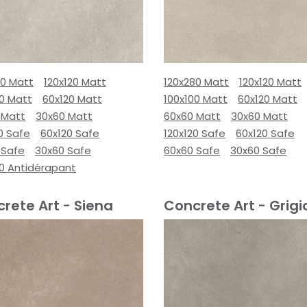
80 Matt
120x120 Matt
120x280 Matt
120x120 Matt
00 Matt
60x120 Matt
100x100 Matt
60x120 Matt
 Matt
30x60 Matt
60x60 Matt
30x60 Matt
0 Safe
60x120 Safe
120x120 Safe
60x120 Safe
 Safe
30x60 Safe
60x60 Safe
30x60 Safe
00 Antidérapant
rete Art - Siena
Concrete Art - Grigi