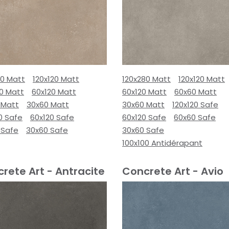
80 Matt
120x120 Matt
120x280 Matt
120x120 Matt
00 Matt
60x120 Matt
60x120 Matt
60x60 Matt
 Matt
30x60 Matt
30x60 Matt
120x120 Safe
0 Safe
60x120 Safe
60x120 Safe
60x60 Safe
 Safe
30x60 Safe
30x60 Safe
100x100 Antidérapant
rete Art - Antracite
Concrete Art - Avio