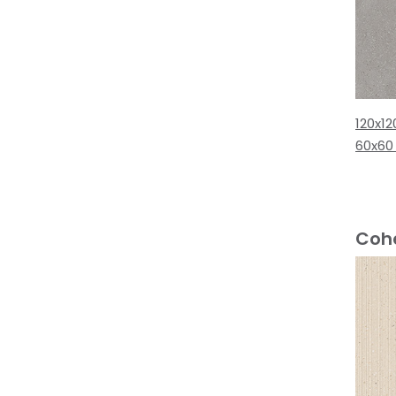
120x12
60x60
Cohe