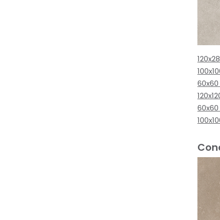
120x2
100x1
60x60
120x12
60x60
100x1
Conc