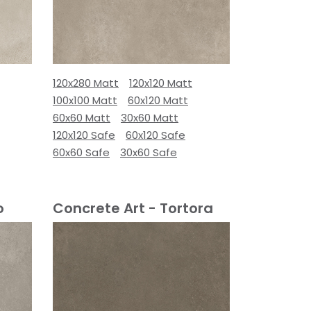
120x280 Matt
120x120 Matt
100x100 Matt
60x120 Matt
60x60 Matt
30x60 Matt
120x120 Safe
60x120 Safe
60x60 Safe
30x60 Safe
o
Concrete Art - Tortora