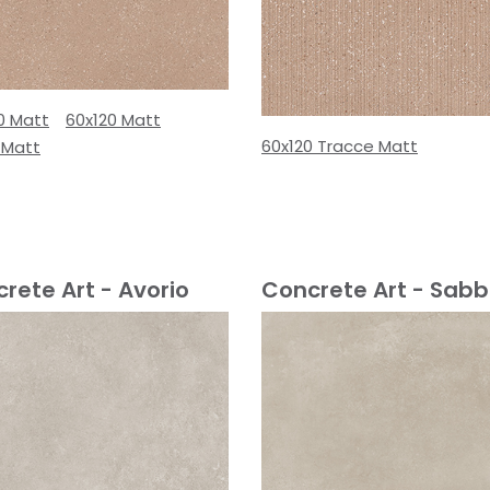
0 Matt
60x120 Matt
60x120 Tracce Matt
 Matt
rete Art - Avorio
Concrete Art - Sabb