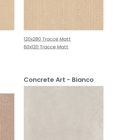
120x280 Tracce Matt
60x120 Tracce Matt
Concrete Art - Bianco