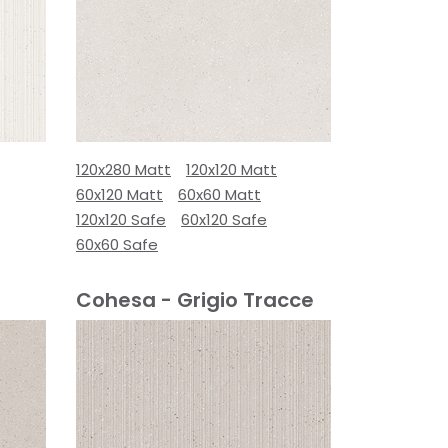
120x280 Matt
120x120 Matt
60x120 Matt
60x60 Matt
120x120 Safe
60x120 Safe
60x60 Safe
Cohesa - Grigio Tracce