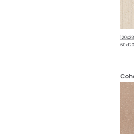
120x2
60x12
Coh