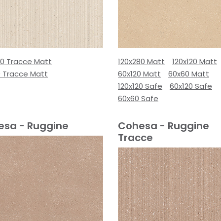
80 Tracce Matt
120x280 Matt
120x120 Matt
0 Tracce Matt
60x120 Matt
60x60 Matt
120x120 Safe
60x120 Safe
60x60 Safe
esa - Ruggine
Cohesa - Ruggine
Tracce