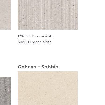
120x280 Tracce Matt
60x120 Tracce Matt
Cohesa - Sabbia