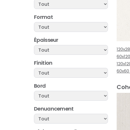
Format
Épaisseur
120x2
60x12
Finition
120x12
60x60
Bord
Cohe
Denuancement