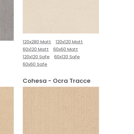
120x280 Matt
120x120 Matt
60x120 Matt
60x60 Matt
120x120 Safe
60x120 Safe
60x60 Safe
Cohesa - Ocra Tracce