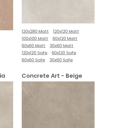
120x280 Matt
120x120 Matt
100x100 Matt
60x120 Matt
60x60 Matt
30x60 Matt
120x120 Safe
60x120 Safe
60x60 Safe
30x60 Safe
ia
Concrete Art - Beige