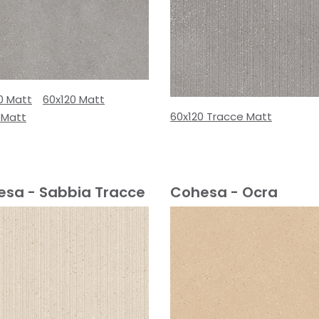
0 Matt
60x120 Matt
60x120 Tracce Matt
 Matt
sa - Sabbia Tracce
Cohesa - Ocra