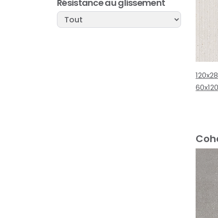
Résistance au glissement
120x2
60x12
Cohe