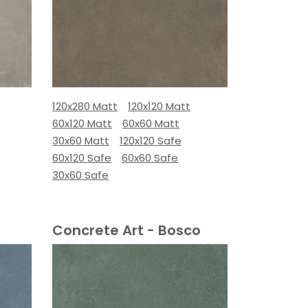
120x280 Matt
120x120 Matt
60x120 Matt
60x60 Matt
30x60 Matt
120x120 Safe
60x120 Safe
60x60 Safe
30x60 Safe
Concrete Art - Bosco