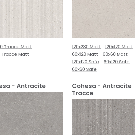
80 Tracce Matt
120x280 Matt
120x120 Matt
0 Tracce Matt
60x120 Matt
60x60 Matt
120x120 Safe
60x120 Safe
60x60 Safe
sa - Antracite
Cohesa - Antracite
Tracce