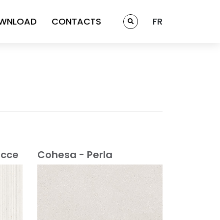
WNLOAD
CONTACTS
FR
acce
Cohesa - Perla