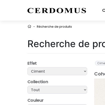
C
-
Récherche de produits
Recherche de pr
Effet
Cime
Cohe
Collection
Couleur