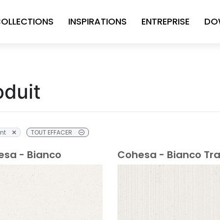
OLLECTIONS
INSPIRATIONS
ENTREPRISE
DO
oduit
nt
TOUT EFFACER
sa - Bianco
Cohesa - Bianco Tr