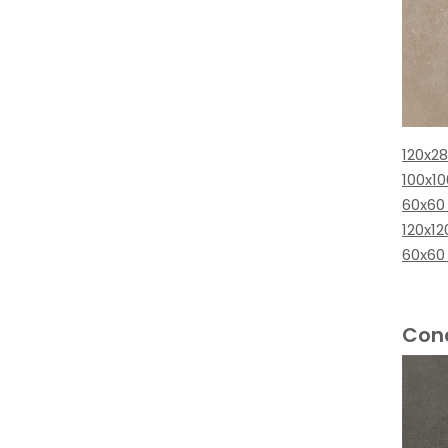
120x2
100x1
60x60
120x12
60x60
Conc