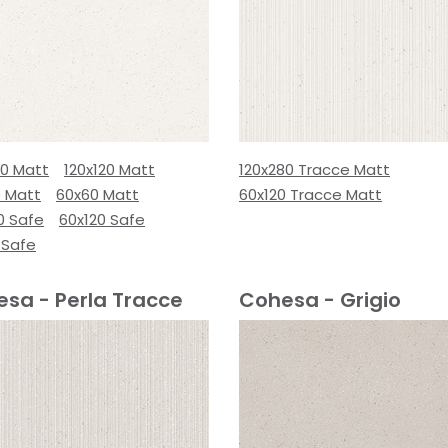
80 Matt
120x120 Matt
120x280 Tracce Matt
0 Matt
60x60 Matt
60x120 Tracce Matt
0 Safe
60x120 Safe
 Safe
sa - Perla Tracce
Cohesa - Grigio